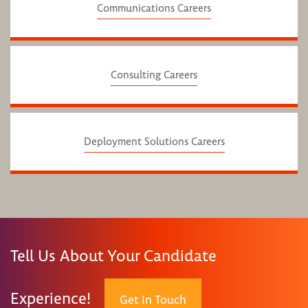
Communications Careers
Consulting Careers
Deployment Solutions Careers
Tell Us About Your Candidate
Experience!
Get In Touch