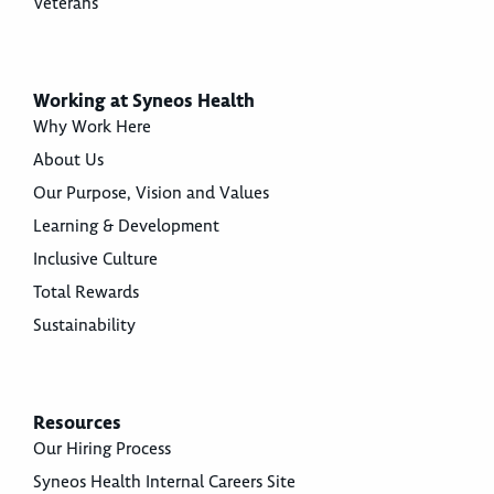
Veterans
Working at Syneos Health
Why Work Here
About Us
Our Purpose, Vision and Values
Learning & Development
Inclusive Culture
Total Rewards
Sustainability
Resources
Our Hiring Process
Syneos Health Internal Careers Site