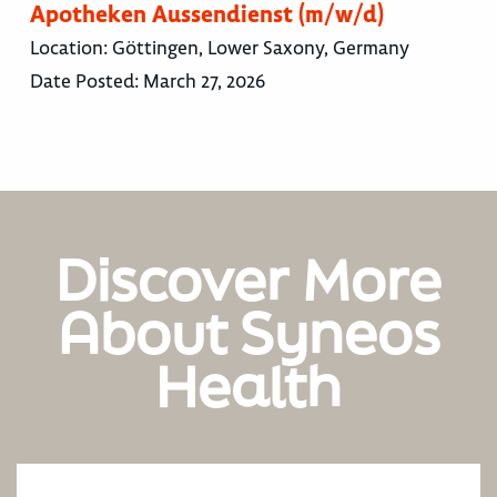
Apotheken Aussendienst (m/w/d)
Location:
Göttingen, Lower Saxony, Germany
Date Posted:
March 27, 2026
Discover More
About Syneos
Health