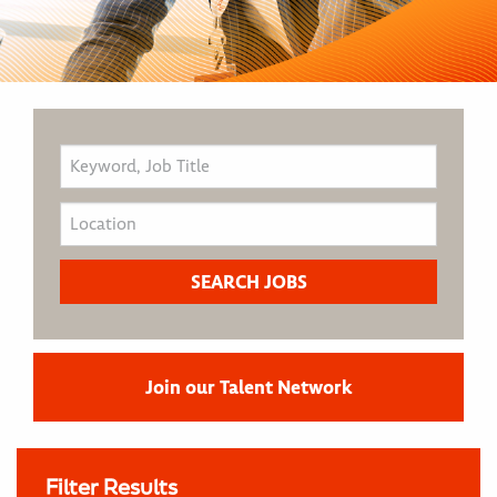
Join our Talent Network
Filter Results