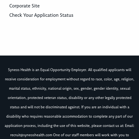
Corporate Site
Check Your Application Status
Syneos Health is an Equal Opportunity Employer. All qualified applicants will
receive consideration for employment without regard to race, color, age, religion,
marital status, ethnicity, national origin, sex, gender, gender identity, sexual
orientation, protected veteran status, disability or any other legally protected
status and will not be discriminated against. If you are an individual with a
disability who requires reasonable accommodation to complete any part of our
application process, including the use of this website, please contact us at: Email:
recruit@syneoshealth.com
One of our staff members will work with you to