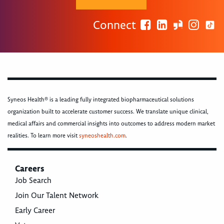
Connect
Syneos Health® is a leading fully integrated biopharmaceutical solutions
organization built to accelerate customer success. We translate unique clinical,
medical affairs and commercial insights into outcomes to address modern market
realities. To learn more visit
syneoshealth.com
.
Careers
Job Search
Join Our Talent Network
Early Career