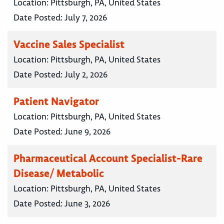
Location:
Pittsburgh, PA, United States
Date Posted:
July 7, 2026
Vaccine Sales Specialist
Location:
Pittsburgh, PA, United States
Date Posted:
July 2, 2026
Patient Navigator
Location:
Pittsburgh, PA, United States
Date Posted:
June 9, 2026
Pharmaceutical Account Specialist-Rare
Disease/ Metabolic
Location:
Pittsburgh, PA, United States
Date Posted:
June 3, 2026