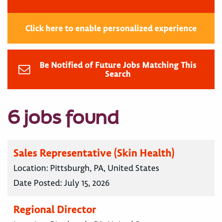
Click here to enable personalized experience
Be Notified of Future Jobs Matching This
Search
6 jobs found
Sales Representative (Skin Health)
Location:
Pittsburgh, PA, United States
Date Posted:
July 15, 2026
Regional Director