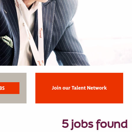
Join our Talent Network
5 jobs found