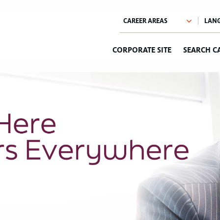
CORPORATE SITE
SEARCH C