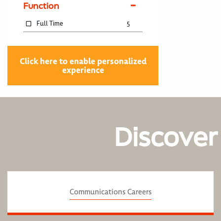
Function
Full Time
5
Click here to enable personalized
experience
Discover
Communications Careers