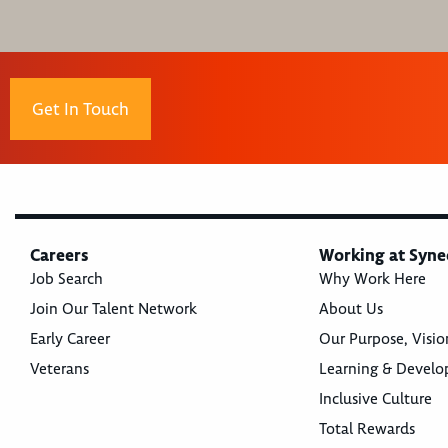
Get In Touch
Careers
Working at Syne
Job Search
Why Work Here
Join Our Talent Network
About Us
Early Career
Our Purpose, Visio
Veterans
Learning & Devel
Inclusive Culture
Total Rewards