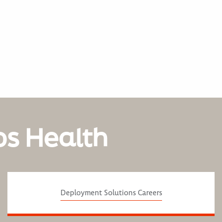
os Health
Deployment Solutions Careers