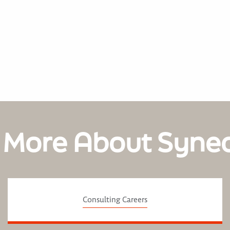
 More About Syne
Consulting Careers