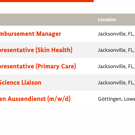
Location
eimbursement Manager
Jacksonville, FL
presentative (Skin Health)
Jacksonville, FL
presentative (Primary Care)
Jacksonville, FL
Science Liaison
Jacksonville, FL
en Aussendienst (m/w/d)
Göttingen, Low