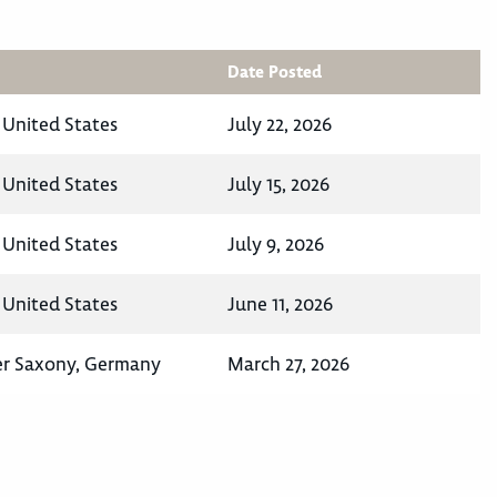
Date Posted
, United States
July 22, 2026
, United States
July 15, 2026
, United States
July 9, 2026
, United States
June 11, 2026
er Saxony, Germany
March 27, 2026