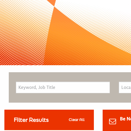
Be N
Filter Results
Clear All