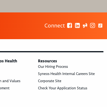
Connect
os Health
Resources
Our Hiring Process
Syneos Health Internal Careers Site
n and Values
Corporate Site
opment
Check Your Application Status