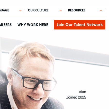
Join Our Talent Network
AREERS
WHY WORK HERE