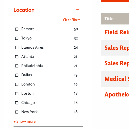
Location
Title
Clear Filters
Remote
50
Field R
Tokyo
32
Sales Re
Buenos Aires
24
Atlanta
21
Sales Re
Philadelphia
21
Dallas
19
Medical 
London
19
Apothek
Boston
18
Chicago
18
New York
18
+ Show more