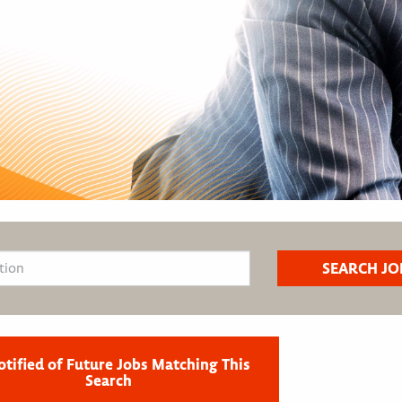
otified of Future Jobs Matching This
Search