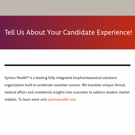
Tell Us About Your Candidate Experience!
Syneos Health® is a leading fully integrated biopharmaceutical solutions
organization built to accelerate customer success. We translate unique clinical,
medical affairs and commercial insights into outcomes to address modern market
realities. To learn more visit
syneoshealth.com
.