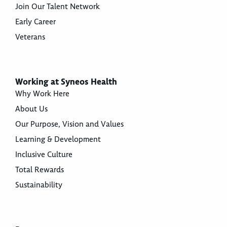
Join Our Talent Network
Early Career
Veterans
Working at Syneos Health
Why Work Here
About Us
Our Purpose, Vision and Values
Learning & Development
Inclusive Culture
Total Rewards
Sustainability