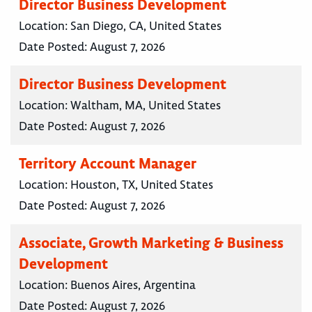
Director Business Development
Location:
San Diego, CA, United States
Date Posted:
August 7, 2026
Director Business Development
Location:
Waltham, MA, United States
Date Posted:
August 7, 2026
Territory Account Manager
Location:
Houston, TX, United States
Date Posted:
August 7, 2026
Associate, Growth Marketing & Business
Development
Location:
Buenos Aires, Argentina
Date Posted:
August 7, 2026