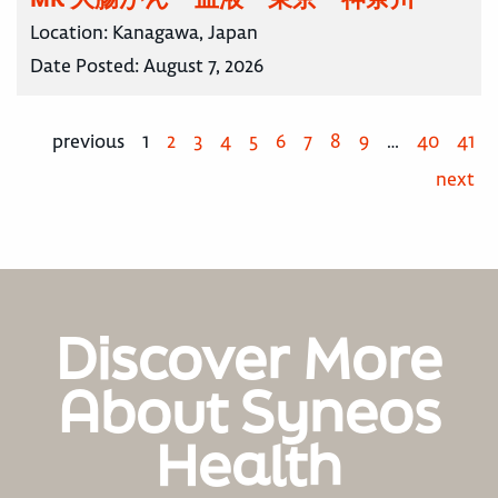
Location:
Kanagawa, Japan
Date Posted:
August 7, 2026
previous
1
2
3
4
5
6
7
8
9
…
40
41
next
Discover More
About Syneos
Health