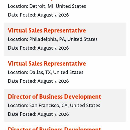
Location:
Detroit, MI, United States
Date Posted:
August 7, 2026
Virtual Sales Representative
Location:
Philadelphia, PA, United States
Date Posted:
August 7, 2026
Virtual Sales Representative
Location:
Dallas, TX, United States
Date Posted:
August 7, 2026
Director of Business Development
Location:
San Francisco, CA, United States
Date Posted:
August 7, 2026
Director of Business Development