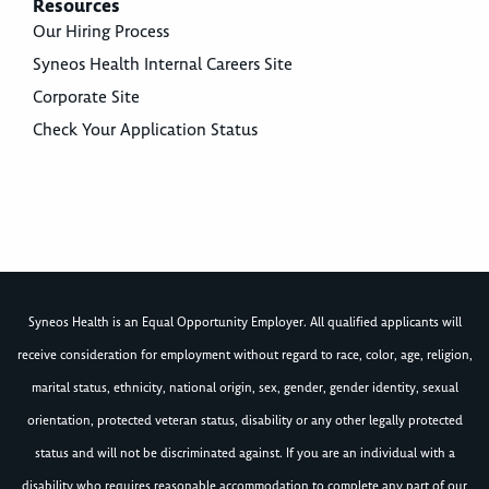
Resources
Our Hiring Process
Syneos Health Internal Careers Site
Corporate Site
Check Your Application Status
Syneos Health is an Equal Opportunity Employer. All qualified applicants will
receive consideration for employment without regard to race, color, age, religion,
marital status, ethnicity, national origin, sex, gender, gender identity, sexual
orientation, protected veteran status, disability or any other legally protected
status and will not be discriminated against. If you are an individual with a
disability who requires reasonable accommodation to complete any part of our