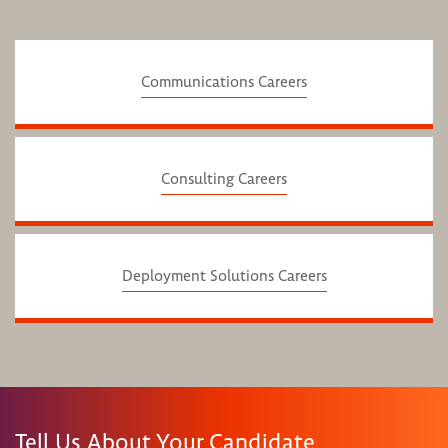
Communications Careers
Consulting Careers
Deployment Solutions Careers
Tell Us About Your Candidate