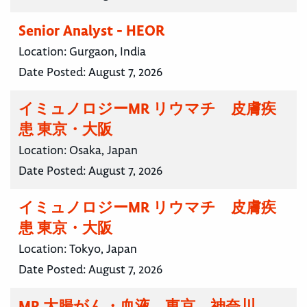
Senior Analyst - HEOR
Location:
Gurgaon, India
Date Posted:
August 7, 2026
イミュノロジーMR リウマチ 皮膚疾
患 東京・大阪
Location:
Osaka, Japan
Date Posted:
August 7, 2026
イミュノロジーMR リウマチ 皮膚疾
患 東京・大阪
Location:
Tokyo, Japan
Date Posted:
August 7, 2026
MR 大腸がん・血液 東京 神奈川