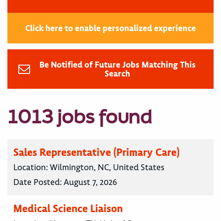
Click here to enable personalized experience
Be Notified of Future Jobs Matching This
Search
1013 jobs found
Sales Representative (Primary Care)
Location:
Wilmington, NC, United States
Date Posted:
August 7, 2026
Medical Science Liaison