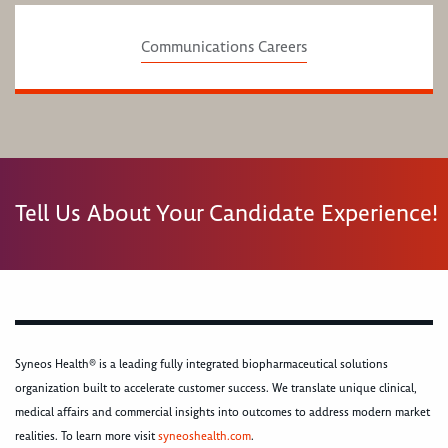
Communications Careers
Tell Us About Your Candidate Experience!
Syneos Health® is a leading fully integrated biopharmaceutical solutions
organization built to accelerate customer success. We translate unique clinical,
medical affairs and commercial insights into outcomes to address modern market
realities. To learn more visit
syneoshealth.com
.