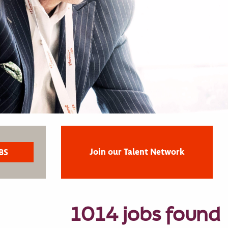
Join our Talent Network
1014 jobs found