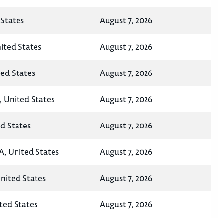
States
August 7, 2026
nited States
August 7, 2026
ted States
August 7, 2026
, United States
August 7, 2026
ed States
August 7, 2026
A, United States
August 7, 2026
United States
August 7, 2026
ted States
August 7, 2026