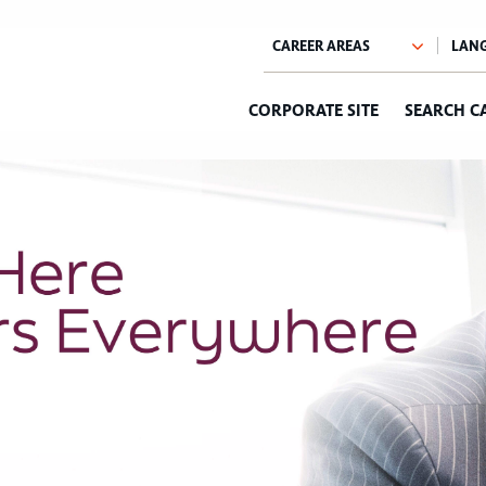
CORPORATE SITE
SEARCH C