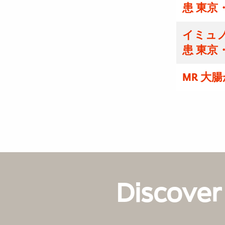
患 東京
イミュノ
患 東京
MR 大
Discover