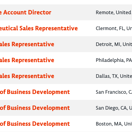
e Account Director
Remote, United 
utical Sales Representative
Clermont, FL, U
Sales Representative
Detroit, MI, Uni
Sales Representative
Philadelphia, PA
Sales Representative
Dallas, TX, Unit
 of Business Development
San Francisco, C
 of Business Development
San Diego, CA, 
 of Business Development
Boston, MA, Uni