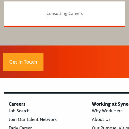
Consulting Careers
Get In Touch
Careers
Working at Syne
Job Search
Why Work Here
Join Our Talent Network
About Us
Early Career
Our Purpose, Visio