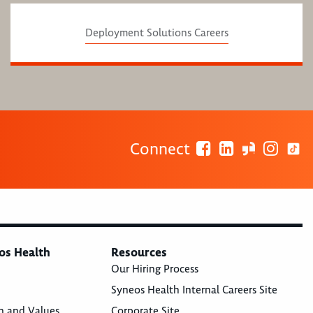
Deployment Solutions Careers
Connect
os Health
Resources
Our Hiring Process
Syneos Health Internal Careers Site
n and Values
Corporate Site