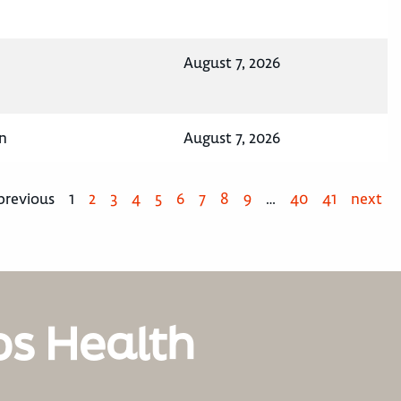
August 7, 2026
n
August 7, 2026
previous
1
2
3
4
5
6
7
8
9
…
40
41
next
os Health