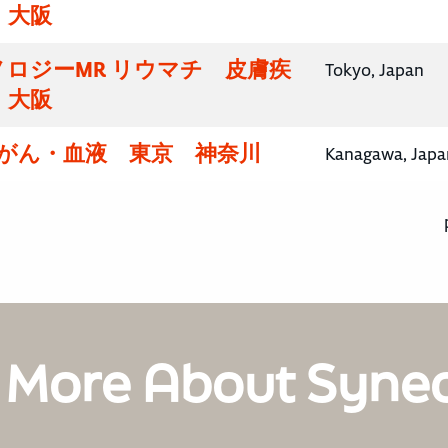
・大阪
ロジーMR リウマチ 皮膚疾
Tokyo, Japan
・大阪
腸がん・血液 東京 神奈川
Kanagawa, Japa
 More About Syne