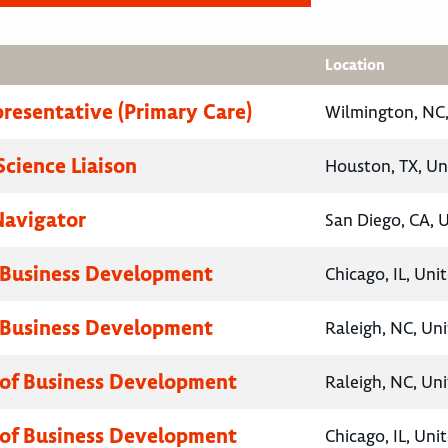
Location
presentative (Primary Care)
Wilmington, NC,
Science Liaison
Houston, TX, Un
Navigator
San Diego, CA, 
 Business Development
Chicago, IL, Uni
 Business Development
Raleigh, NC, Un
 of Business Development
Raleigh, NC, Un
 of Business Development
Chicago, IL, Uni