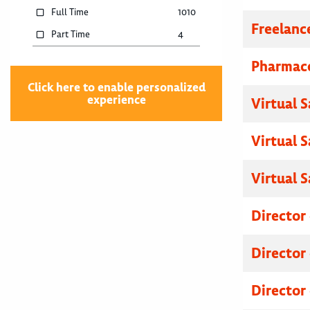
Full Time
1010
Freelanc
Part Time
4
Pharmace
Click here to enable personalized
experience
Virtual 
Virtual 
Virtual 
Director
Director
Director