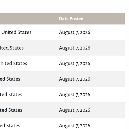
Date Posted
 United States
August 7, 2026
ited States
August 7, 2026
United States
August 7, 2026
ted States
August 7, 2026
ited States
August 7, 2026
ited States
August 7, 2026
ted States
August 7, 2026