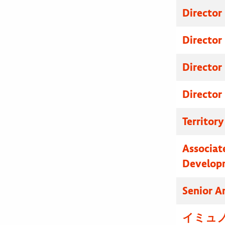
Director
Director
Director
Director
Territor
Associat
Develop
Senior A
イミュノ