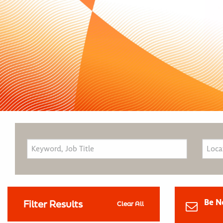
Be N
Filter Results
Clear All