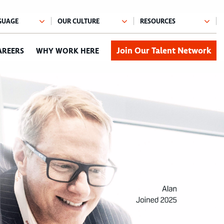
Join Our Talent Network
AREERS
WHY WORK HERE