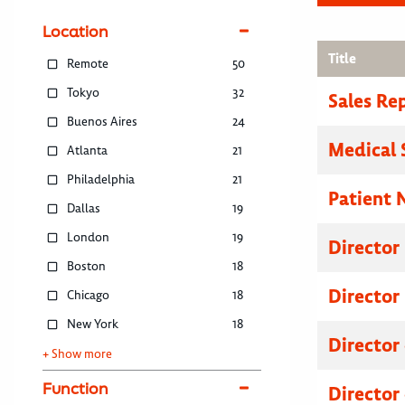
Location
Title
Remote
50
Tokyo
32
Sales Re
Buenos Aires
24
Medical 
Atlanta
21
Philadelphia
21
Patient 
Dallas
19
London
19
Director
Boston
18
Director
Chicago
18
New York
18
Director
+ Show more
Function
Director