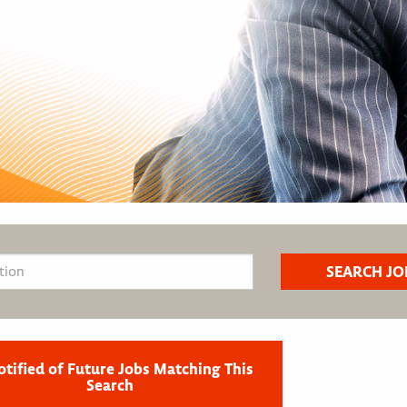
otified of Future Jobs Matching This
Search