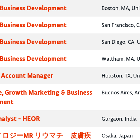
 Business Development
Boston, MA, Uni
 Business Development
San Francisco, C
 Business Development
San Diego, CA, 
 Business Development
Waltham, MA, U
y Account Manager
Houston, TX, Un
e, Growth Marketing & Business
Buenos Aires, A
ment
nalyst - HEOR
Gurgaon, India
ロジーMR リウマチ 皮膚疾
Osaka, Japan