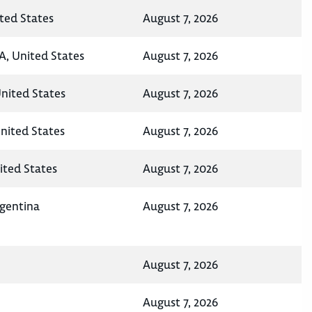
ted States
August 7, 2026
A, United States
August 7, 2026
United States
August 7, 2026
nited States
August 7, 2026
ited States
August 7, 2026
rgentina
August 7, 2026
August 7, 2026
August 7, 2026