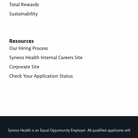
Total Rewards
Sustainability
Resources
Our Hiring Process
Syneos Health Internal Careers Site
Corporate Site
Check Your Application Status
Syneos Health is an Equal Opportunity Employer. All qualified applicants will