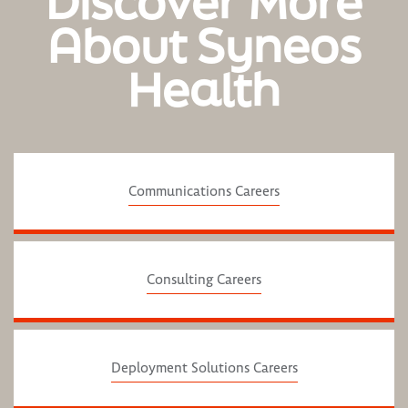
Discover More
About Syneos
Health
Communications Careers
Consulting Careers
Deployment Solutions Careers