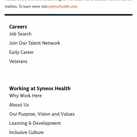
realities. To learn more visit
syneoshealth.com
.
Careers
Job Search
Join Our Talent Network
Early Career
Veterans
Working at Syneos Health
Why Work Here
About Us
Our Purpose, Vision and Values
Learning & Development
Inclusive Culture