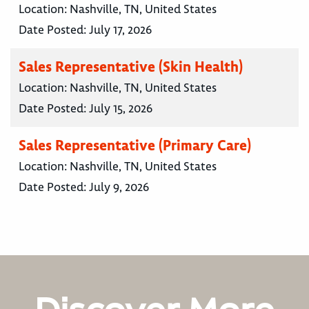
Location:
Nashville, TN, United States
Date Posted:
July 17, 2026
Sales Representative (Skin Health)
Location:
Nashville, TN, United States
Date Posted:
July 15, 2026
Sales Representative (Primary Care)
Location:
Nashville, TN, United States
Date Posted:
July 9, 2026