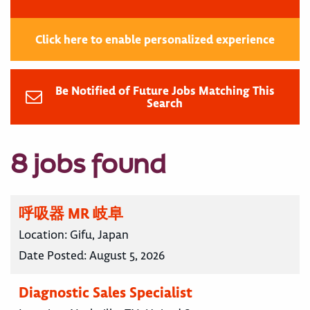
Click here to enable personalized experience
Be Notified of Future Jobs Matching This
Search
8 jobs found
呼吸器 MR 岐阜
Location:
Gifu, Japan
Date Posted:
August 5, 2026
Diagnostic Sales Specialist