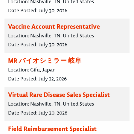
Location:
Nashville, TN, United States
Date Posted:
July 30, 2026
Vaccine Account Representative
Location:
Nashville, TN, United States
Date Posted:
July 30, 2026
MR バイオシミラー 岐阜
Location:
Gifu, Japan
Date Posted:
July 22, 2026
Virtual Rare Disease Sales Specialist
Location:
Nashville, TN, United States
Date Posted:
July 20, 2026
Field Reimbursement Specialist