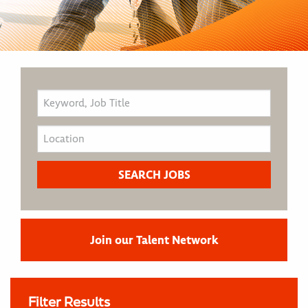
Join our Talent Network
Filter Results