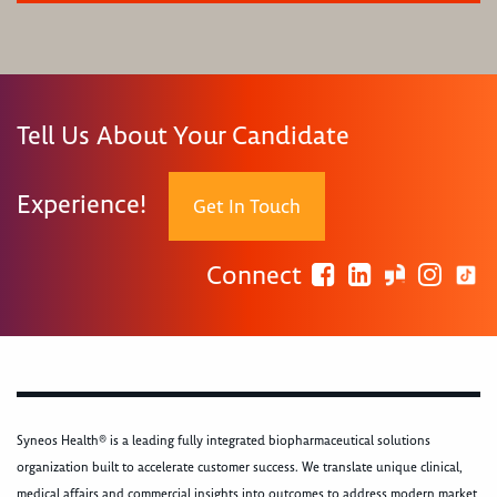
Tell Us About Your Candidate
Experience!
Get In Touch
Connect
Syneos Health® is a leading fully integrated biopharmaceutical solutions
organization built to accelerate customer success. We translate unique clinical,
medical affairs and commercial insights into outcomes to address modern market