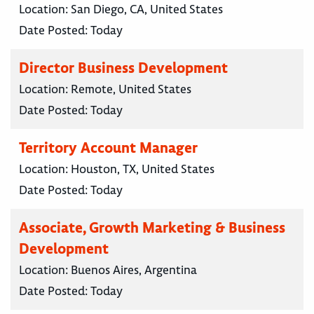
Location:
San Diego, CA, United States
Date Posted:
Today
Director Business Development
Location:
Remote, United States
Date Posted:
Today
Territory Account Manager
Location:
Houston, TX, United States
Date Posted:
Today
Associate, Growth Marketing & Business
Development
Location:
Buenos Aires, Argentina
Date Posted:
Today