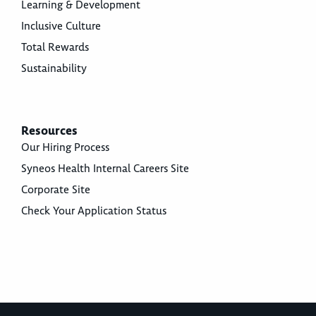
Learning & Development
Inclusive Culture
Total Rewards
Sustainability
Resources
Our Hiring Process
Syneos Health Internal Careers Site
Corporate Site
Check Your Application Status