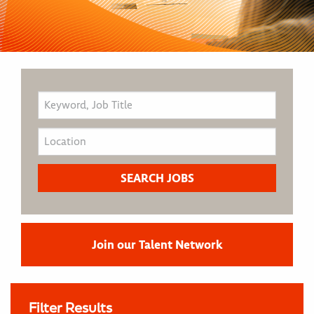
Join our Talent Network
Filter Results