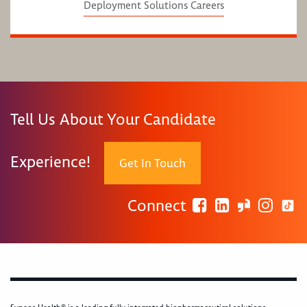
Deployment Solutions Careers
Tell Us About Your Candidate
Experience!
Get In Touch
Connect