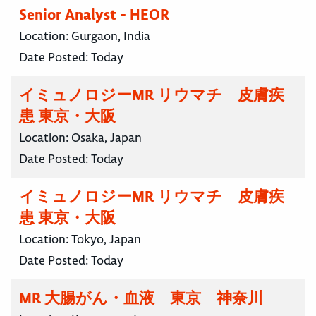
Senior Analyst - HEOR
Location:
Gurgaon, India
Date Posted:
Today
イミュノロジーMR リウマチ 皮膚疾
患 東京・大阪
Location:
Osaka, Japan
Date Posted:
Today
イミュノロジーMR リウマチ 皮膚疾
患 東京・大阪
Location:
Tokyo, Japan
Date Posted:
Today
MR 大腸がん・血液 東京 神奈川