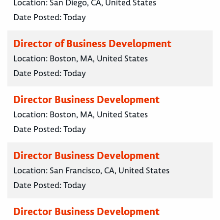
Location:
San Diego, CA, United States
Date Posted:
Today
Director of Business Development
Location:
Boston, MA, United States
Date Posted:
Today
Director Business Development
Location:
Boston, MA, United States
Date Posted:
Today
Director Business Development
Location:
San Francisco, CA, United States
Date Posted:
Today
Director Business Development