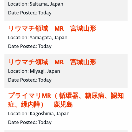
Location:
Saitama, Japan
Date Posted:
Today
リウマチ領域 MR 宮城山形
Location:
Yamagata, Japan
Date Posted:
Today
リウマチ領域 MR 宮城山形
Location:
Miyagi, Japan
Date Posted:
Today
プライマリMR（ 循環器、糖尿病、認知
症、緑内障） 鹿児島
Location:
Kagoshima, Japan
Date Posted:
Today