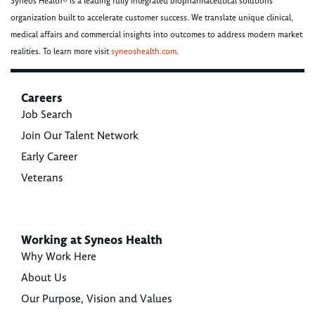
Syneos Health® is a leading fully integrated biopharmaceutical solutions
organization built to accelerate customer success. We translate unique clinical,
medical affairs and commercial insights into outcomes to address modern market
realities. To learn more visit
syneoshealth.com
.
Careers
Job Search
Join Our Talent Network
Early Career
Veterans
Working at Syneos Health
Why Work Here
About Us
Our Purpose, Vision and Values