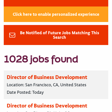
Click here to enable personalized experience
Be Notified of Future Jobs Matching This
Search
1028 jobs found
Director of Business Development
Location:
San Francisco, CA, United States
Date Posted:
Today
Director of Business Development