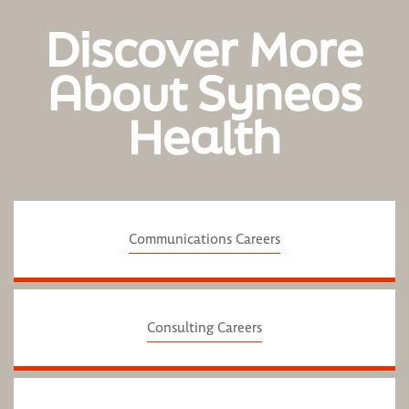
Discover More
About Syneos
Health
Communications Careers
Consulting Careers