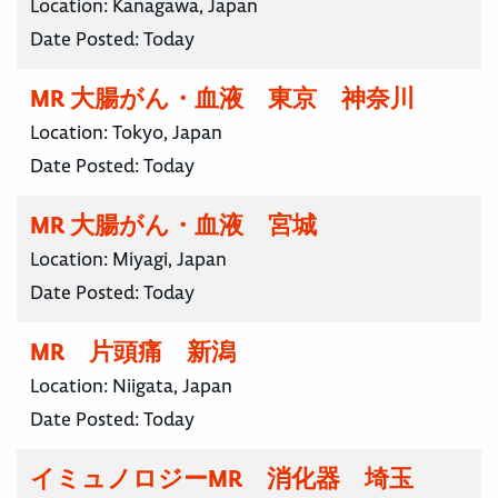
Location:
Kanagawa, Japan
Date Posted:
Today
MR 大腸がん・血液 東京 神奈川
Location:
Tokyo, Japan
Date Posted:
Today
MR 大腸がん・血液 宮城
Location:
Miyagi, Japan
Date Posted:
Today
MR 片頭痛 新潟
Location:
Niigata, Japan
Date Posted:
Today
イミュノロジーMR 消化器 埼玉