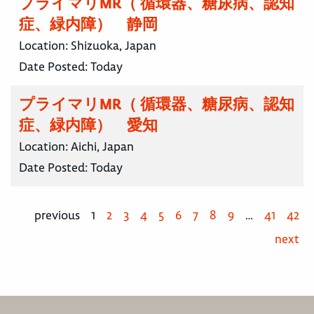
プライマリMR（ 循環器、糖尿病、認知
症、緑内障） 静岡
Location:
Shizuoka, Japan
Date Posted:
Today
プライマリMR（ 循環器、糖尿病、認知
症、緑内障） 愛知
Location:
Aichi, Japan
Date Posted:
Today
previous
1
2
3
4
5
6
7
8
9
…
41
42
next