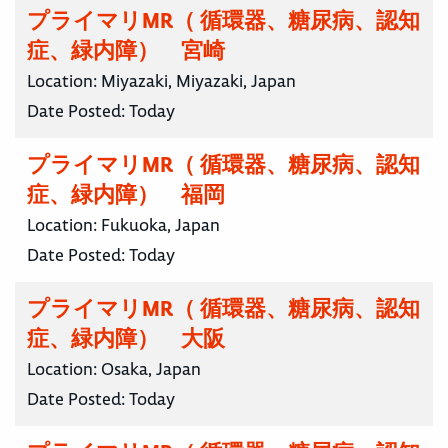
プライマリMR（ 循環器、糖尿病、認知
症、緑内障） 宮崎
Location:
Miyazaki, Miyazaki, Japan
Date Posted:
Today
プライマリMR（ 循環器、糖尿病、認知
症、緑内障） 福岡
Location:
Fukuoka, Japan
Date Posted:
Today
プライマリMR（ 循環器、糖尿病、認知
症、緑内障） 大阪
Location:
Osaka, Japan
Date Posted:
Today