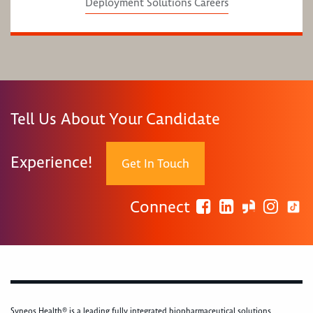
Deployment Solutions Careers
Tell Us About Your Candidate
Experience!
Get In Touch
Connect
Syneos Health® is a leading fully integrated biopharmaceutical solutions