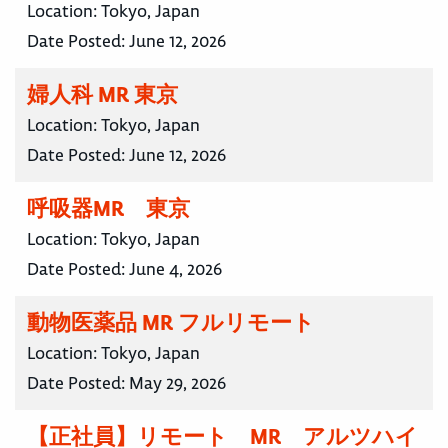
Location:
Tokyo, Japan
Date Posted:
June 12, 2026
婦人科 MR 東京
Location:
Tokyo, Japan
Date Posted:
June 12, 2026
呼吸器MR 東京
Location:
Tokyo, Japan
Date Posted:
June 4, 2026
動物医薬品 MR フルリモート
Location:
Tokyo, Japan
Date Posted:
May 29, 2026
【正社員】リモート MR アルツハイ