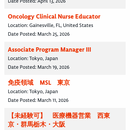
Date Posted:
April 13, 2026
Oncology Clinical Nurse Educator
Location:
Gainesville, FL, United States
Date Posted:
March 25, 2026
Associate Program Manager III
Location:
Tokyo, Japan
Date Posted:
March 19, 2026
免疫領域 MSL 東京
Location:
Tokyo, Japan
Date Posted:
March 11, 2026
【未経験可】 医療機器営業 西東
京・群馬栃木・大阪