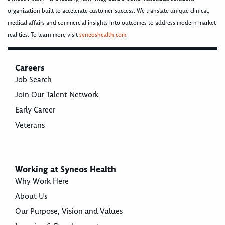
organization built to accelerate customer success. We translate unique clinical,
medical affairs and commercial insights into outcomes to address modern market
realities. To learn more visit
syneoshealth.com
.
Careers
Job Search
Join Our Talent Network
Early Career
Veterans
Working at Syneos Health
Why Work Here
About Us
Our Purpose, Vision and Values