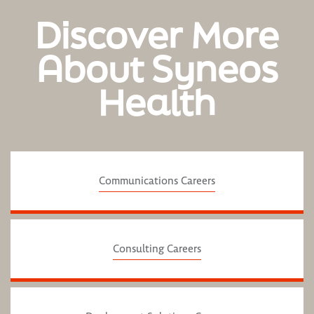
Discover More
About Syneos
Health
Communications Careers
Consulting Careers