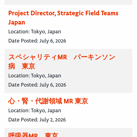
Project Director, Strategic Field Teams
Japan
Location:
Tokyo, Japan
Date Posted:
July 6, 2026
スペシャリティMR パーキンソン
病 東京
Location:
Tokyo, Japan
Date Posted:
July 6, 2026
心・腎・代謝領域 MR 東京
Location:
Tokyo, Japan
Date Posted:
July 2, 2026
呼吸器MR 東京