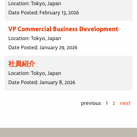
Location:
Tokyo, Japan
Date Posted:
February 13, 2026
VP Commercial Business Development
Location:
Tokyo, Japan
Date Posted:
January 29, 2026
社員紹介
Location:
Tokyo, Japan
Date Posted:
January 8, 2026
previous
1
2
next