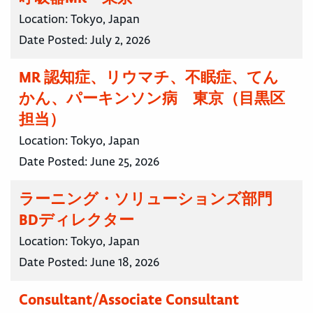
Location:
Tokyo, Japan
Date Posted:
July 2, 2026
MR 認知症、リウマチ、不眠症、てん
かん、パーキンソン病 東京（目黒区
担当）
Location:
Tokyo, Japan
Date Posted:
June 25, 2026
ラーニング・ソリューションズ部門
BDディレクター
Location:
Tokyo, Japan
Date Posted:
June 18, 2026
Consultant/Associate Consultant