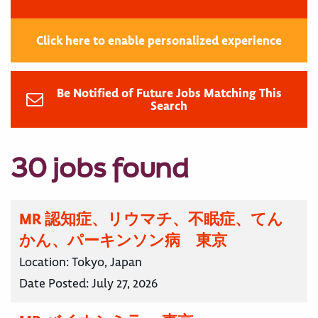
Click here to enable personalized experience
Be Notified of Future Jobs Matching This
Search
30 jobs found
MR 認知症、リウマチ、不眠症、てん
かん、パーキンソン病 東京
Location:
Tokyo, Japan
Date Posted:
July 27, 2026