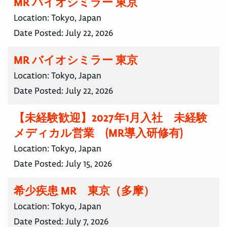
MR バイオシミラー 東京
Location:
Tokyo, Japan
Date Posted:
July 22, 2026
MR バイオシミラー 東京
Location:
Tokyo, Japan
Date Posted:
July 22, 2026
【未経験歓迎】2027年1月入社 未経験
メディカル営業 (MR導入研修有)
Location:
Tokyo, Japan
Date Posted:
July 15, 2026
希少疾患 MR 東京（多摩）
Location:
Tokyo, Japan
Date Posted:
July 7, 2026