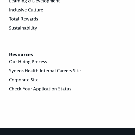
Learning & Development
Inclusive Culture
Total Rewards
Sustainability
Resources
Our Hiring Process
Syneos Health Internal Careers Site
Corporate Site
Check Your Application Status