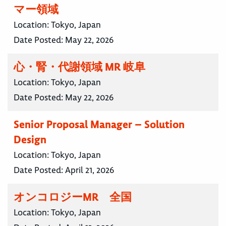
マー領域
Location:
Tokyo, Japan
Date Posted:
May 22, 2026
心・腎・代謝領域 MR 岐阜
Location:
Tokyo, Japan
Date Posted:
May 22, 2026
Senior Proposal Manager – Solution
Design
Location:
Tokyo, Japan
Date Posted:
April 21, 2026
オンコロジーMR 全国
Location:
Tokyo, Japan