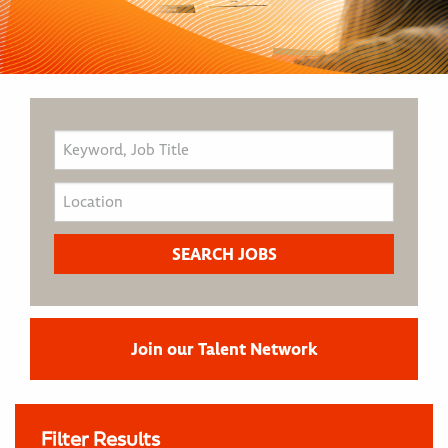
Join our Talent Network
Filter Results