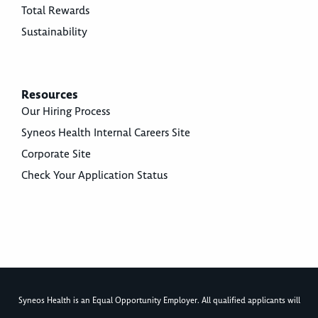
Total Rewards
Sustainability
Resources
Our Hiring Process
Syneos Health Internal Careers Site
Corporate Site
Check Your Application Status
Syneos Health is an Equal Opportunity Employer. All qualified applicants will