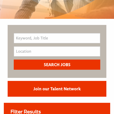
Join our Talent Network
Filter Results