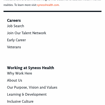
realities. To learn more visit
syneoshealth.com
.
Careers
Job Search
Join Our Talent Network
Early Career
Veterans
Working at Syneos Health
Why Work Here
About Us
Our Purpose, Vision and Values
Learning & Development
Inclusive Culture