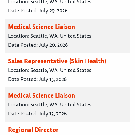
Location:
Seattle, WA, United States
Date Posted:
July 29, 2026
Medical Science Liaison
Location:
Seattle, WA, United States
Date Posted:
July 20, 2026
Sales Representative (Skin Health)
Location:
Seattle, WA, United States
Date Posted:
July 15, 2026
Medical Science Liaison
Location:
Seattle, WA, United States
Date Posted:
July 13, 2026
Regional Director