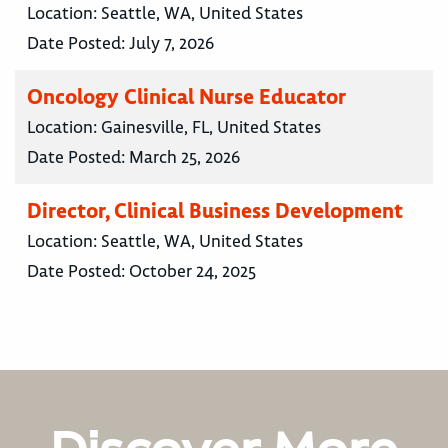
Location:
Seattle, WA, United States
Date Posted:
July 7, 2026
Oncology Clinical Nurse Educator
Location:
Gainesville, FL, United States
Date Posted:
March 25, 2026
Director, Clinical Business Development
Location:
Seattle, WA, United States
Date Posted:
October 24, 2025