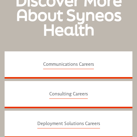
Discover More
About Syneos
Health
Communications Careers
Consulting Careers
Deployment Solutions Careers