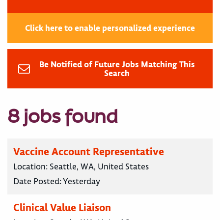
Click here to enable personalized experience
Be Notified of Future Jobs Matching This
Search
8 jobs found
Vaccine Account Representative
Location:
Seattle, WA, United States
Date Posted:
Yesterday
Clinical Value Liaison