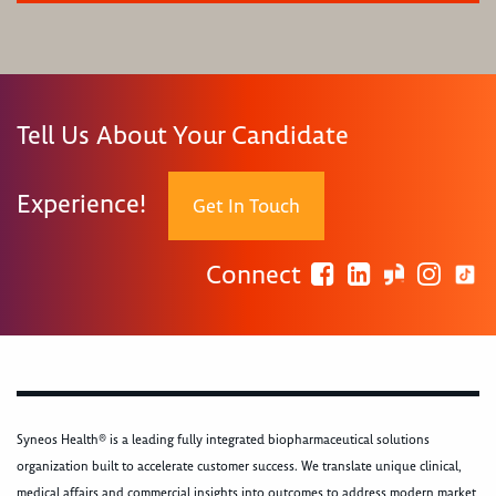
Tell Us About Your Candidate
Experience!
Get In Touch
Connect
Syneos Health® is a leading fully integrated biopharmaceutical solutions
organization built to accelerate customer success. We translate unique clinical,
medical affairs and commercial insights into outcomes to address modern market