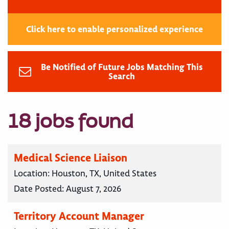
Click here to enable personalized experience
Be Notified of Future Jobs Matching This
Search
18 jobs found
Medical Science Liaison
Location:
Houston, TX, United States
Date Posted:
August 7, 2026
Territory Account Manager