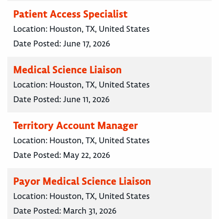
Patient Access Specialist
Location:
Houston, TX, United States
Date Posted:
June 17, 2026
Medical Science Liaison
Location:
Houston, TX, United States
Date Posted:
June 11, 2026
Territory Account Manager
Location:
Houston, TX, United States
Date Posted:
May 22, 2026
Payor Medical Science Liaison
Location:
Houston, TX, United States
Date Posted:
March 31, 2026