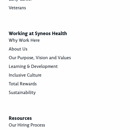
Veterans
Working at Syneos Health
Why Work Here
About Us
Our Purpose, Vision and Values
Learning & Development
Inclusive Culture
Total Rewards
Sustainability
Resources
Our Hiring Process