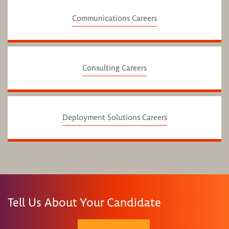
Communications Careers
Consulting Careers
Deployment Solutions Careers
Tell Us About Your Candidate