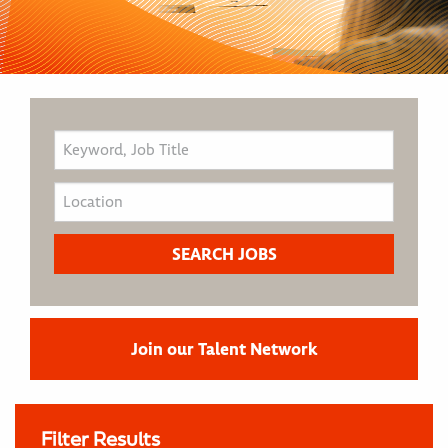
Join our Talent Network
Filter Results