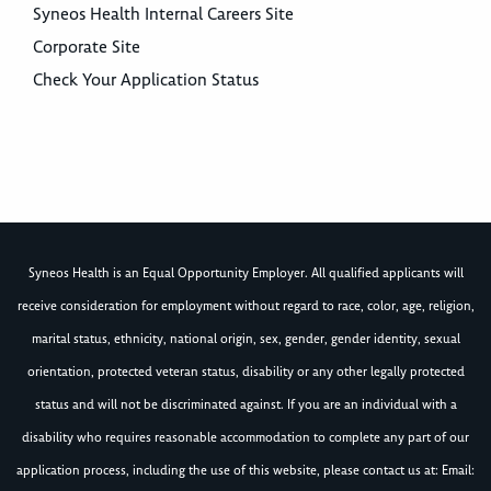
Syneos Health Internal Careers Site
Corporate Site
Check Your Application Status
Syneos Health is an Equal Opportunity Employer. All qualified applicants will
receive consideration for employment without regard to race, color, age, religion,
marital status, ethnicity, national origin, sex, gender, gender identity, sexual
orientation, protected veteran status, disability or any other legally protected
status and will not be discriminated against. If you are an individual with a
disability who requires reasonable accommodation to complete any part of our
application process, including the use of this website, please contact us at: Email: