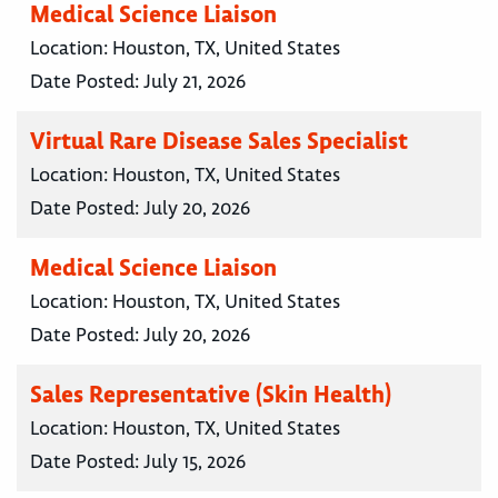
Medical Science Liaison
Location:
Houston, TX, United States
Date Posted:
July 21, 2026
Virtual Rare Disease Sales Specialist
Location:
Houston, TX, United States
Date Posted:
July 20, 2026
Medical Science Liaison
Location:
Houston, TX, United States
Date Posted:
July 20, 2026
Sales Representative (Skin Health)
Location:
Houston, TX, United States
Date Posted:
July 15, 2026