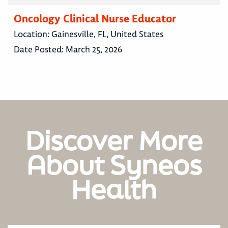
Oncology Clinical Nurse Educator
Location:
Gainesville, FL, United States
Date Posted:
March 25, 2026
Discover More
About Syneos
Health