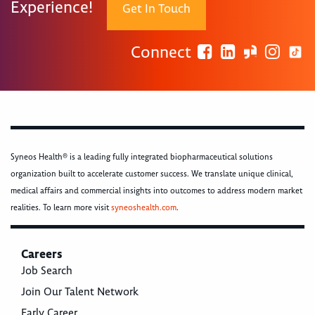
Experience!
Get In Touch
Connect
Syneos Health® is a leading fully integrated biopharmaceutical solutions
organization built to accelerate customer success. We translate unique clinical,
medical affairs and commercial insights into outcomes to address modern market
realities. To learn more visit
syneoshealth.com
.
Careers
Job Search
Join Our Talent Network
Early Career