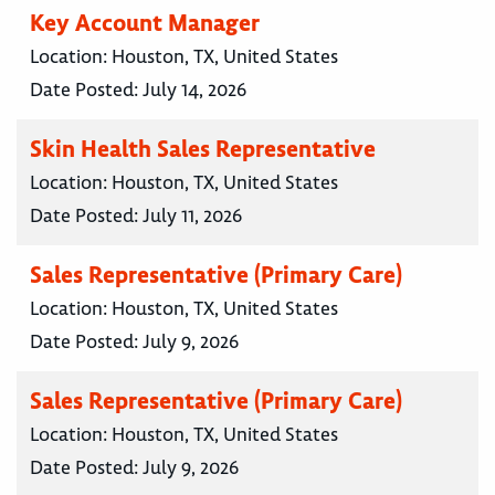
Key Account Manager
Location:
Houston, TX, United States
Date Posted:
July 14, 2026
Skin Health Sales Representative
Location:
Houston, TX, United States
Date Posted:
July 11, 2026
Sales Representative (Primary Care)
Location:
Houston, TX, United States
Date Posted:
July 9, 2026
Sales Representative (Primary Care)
Location:
Houston, TX, United States
Date Posted:
July 9, 2026