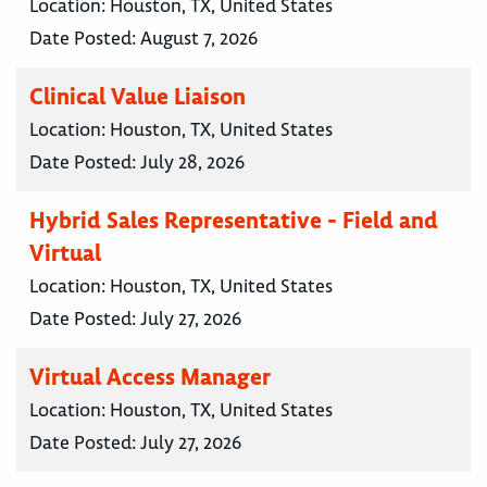
Location:
Houston, TX, United States
Date Posted:
August 7, 2026
Clinical Value Liaison
Location:
Houston, TX, United States
Date Posted:
July 28, 2026
Hybrid Sales Representative - Field and
Virtual
Location:
Houston, TX, United States
Date Posted:
July 27, 2026
Virtual Access Manager
Location:
Houston, TX, United States
Date Posted:
July 27, 2026