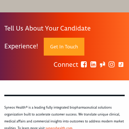
Tell Us About Your Candidate
Experience!
Get In Touch
Connect
Syneos Health® is a leading fully integrated biopharmaceutical solutions
organization built to accelerate customer success. We translate unique clinical,
medical affairs and commercial insights into outcomes to address modern market
realities. To learn more visit
syneoshealth.com
.