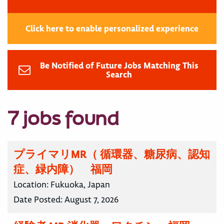
Click here to enable personalized experience
Be Notified of Future Jobs Matching This
Search
7 jobs found
プライマリMR（ 循環器、糖尿病、認知
症、緑内障） 福岡
Location:
Fukuoka, Japan
Date Posted:
August 7, 2026