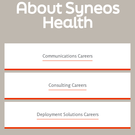
About Syneos
Health
Communications Careers
Consulting Careers
Deployment Solutions Careers