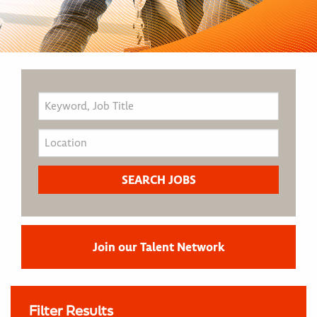
Join our Talent Network
Filter Results