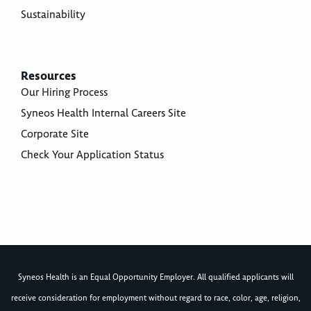
Sustainability
Resources
Our Hiring Process
Syneos Health Internal Careers Site
Corporate Site
Check Your Application Status
Syneos Health is an Equal Opportunity Employer. All qualified applicants will
receive consideration for employment without regard to race, color, age, religion,