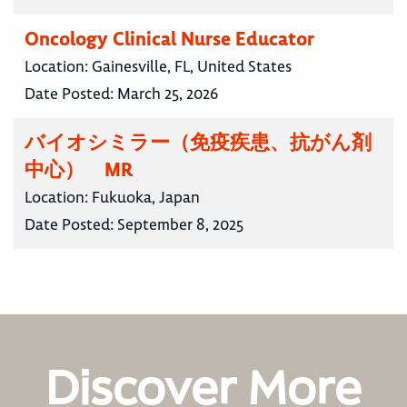
Oncology Clinical Nurse Educator
Location:
Gainesville, FL, United States
Date Posted:
March 25, 2026
バイオシミラー（免疫疾患、抗がん剤
中心） MR
Location:
Fukuoka, Japan
Date Posted:
September 8, 2025
Discover More