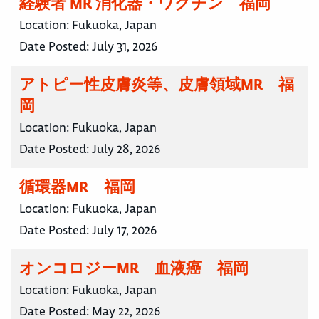
経験者 MR 消化器・ワクチン 福岡
Location:
Fukuoka, Japan
Date Posted:
July 31, 2026
アトピー性皮膚炎等、皮膚領域MR 福
岡
Location:
Fukuoka, Japan
Date Posted:
July 28, 2026
循環器MR 福岡
Location:
Fukuoka, Japan
Date Posted:
July 17, 2026
オンコロジーMR 血液癌 福岡
Location:
Fukuoka, Japan
Date Posted:
May 22, 2026