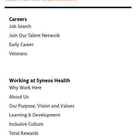
Careers
Job Search
Join Our Talent Network
Early Career
Veterans
Working at Syneos Health
Why Work Here
About Us
Our Purpose, Vision and Values
Learning & Development
Inclusive Culture
Total Rewards