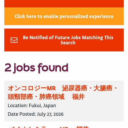
Click here to enable personalized experience
Be Notified of Future Jobs Matching This
Search
2 jobs found
オンコロジーMR 泌尿器癌・大腸癌・
頭頸部癌・肺癌領域 福井
Location:
Fukui, Japan
Date Posted:
July 27, 2026