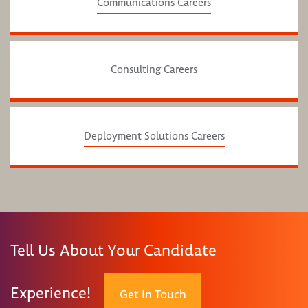
Communications Careers
Consulting Careers
Deployment Solutions Careers
Tell Us About Your Candidate
Experience!
Get In Touch