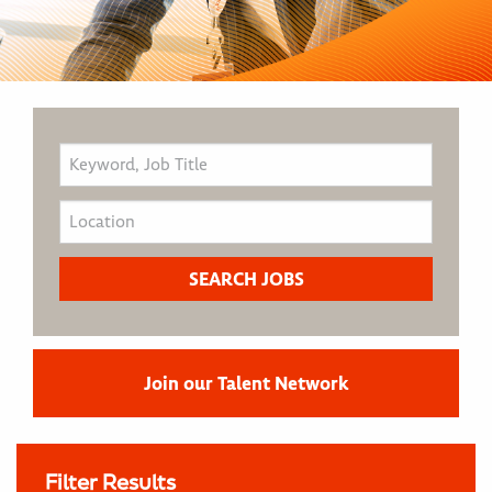
Join our Talent Network
Filter Results