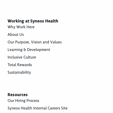
Working at Syneos Health
Why Work Here
About Us
Our Purpose, Vision and Values
Learning & Development
Inclusive Culture
Total Rewards
Sustainability
Resources
Our Hiring Process
Syneos Health Internal Careers Site