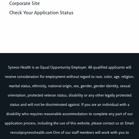
Corporate Site
Check Your Application Status
Syneos Health is an Equal Opportunity Employer. All qualified applicants will
receive consideration for employment without regard to race, color, age, religion,
marital status, ethnicity, national origin, sex, gender, gender identity, sexual
orientation, protected veteran status, disability or any other legally protected
status and will not be discriminated against. If you are an individual with a
disability who requires reasonable accommodation to complete any part of our
application process, including the use of this website, please contact us at: Email:
recruit@syneoshealth.com
One of our staff members will work with you to