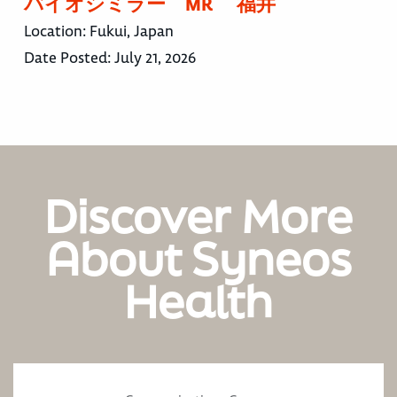
バイオシミラー MR 福井
Location:
Fukui, Japan
Date Posted:
July 21, 2026
Discover More
About Syneos
Health