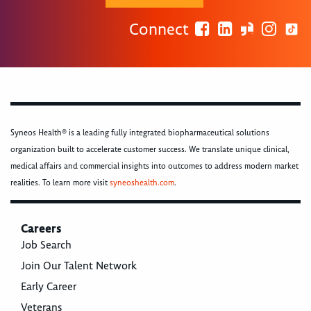
Connect
Syneos Health® is a leading fully integrated biopharmaceutical solutions
organization built to accelerate customer success. We translate unique clinical,
medical affairs and commercial insights into outcomes to address modern market
realities. To learn more visit
syneoshealth.com
.
Careers
Job Search
Join Our Talent Network
Early Career
Veterans