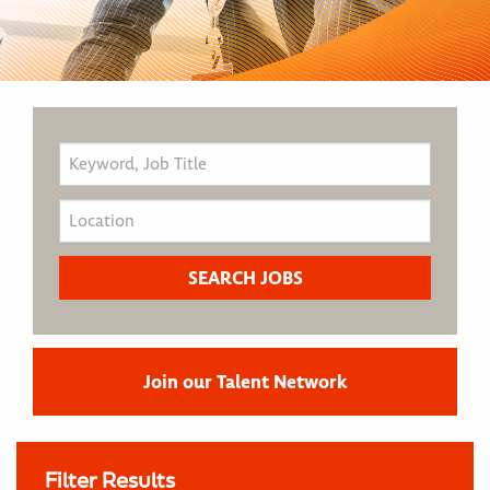
Join our Talent Network
Filter Results