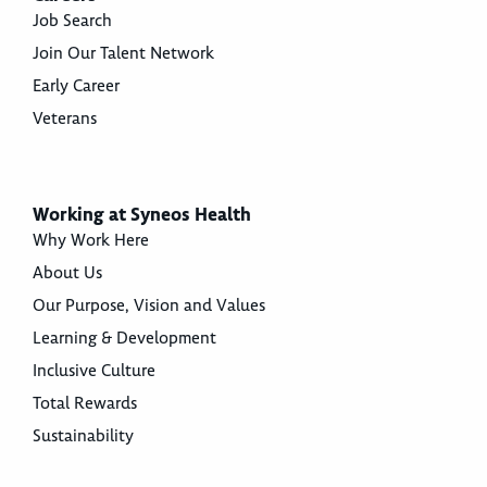
Job Search
Join Our Talent Network
Early Career
Veterans
Working at Syneos Health
Why Work Here
About Us
Our Purpose, Vision and Values
Learning & Development
Inclusive Culture
Total Rewards
Sustainability