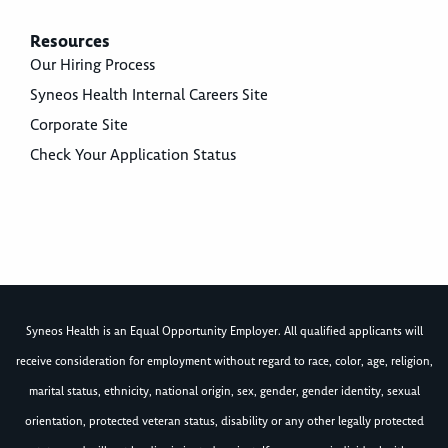
Resources
Our Hiring Process
Syneos Health Internal Careers Site
Corporate Site
Check Your Application Status
Syneos Health is an Equal Opportunity Employer. All qualified applicants will
receive consideration for employment without regard to race, color, age, religion,
marital status, ethnicity, national origin, sex, gender, gender identity, sexual
orientation, protected veteran status, disability or any other legally protected