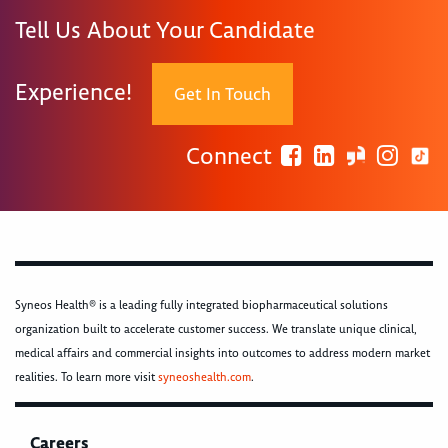
Tell Us About Your Candidate
Experience!
Get In Touch
Connect
Syneos Health® is a leading fully integrated biopharmaceutical solutions
organization built to accelerate customer success. We translate unique clinical,
medical affairs and commercial insights into outcomes to address modern market
realities. To learn more visit
syneoshealth.com
.
Careers