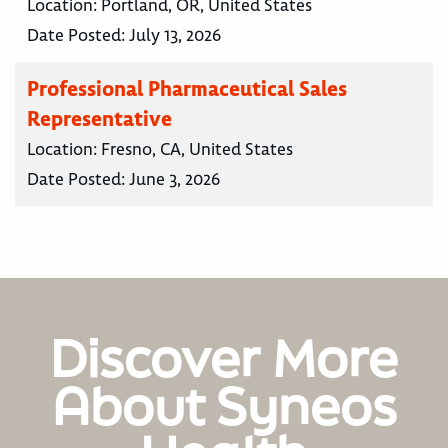
Location:
Portland, OR, United States
Date Posted:
July 13, 2026
Professional Pharmaceutical Sales
Representative
Location:
Fresno, CA, United States
Date Posted:
June 3, 2026
Discover More
About Syneos