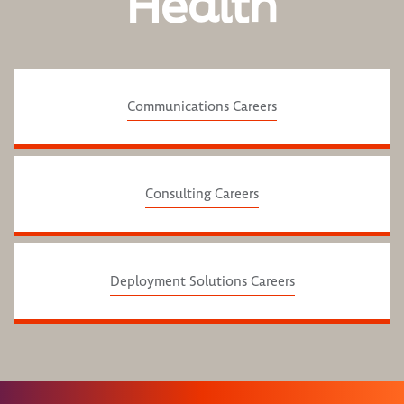
Health
Communications Careers
Consulting Careers
Deployment Solutions Careers