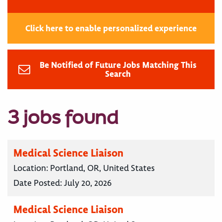
Click here to enable personalized experience
Be Notified of Future Jobs Matching This
Search
3 jobs found
Medical Science Liaison
Location:
Portland, OR, United States
Date Posted:
July 20, 2026
Medical Science Liaison