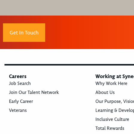
Get In Touch
Careers
Working at Syne
Job Search
Why Work Here
Join Our Talent Network
About Us
Early Career
Our Purpose, Visio
Veterans
Learning & Devel
Inclusive Culture
Total Rewards