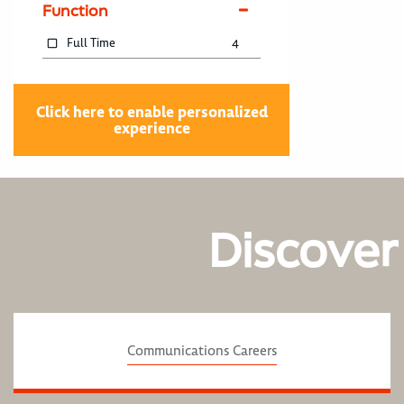
Function
Full Time
4
Click here to enable personalized
experience
Discover
Communications Careers