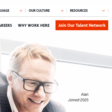
Join Our Talent Network
AREERS
WHY WORK HERE