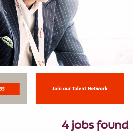
Join our Talent Network
4 jobs found