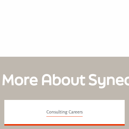
 More About Syne
Consulting Careers