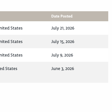
Date Posted
nited States
July 21, 2026
nited States
July 15, 2026
nited States
July 9, 2026
ed States
June 3, 2026