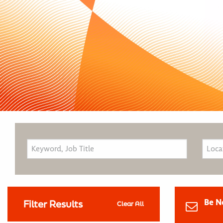
Be N
Filter Results
Clear All