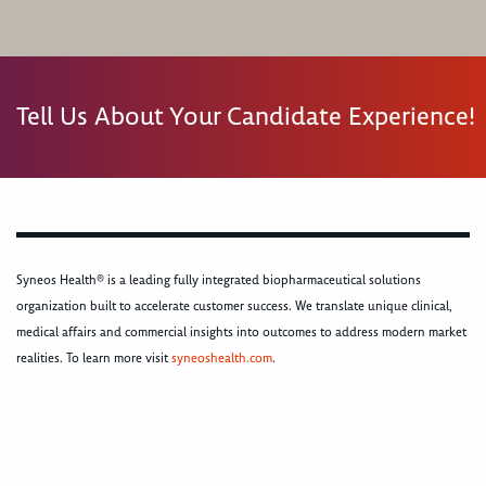
Tell Us About Your Candidate Experience!
Syneos Health® is a leading fully integrated biopharmaceutical solutions
organization built to accelerate customer success. We translate unique clinical,
medical affairs and commercial insights into outcomes to address modern market
realities. To learn more visit
syneoshealth.com
.