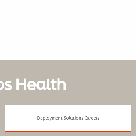
os Health
Deployment Solutions Careers