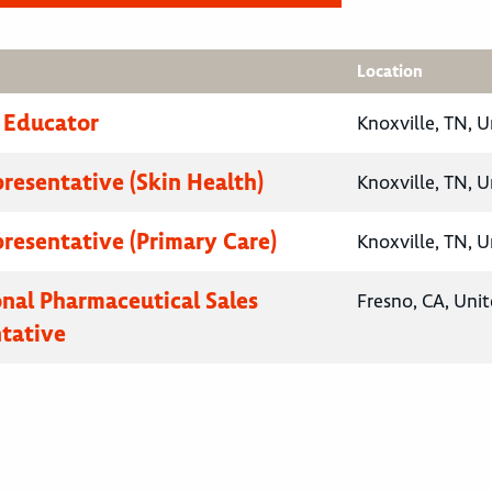
Location
 Educator
Knoxville, TN, U
presentative (Skin Health)
Knoxville, TN, U
presentative (Primary Care)
Knoxville, TN, U
onal Pharmaceutical Sales
Fresno, CA, Unit
tative