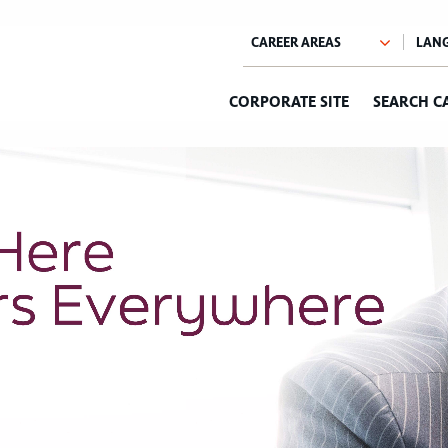
CORPORATE SITE
SEARCH C