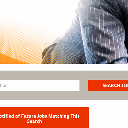
otified of Future Jobs Matching This
Search