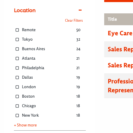
Location
Title
Clear Filters
Remote
50
Eye Care
Tokyo
32
Sales Re
Buenos Aires
24
Atlanta
21
Sales Re
Philadelphia
21
Dallas
19
Professi
London
19
Represen
Boston
18
Chicago
18
New York
18
+ Show more