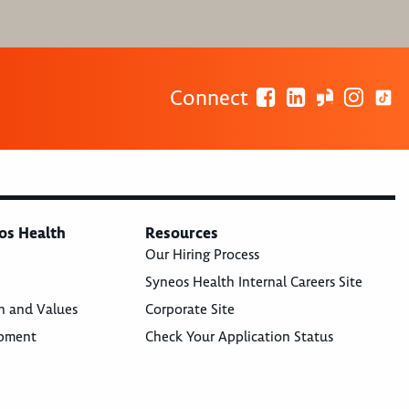
Connect
os Health
Resources
Our Hiring Process
Syneos Health Internal Careers Site
n and Values
Corporate Site
opment
Check Your Application Status