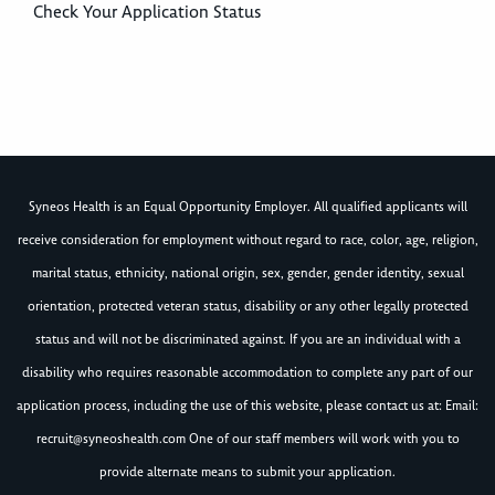
Check Your Application Status
Syneos Health is an Equal Opportunity Employer. All qualified applicants will
receive consideration for employment without regard to race, color, age, religion,
marital status, ethnicity, national origin, sex, gender, gender identity, sexual
orientation, protected veteran status, disability or any other legally protected
status and will not be discriminated against. If you are an individual with a
disability who requires reasonable accommodation to complete any part of our
application process, including the use of this website, please contact us at: Email:
recruit@syneoshealth.com
One of our staff members will work with you to
provide alternate means to submit your application.