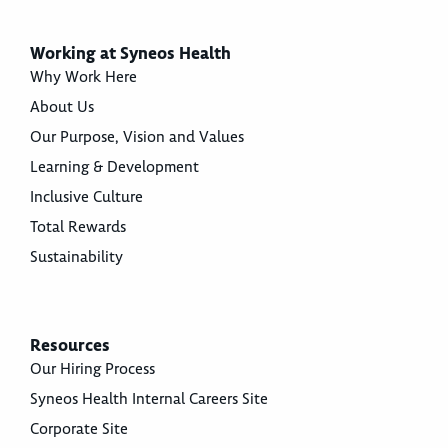
Working at Syneos Health
Why Work Here
About Us
Our Purpose, Vision and Values
Learning & Development
Inclusive Culture
Total Rewards
Sustainability
Resources
Our Hiring Process
Syneos Health Internal Careers Site
Corporate Site