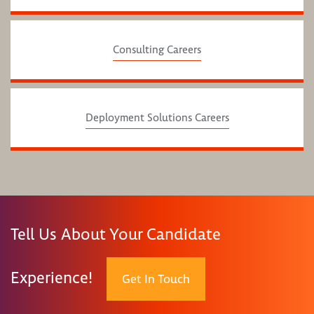
Consulting Careers
Deployment Solutions Careers
Tell Us About Your Candidate
Experience!
Get In Touch