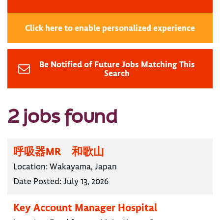
Click here to enable personalized experience
Be Notified of Future Jobs Matching This
Search
2 jobs found
呼吸器MR 和歌山
Location:
Wakayama, Japan
Date Posted:
July 13, 2026
Key Account Manager Hospital