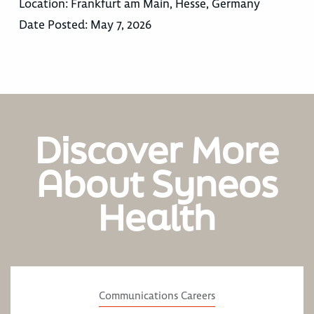
Location:
Frankfurt am Main, Hesse, Germany
Date Posted:
May 7, 2026
Discover More
About Syneos
Health
Communications Careers