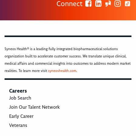
Connect
Syneos Health® is a leading fully integrated biopharmaceutical solutions
organization built to accelerate customer success. We translate unique clinical,
medical affairs and commercial insights into outcomes to address modern market
realities. To learn more visit
syneoshealth.com
.
Careers
Job Search
Join Our Talent Network
Early Career
Veterans