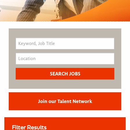
Join our Talent Network
Filter Results