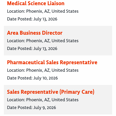
Medical Science Liaison
Location:
Phoenix, AZ, United States
Date Posted:
July 13, 2026
Area Business Director
Location:
Phoenix, AZ, United States
Date Posted:
July 13, 2026
Pharmaceutical Sales Representative
Location:
Phoenix, AZ, United States
Date Posted:
July 10, 2026
Sales Representative (Primary Care)
Location:
Phoenix, AZ, United States
Date Posted:
July 9, 2026