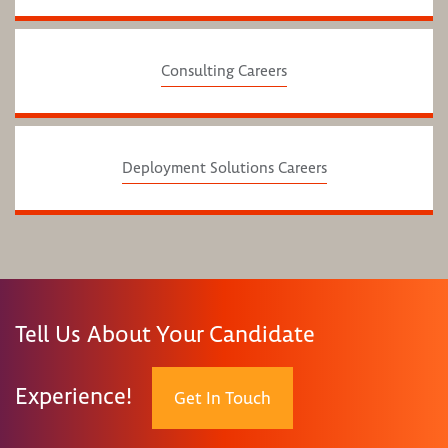
Consulting Careers
Deployment Solutions Careers
Tell Us About Your Candidate
Experience!
Get In Touch