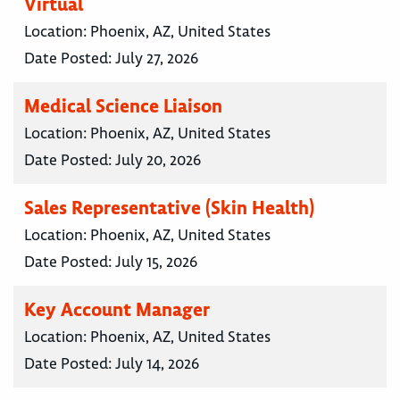
Virtual
Location:
Phoenix, AZ, United States
Date Posted:
July 27, 2026
Medical Science Liaison
Location:
Phoenix, AZ, United States
Date Posted:
July 20, 2026
Sales Representative (Skin Health)
Location:
Phoenix, AZ, United States
Date Posted:
July 15, 2026
Key Account Manager
Location:
Phoenix, AZ, United States
Date Posted:
July 14, 2026