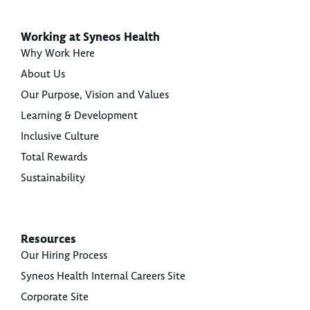
Working at Syneos Health
Why Work Here
About Us
Our Purpose, Vision and Values
Learning & Development
Inclusive Culture
Total Rewards
Sustainability
Resources
Our Hiring Process
Syneos Health Internal Careers Site
Corporate Site