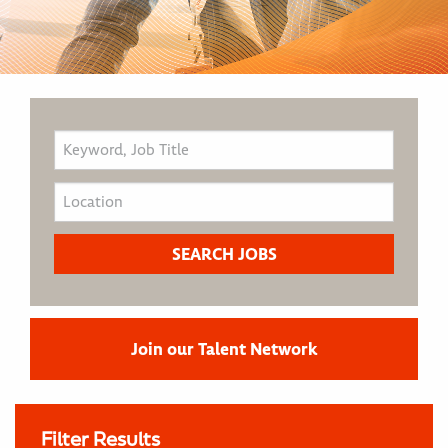
Join our Talent Network
Filter Results