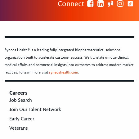
Connect
Syneos Health® is a leading fully integrated biopharmaceutical solutions
organization built to accelerate customer success. We translate unique clinical,
medical affairs and commercial insights into outcomes to address modern market
realities. To learn more visit
syneoshealth.com
.
Careers
Job Search
Join Our Talent Network
Early Career
Veterans