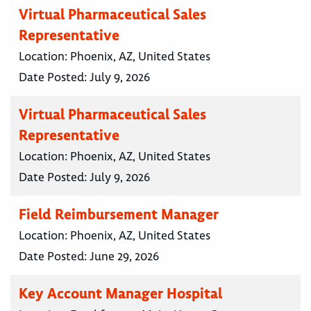
Virtual Pharmaceutical Sales
Representative
Location:
Phoenix, AZ, United States
Date Posted:
July 9, 2026
Virtual Pharmaceutical Sales
Representative
Location:
Phoenix, AZ, United States
Date Posted:
July 9, 2026
Field Reimbursement Manager
Location:
Phoenix, AZ, United States
Date Posted:
June 29, 2026
Key Account Manager Hospital