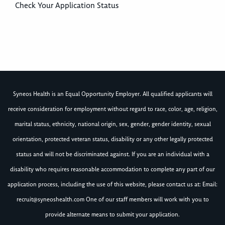
Check Your Application Status
Syneos Health is an Equal Opportunity Employer. All qualified applicants will
receive consideration for employment without regard to race, color, age, religion,
marital status, ethnicity, national origin, sex, gender, gender identity, sexual
orientation, protected veteran status, disability or any other legally protected
status and will not be discriminated against. If you are an individual with a
disability who requires reasonable accommodation to complete any part of our
application process, including the use of this website, please contact us at: Email:
recruit@syneoshealth.com
One of our staff members will work with you to
provide alternate means to submit your application.