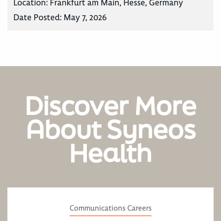
Location:
Frankfurt am Main, Hesse, Germany
Date Posted:
May 7, 2026
Discover More
About Syneos
Health
Communications Careers