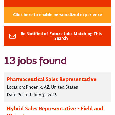
Click here to enable personalized experience
Be Notified of Future Jobs Matching This
Search
13 jobs found
Pharmaceutical Sales Representative
Location:
Phoenix, AZ, United States
Date Posted:
July 31, 2026
Hybrid Sales Representative - Field and