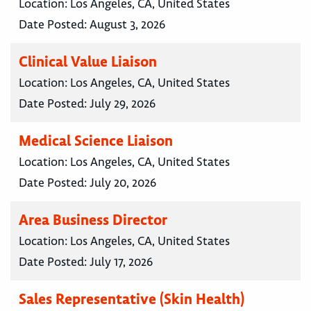
Location:
Los Angeles, CA, United States
Date Posted:
August 3, 2026
Clinical Value Liaison
Location:
Los Angeles, CA, United States
Date Posted:
July 29, 2026
Medical Science Liaison
Location:
Los Angeles, CA, United States
Date Posted:
July 20, 2026
Area Business Director
Location:
Los Angeles, CA, United States
Date Posted:
July 17, 2026
Sales Representative (Skin Health)