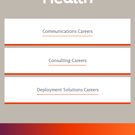
Communications Careers
Consulting Careers
Deployment Solutions Careers