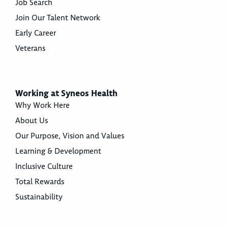
Job Search
Join Our Talent Network
Early Career
Veterans
Working at Syneos Health
Why Work Here
About Us
Our Purpose, Vision and Values
Learning & Development
Inclusive Culture
Total Rewards
Sustainability