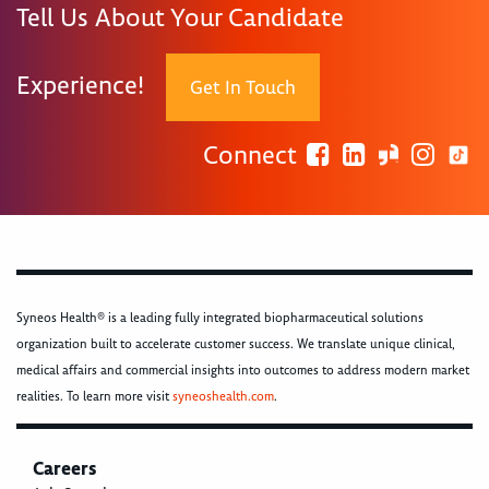
Tell Us About Your Candidate
Experience!
Get In Touch
Connect
Syneos Health® is a leading fully integrated biopharmaceutical solutions
organization built to accelerate customer success. We translate unique clinical,
medical affairs and commercial insights into outcomes to address modern market
realities. To learn more visit
syneoshealth.com
.
Careers