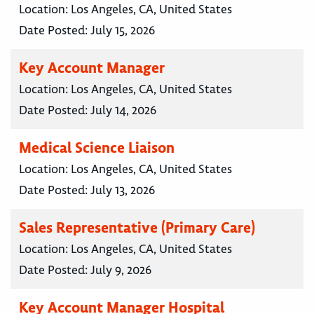
Location:
Los Angeles, CA, United States
Date Posted:
July 15, 2026
Key Account Manager
Location:
Los Angeles, CA, United States
Date Posted:
July 14, 2026
Medical Science Liaison
Location:
Los Angeles, CA, United States
Date Posted:
July 13, 2026
Sales Representative (Primary Care)
Location:
Los Angeles, CA, United States
Date Posted:
July 9, 2026
Key Account Manager Hospital