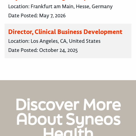
Location:
Frankfurt am Main, Hesse, Germany
Date Posted:
May 7, 2026
Director, Clinical Business Development
Location:
Los Angeles, CA, United States
Date Posted:
October 24, 2025
Discover More
About Syneos
Health