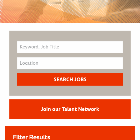
Join our Talent Network
Filter Results