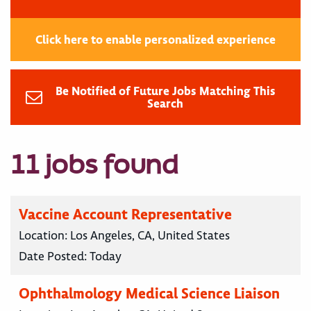
Click here to enable personalized experience
Be Notified of Future Jobs Matching This
Search
11 jobs found
Vaccine Account Representative
Location:
Los Angeles, CA, United States
Date Posted:
Today
Ophthalmology Medical Science Liaison