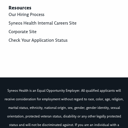
Resources
Our Hiring Process
Syneos Health Internal Careers Site
Corporate Site
Check Your Application Status
Syneos Health is an Equal Opportunity Employer. All qualified applicants will
receive consideration for employment without regard to race, color, age, religion,
marital status, ethnicity, national origin, sex, gender, gender identity, sexual
orientation, protected veteran status, disability or any other legally protected
status and will not be discriminated against. If you are an individual with a