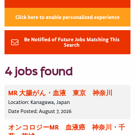
Click here to enable personalized experience
Be Notified of Future Jobs Matching This
Search
4 jobs found
MR 大腸がん・血液 東京 神奈川
Location:
Kanagawa, Japan
Date Posted:
August 7, 2026
オンコロジーMR 血液癌 神奈川・千