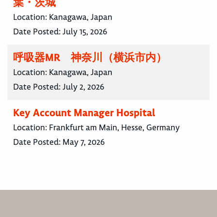
葉・茨城
Location:
Kanagawa, Japan
Date Posted:
July 15, 2026
呼吸器MR 神奈川（横浜市内）
Location:
Kanagawa, Japan
Date Posted:
July 2, 2026
Key Account Manager Hospital
Location:
Frankfurt am Main, Hesse, Germany
Date Posted:
May 7, 2026