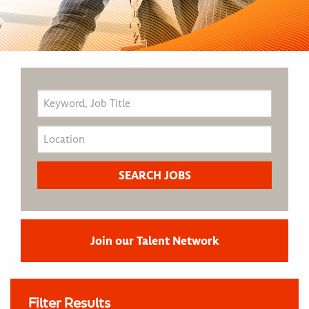
Join our Talent Network
Filter Results