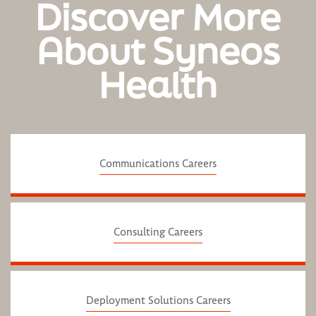
Discover More
About Syneos
Health
Communications Careers
Consulting Careers
Deployment Solutions Careers