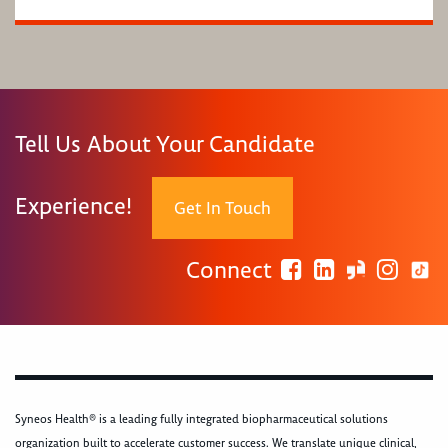
Tell Us About Your Candidate
Experience!
Get In Touch
Connect
Syneos Health® is a leading fully integrated biopharmaceutical solutions
organization built to accelerate customer success. We translate unique clinical,