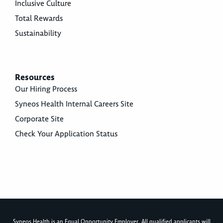
Inclusive Culture
Total Rewards
Sustainability
Resources
Our Hiring Process
Syneos Health Internal Careers Site
Corporate Site
Check Your Application Status
Syneos Health is an Equal Opportunity Employer. All qualified applicants will