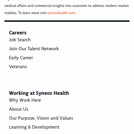
medical affairs and commercial insights into outcomes to address modern market
realities. To learn more visit
syneoshealth.com
.
Careers
Job Search
Join Our Talent Network
Early Career
Veterans
Working at Syneos Health
Why Work Here
About Us
Our Purpose, Vision and Values
Learning & Development