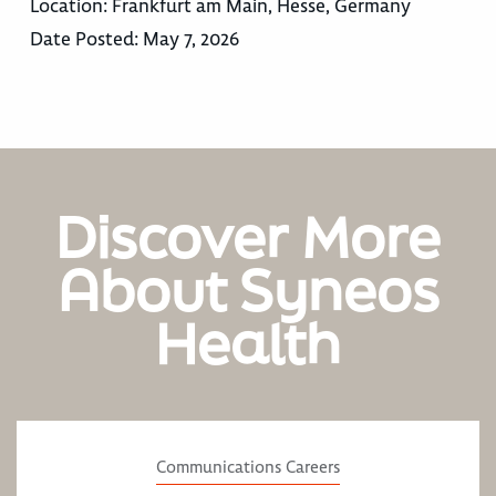
Location:
Frankfurt am Main, Hesse, Germany
Date Posted:
May 7, 2026
Discover More
About Syneos
Health
Communications Careers