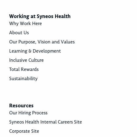
Working at Syneos Health
Why Work Here
About Us
Our Purpose, Vision and Values
Learning & Development
Inclusive Culture
Total Rewards
Sustainability
Resources
Our Hiring Process
Syneos Health Internal Careers Site
Corporate Site