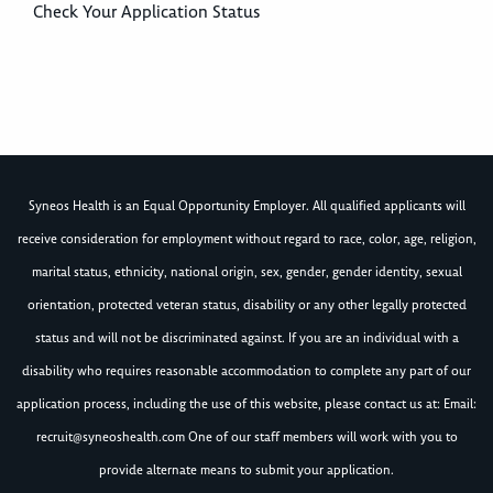
Check Your Application Status
Syneos Health is an Equal Opportunity Employer. All qualified applicants will
receive consideration for employment without regard to race, color, age, religion,
marital status, ethnicity, national origin, sex, gender, gender identity, sexual
orientation, protected veteran status, disability or any other legally protected
status and will not be discriminated against. If you are an individual with a
disability who requires reasonable accommodation to complete any part of our
application process, including the use of this website, please contact us at: Email:
recruit@syneoshealth.com
One of our staff members will work with you to
provide alternate means to submit your application.