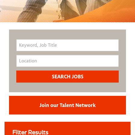
Join our Talent Network
Filter Results