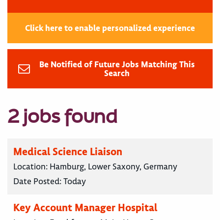
Click here to enable personalized experience
Be Notified of Future Jobs Matching This
Search
2 jobs found
Medical Science Liaison
Location:
Hamburg, Lower Saxony, Germany
Date Posted:
Today
Key Account Manager Hospital