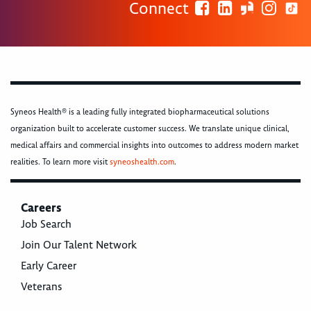
Connect
Syneos Health® is a leading fully integrated biopharmaceutical solutions
organization built to accelerate customer success. We translate unique clinical,
medical affairs and commercial insights into outcomes to address modern market
realities. To learn more visit
syneoshealth.com
.
Careers
Job Search
Join Our Talent Network
Early Career
Veterans