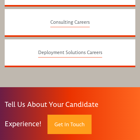
Consulting Careers
Deployment Solutions Careers
Tell Us About Your Candidate
Experience!
Get In Touch