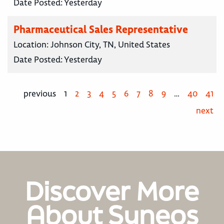
Date Posted:
Yesterday
Pharmaceutical Sales Representative
Location:
Johnson City, TN, United States
Date Posted:
Yesterday
previous
1
2
3
4
5
6
7
8
9
…
40
41
next
Discover More
About Syneos