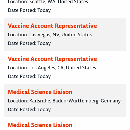
Location:
Seattle, WA, United States
Date Posted:
Today
Vaccine Account Representative
Location:
Las Vegas, NV, United States
Date Posted:
Today
Vaccine Account Representative
Location:
Los Angeles, CA, United States
Date Posted:
Today
Medical Science Liaison
Location:
Karlsruhe, Baden-Württemberg, Germany
Date Posted:
Today
Medical Science Liaison