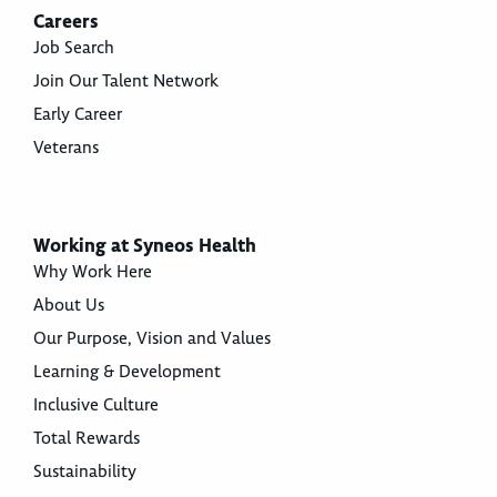
Careers
Job Search
Join Our Talent Network
Early Career
Veterans
Working at Syneos Health
Why Work Here
About Us
Our Purpose, Vision and Values
Learning & Development
Inclusive Culture
Total Rewards
Sustainability