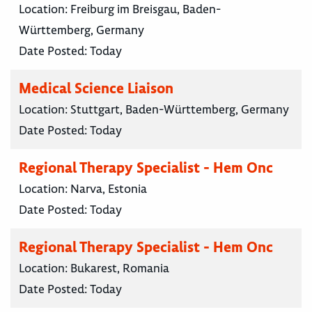
Location:
Freiburg im Breisgau, Baden-
Württemberg, Germany
Date Posted:
Today
Medical Science Liaison
Location:
Stuttgart, Baden-Württemberg, Germany
Date Posted:
Today
Regional Therapy Specialist - Hem Onc
Location:
Narva, Estonia
Date Posted:
Today
Regional Therapy Specialist - Hem Onc
Location:
Bukarest, Romania
Date Posted:
Today