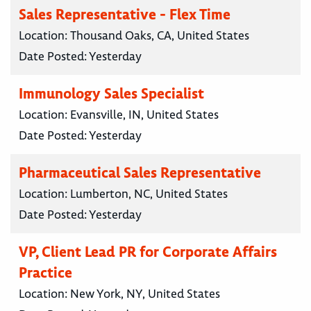
Sales Representative - Flex Time
Location:
Thousand Oaks, CA, United States
Date Posted:
Yesterday
Immunology Sales Specialist
Location:
Evansville, IN, United States
Date Posted:
Yesterday
Pharmaceutical Sales Representative
Location:
Lumberton, NC, United States
Date Posted:
Yesterday
VP, Client Lead PR for Corporate Affairs
Practice
Location:
New York, NY, United States