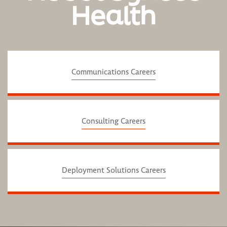
Health
Communications Careers
Consulting Careers
Deployment Solutions Careers