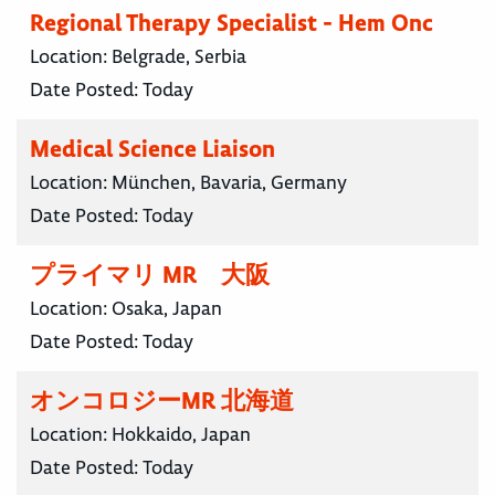
Regional Therapy Specialist - Hem Onc
Location:
Belgrade, Serbia
Date Posted:
Today
Medical Science Liaison
Location:
München, Bavaria, Germany
Date Posted:
Today
プライマリ MR 大阪
Location:
Osaka, Japan
Date Posted:
Today
オンコロジーMR 北海道
Location:
Hokkaido, Japan
Date Posted:
Today