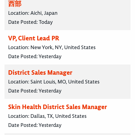
西部
Location:
Aichi, Japan
Date Posted:
Today
VP, Client Lead PR
Location:
New York, NY, United States
Date Posted:
Yesterday
District Sales Manager
Location:
Saint Louis, MO, United States
Date Posted:
Yesterday
Skin Health District Sales Manager
Location:
Dallas, TX, United States
Date Posted:
Yesterday