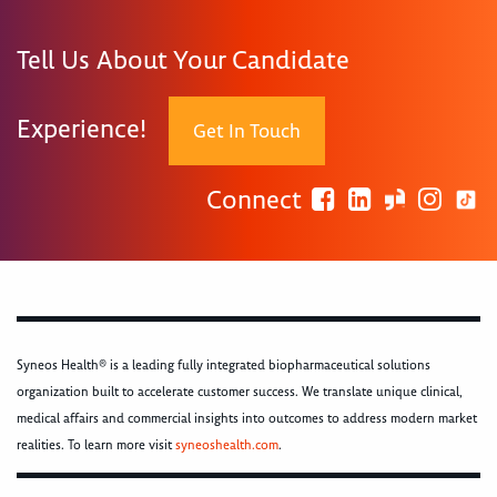
Tell Us About Your Candidate
Experience!
Get In Touch
Connect
Syneos Health® is a leading fully integrated biopharmaceutical solutions
organization built to accelerate customer success. We translate unique clinical,
medical affairs and commercial insights into outcomes to address modern market
realities. To learn more visit
syneoshealth.com
.