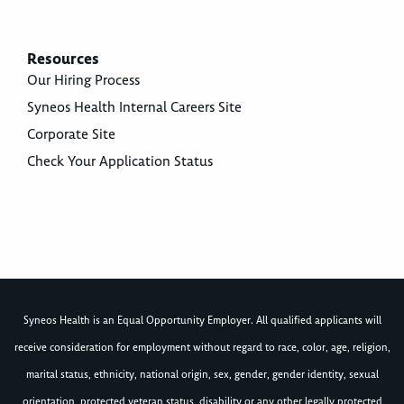
Resources
Our Hiring Process
Syneos Health Internal Careers Site
Corporate Site
Check Your Application Status
Syneos Health is an Equal Opportunity Employer. All qualified applicants will
receive consideration for employment without regard to race, color, age, religion,
marital status, ethnicity, national origin, sex, gender, gender identity, sexual
orientation, protected veteran status, disability or any other legally protected