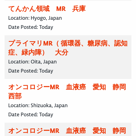
てんかん領域 MR 兵庫
Location:
Hyogo, Japan
Date Posted:
Today
プライマリMR（ 循環器、糖尿病、認知
症、緑内障） 大分
Location:
Oita, Japan
Date Posted:
Today
オンコロジーMR 血液癌 愛知 静岡
西部
Location:
Shizuoka, Japan
Date Posted:
Today
オンコロジーMR 血液癌 愛知 静岡