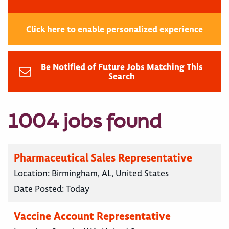
Click here to enable personalized experience
Be Notified of Future Jobs Matching This
Search
1004 jobs found
Pharmaceutical Sales Representative
Location:
Birmingham, AL, United States
Date Posted:
Today
Vaccine Account Representative