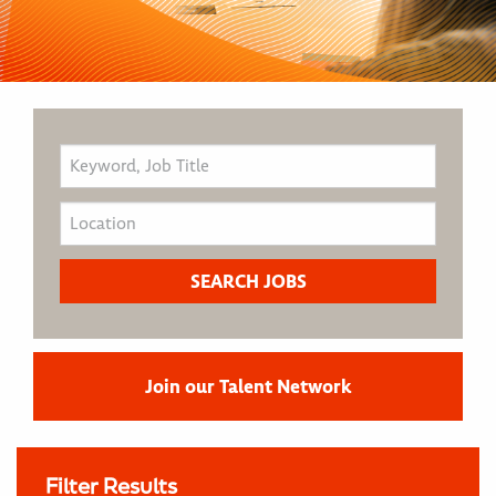
Join our Talent Network
Filter Results