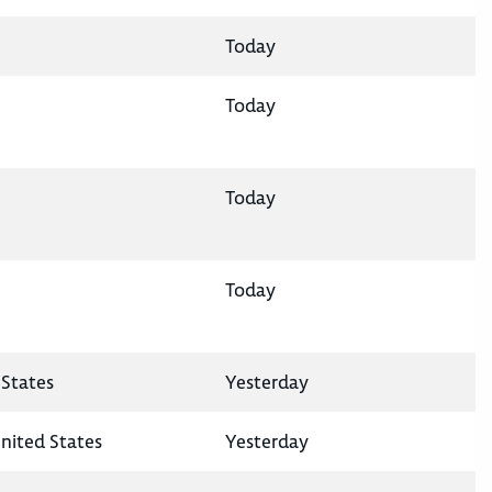
Today
Today
Today
Today
States
Yesterday
nited States
Yesterday