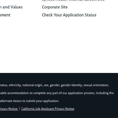
n and Values
Corporate Site
opment
Check Your Application Status
atus, ethnicity, national origin, sex, gender, gender identity, sexual orientation,
asonable accommodation to complete any part of our application process, including the
alternate means to submit your application.
rivacy Notice
|
California Job Applicant Privacy Notice