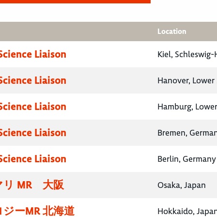
Location
Science Liaison
Kiel, Schleswig
Science Liaison
Hanover, Lower
Science Liaison
Hamburg, Lower
Science Liaison
Bremen, Germa
Science Liaison
Berlin, Germany
リ MR 大阪
Osaka, Japan
ジーMR 北海道
Hokkaido, Japa