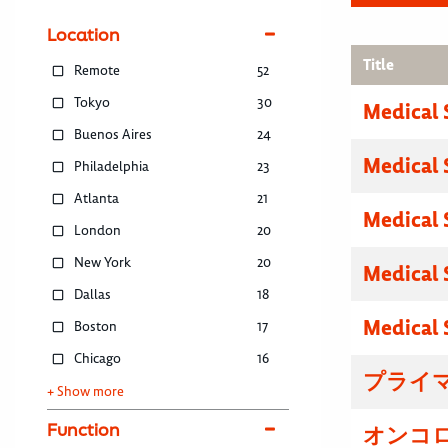
Location
Title
Remote
52
Tokyo
30
Medical 
Buenos Aires
24
Medical 
Philadelphia
23
Atlanta
21
Medical 
London
20
New York
20
Medical 
Dallas
18
Medical 
Boston
17
Chicago
16
プライマ
+ Show more
Function
オンコロ