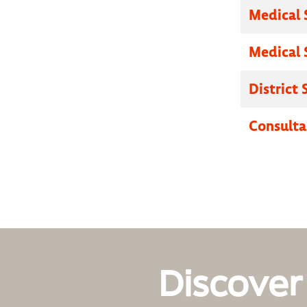
Medical 
Medical 
District
Consulta
Discover