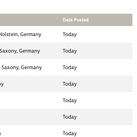
Date Posted
-Holstein, Germany
Today
 Saxony, Germany
Today
 Saxony, Germany
Today
ny
Today
Today
Today
n
Today