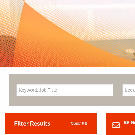
Be N
Filter Results
Clear All