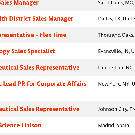
 Sales Manager
Saint Louis, MO,
lth District Sales Manager
Dallas, TX, Unit
presentative - Flex Time
Thousand Oaks, 
gy Sales Specialist
Evansville, IN, 
utical Sales Representative
Lumberton, NC, 
t Lead PR for Corporate Affairs
New York, NY, U
utical Sales Representative
Johnson City, T
Science Liaison
Madrid, Spain