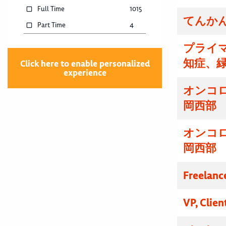
Full Time
1015
てんかん
Part Time
4
プライマ
知症、
Click here to enable personalized
experience
オンコ
岡西部
オンコ
岡西部
Freelanc
VP, Clien