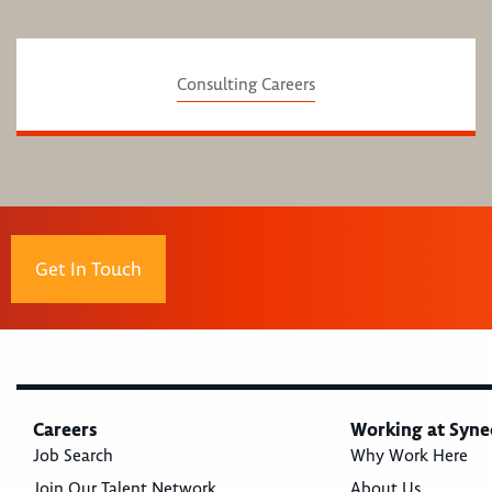
Consulting Careers
Get In Touch
Careers
Working at Syne
Job Search
Why Work Here
Join Our Talent Network
About Us