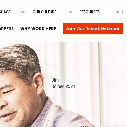
Join Our Talent Network
AREERS
WHY WORK HERE