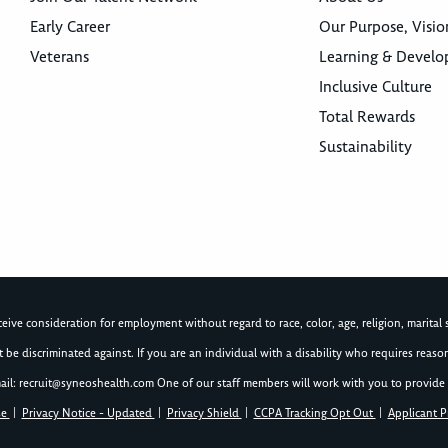
Early Career
Our Purpose, Visio
Veterans
Learning & Devel
Inclusive Culture
Total Rewards
Sustainability
ive consideration for employment without regard to race, color, age, religion, marital st
not be discriminated against. If you are an individual with a disability who requires re
ail:
recruit@syneoshealth.com
One of our staff members will work with you to provide 
se
|
Privacy Notice - Updated
|
Privacy Shield
|
CCPA Tracking Opt Out
|
Applicant P