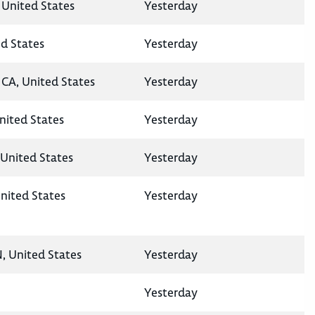
 United States
Yesterday
ed States
Yesterday
CA, United States
Yesterday
United States
Yesterday
United States
Yesterday
nited States
Yesterday
N, United States
Yesterday
Yesterday