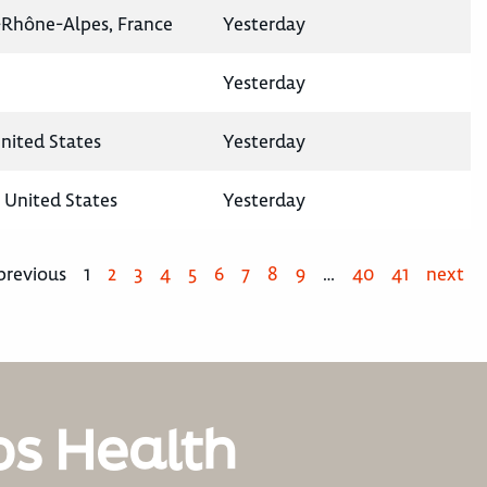
-Rhône-Alpes, France
Yesterday
Yesterday
United States
Yesterday
, United States
Yesterday
previous
1
2
3
4
5
6
7
8
9
…
40
41
next
os Health