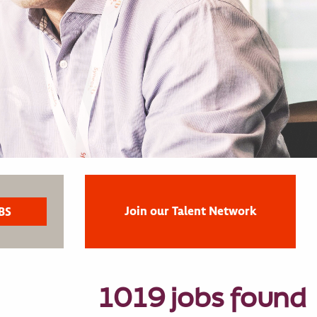
Join our Talent Network
1019 jobs found