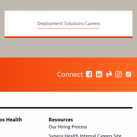
Deployment Solutions Careers
Connect
os Health
Resources
Our Hiring Process
Syneos Health Internal Careers Site