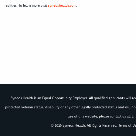
realities. To learn more visit
syneoshealth.com
.
Syneos Health is an Equal Opportunity Employer. All qualified applicants will rece
protected veteran status, disability or any other legally protected status and will 
use of this website, please contact us at: Em
© 2026 Syneos Health. All Rights Reserved.
Terms of U