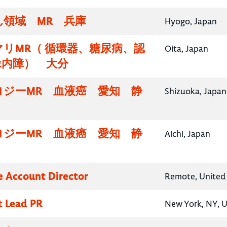
領域 MR 兵庫
Hyogo, Japan
リMR（ 循環器、糖尿病、認
Oita, Japan
緑内障） 大分
ロジーMR 血液癌 愛知 静
Shizuoka, Japan
ロジーMR 血液癌 愛知 静
Aichi, Japan
e Account Director
Remote, United 
t Lead PR
New York, NY, U