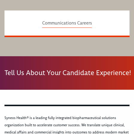
Communications Careers
Tell Us About Your Candidate Experience!
Syneos Health® is a leading fully integrated biopharmaceutical solutions
organization built to accelerate customer success. We translate unique clinical,
medical affairs and commercial insights into outcomes to address modern market