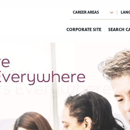
CORPORATE SITE
SEARCH C