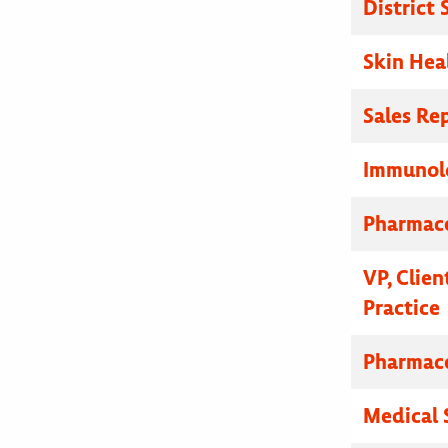
District
Skin Hea
Sales Re
Immunolo
Pharmace
VP, Clien
Practice
Pharmace
Medical 