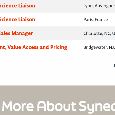
Science Liaison
Lyon, Auvergne
Science Liaison
Paris, France
 Sales Manager
Charlotte, NC, 
nt, Value Access and Pricing
Bridgewater, NJ
 More About Syne