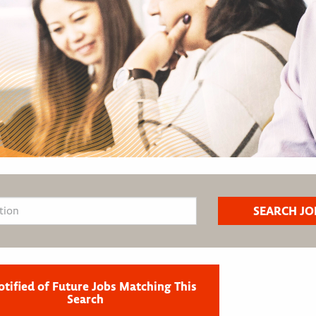
otified of Future Jobs Matching This
Search