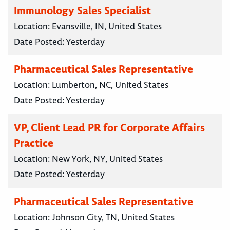
Immunology Sales Specialist
Location:
Evansville, IN, United States
Date Posted:
Yesterday
Pharmaceutical Sales Representative
Location:
Lumberton, NC, United States
Date Posted:
Yesterday
VP, Client Lead PR for Corporate Affairs
Practice
Location:
New York, NY, United States
Date Posted:
Yesterday
Pharmaceutical Sales Representative
Location:
Johnson City, TN, United States