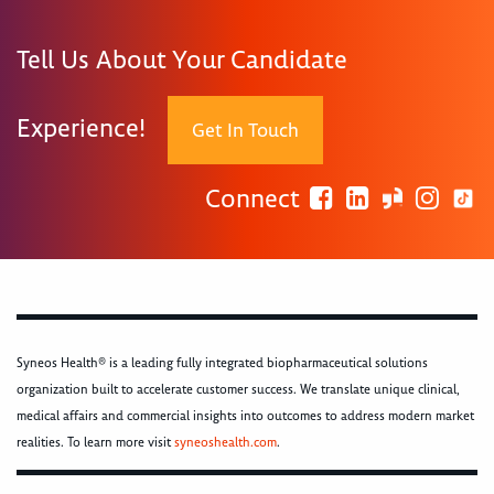
Tell Us About Your Candidate
Experience!
Get In Touch
Connect
Syneos Health® is a leading fully integrated biopharmaceutical solutions
organization built to accelerate customer success. We translate unique clinical,
medical affairs and commercial insights into outcomes to address modern market
realities. To learn more visit
syneoshealth.com
.