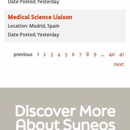
Date Posted:
Yesterday
Medical Science Liaison
Location:
Madrid, Spain
Date Posted:
Yesterday
previous
1
2
3
4
5
6
7
8
9
…
40
41
next
Discover More
About Syneos