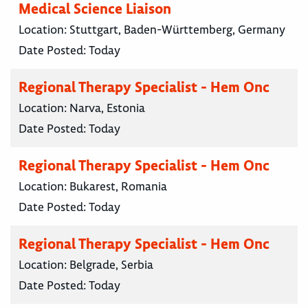
Medical Science Liaison
Location:
Stuttgart, Baden-Württemberg, Germany
Date Posted:
Today
Regional Therapy Specialist - Hem Onc
Location:
Narva, Estonia
Date Posted:
Today
Regional Therapy Specialist - Hem Onc
Location:
Bukarest, Romania
Date Posted:
Today
Regional Therapy Specialist - Hem Onc
Location:
Belgrade, Serbia
Date Posted:
Today