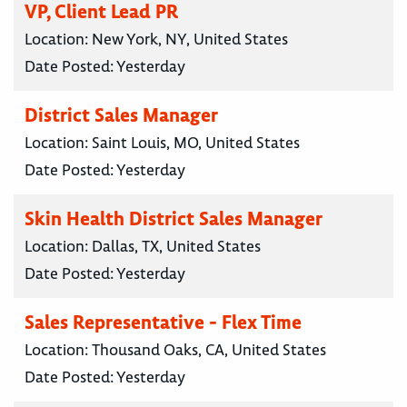
VP, Client Lead PR
Location:
New York, NY, United States
Date Posted:
Yesterday
District Sales Manager
Location:
Saint Louis, MO, United States
Date Posted:
Yesterday
Skin Health District Sales Manager
Location:
Dallas, TX, United States
Date Posted:
Yesterday
Sales Representative - Flex Time
Location:
Thousand Oaks, CA, United States
Date Posted:
Yesterday