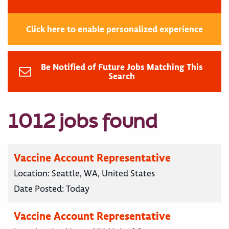
Click here to enable personalized experience
Be Notified of Future Jobs Matching This
Search
1012 jobs found
Vaccine Account Representative
Location:
Seattle, WA, United States
Date Posted:
Today
Vaccine Account Representative