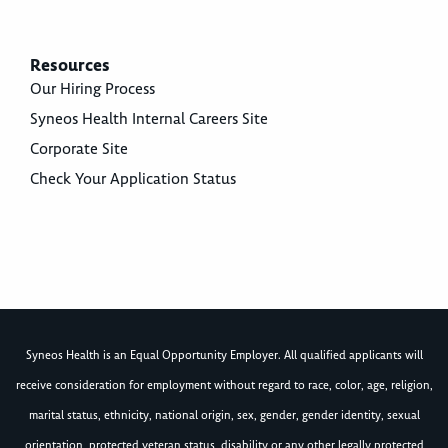
Resources
Our Hiring Process
Syneos Health Internal Careers Site
Corporate Site
Check Your Application Status
Syneos Health is an Equal Opportunity Employer. All qualified applicants will
receive consideration for employment without regard to race, color, age, religion,
marital status, ethnicity, national origin, sex, gender, gender identity, sexual
orientation, protected veteran status, disability or any other legally protected