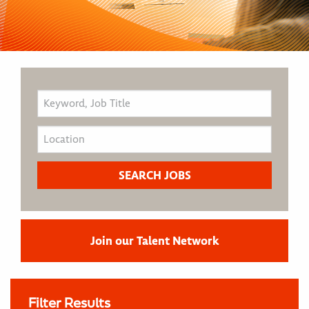
Join our Talent Network
Filter Results