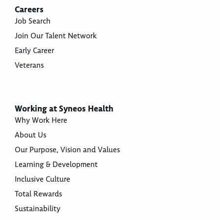
Careers
Job Search
Join Our Talent Network
Early Career
Veterans
Working at Syneos Health
Why Work Here
About Us
Our Purpose, Vision and Values
Learning & Development
Inclusive Culture
Total Rewards
Sustainability