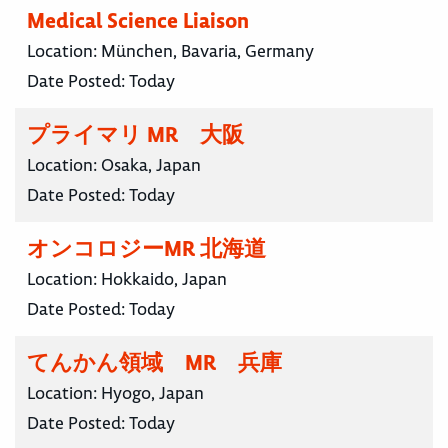
Medical Science Liaison
Location:
München, Bavaria, Germany
Date Posted:
Today
プライマリ MR 大阪
Location:
Osaka, Japan
Date Posted:
Today
オンコロジーMR 北海道
Location:
Hokkaido, Japan
Date Posted:
Today
てんかん領域 MR 兵庫
Location:
Hyogo, Japan
Date Posted:
Today