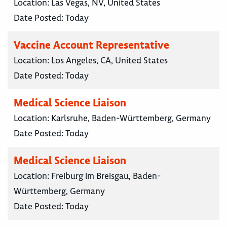
Location:
Las Vegas, NV, United States
Date Posted:
Today
Vaccine Account Representative
Location:
Los Angeles, CA, United States
Date Posted:
Today
Medical Science Liaison
Location:
Karlsruhe, Baden-Württemberg, Germany
Date Posted:
Today
Medical Science Liaison
Location:
Freiburg im Breisgau, Baden-
Württemberg, Germany
Date Posted:
Today