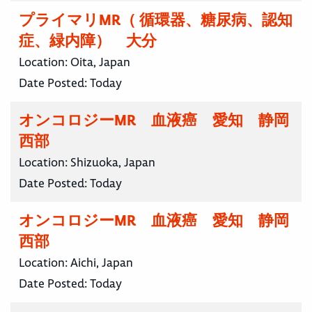
プライマリMR（ 循環器、糖尿病、認知
症、緑内障） 大分
Location:
Oita, Japan
Date Posted:
Today
オンコロジーMR 血液癌 愛知 静岡
西部
Location:
Shizuoka, Japan
Date Posted:
Today
オンコロジーMR 血液癌 愛知 静岡
西部
Location:
Aichi, Japan
Date Posted:
Today