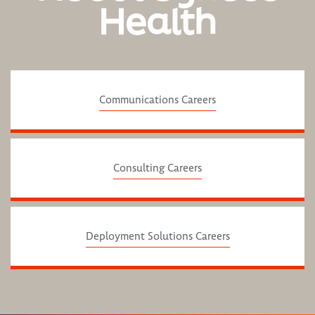
Health
Communications Careers
Consulting Careers
Deployment Solutions Careers