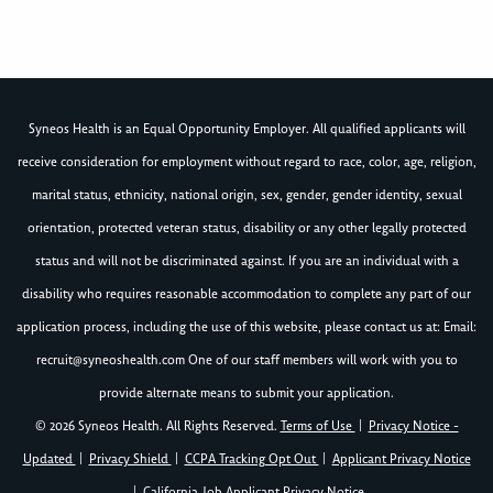
Syneos Health is an Equal Opportunity Employer. All qualified applicants will
receive consideration for employment without regard to race, color, age, religion,
marital status, ethnicity, national origin, sex, gender, gender identity, sexual
orientation, protected veteran status, disability or any other legally protected
status and will not be discriminated against. If you are an individual with a
disability who requires reasonable accommodation to complete any part of our
application process, including the use of this website, please contact us at: Email:
recruit@syneoshealth.com
One of our staff members will work with you to
provide alternate means to submit your application.
© 2026 Syneos Health. All Rights Reserved.
Terms of Use
|
Privacy Notice -
Updated
|
Privacy Shield
|
CCPA Tracking Opt Out
|
Applicant Privacy Notice
|
California Job Applicant Privacy Notice