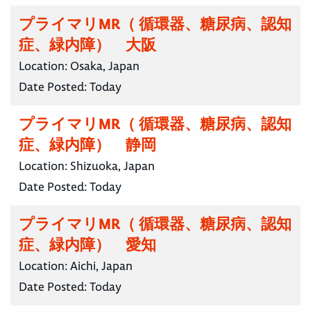
プライマリMR（ 循環器、糖尿病、認知
症、緑内障） 大阪
Location:
Osaka, Japan
Date Posted:
Today
プライマリMR（ 循環器、糖尿病、認知
症、緑内障） 静岡
Location:
Shizuoka, Japan
Date Posted:
Today
プライマリMR（ 循環器、糖尿病、認知
症、緑内障） 愛知
Location:
Aichi, Japan
Date Posted:
Today