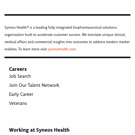
Syneos Health® is a leading fully integrated biopharmaceutical solutions
organization built to accelerate customer success. We translate unique clinical,
medical affairs and commercial insights into outcomes to address modern market
realities. To learn more visit
syneoshealth.com
.
Careers
Job Search
Join Our Talent Network
Early Career
Veterans
Working at Syneos Health