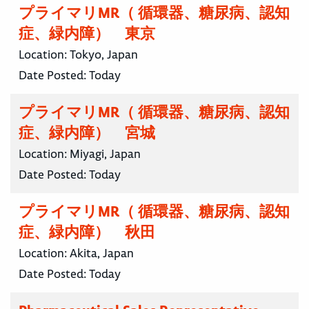
プライマリMR（ 循環器、糖尿病、認知
症、緑内障） 東京
Location:
Tokyo, Japan
Date Posted:
Today
プライマリMR（ 循環器、糖尿病、認知
症、緑内障） 宮城
Location:
Miyagi, Japan
Date Posted:
Today
プライマリMR（ 循環器、糖尿病、認知
症、緑内障） 秋田
Location:
Akita, Japan
Date Posted:
Today