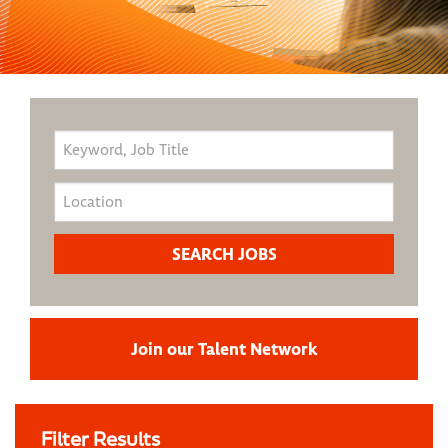
Join our Talent Network
Filter Results