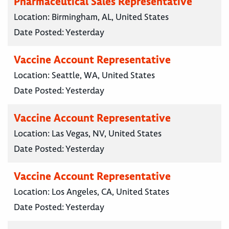
Pharmaceutical Sales Representative
Location:
Birmingham, AL, United States
Date Posted:
Yesterday
Vaccine Account Representative
Location:
Seattle, WA, United States
Date Posted:
Yesterday
Vaccine Account Representative
Location:
Las Vegas, NV, United States
Date Posted:
Yesterday
Vaccine Account Representative
Location:
Los Angeles, CA, United States
Date Posted:
Yesterday