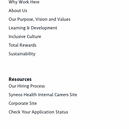
Why Work Here
About Us
Our Purpose, Vision and Values
Learning & Development
Inclusive Culture
Total Rewards
Sustainability
Resources
Our Hiring Process
Syneos Health Internal Careers Site
Corporate Site
Check Your Application Status