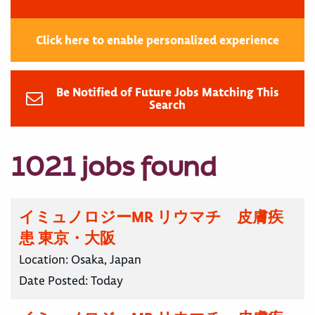
Click here to enable personalized experience
Be Notified of Future Jobs Matching This
Search
1021 jobs found
イミュノロジーMR リウマチ 皮膚疾
患 東京・大阪
Location:
Osaka, Japan
Date Posted:
Today