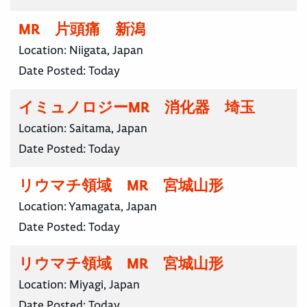
MR 片頭痛 新潟
Location:
Niigata, Japan
Date Posted:
Today
イミュノロジーMR 消化器 埼玉
Location:
Saitama, Japan
Date Posted:
Today
リウマチ領域 MR 宮城山形
Location:
Yamagata, Japan
Date Posted:
Today
リウマチ領域 MR 宮城山形
Location:
Miyagi, Japan
Date Posted:
Today