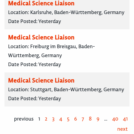
Medical Science Liaison
Location:
Karlsruhe, Baden-Württemberg, Germany
Date Posted:
Yesterday
Medical Science Liaison
Location:
Freiburg im Breisgau, Baden-
Württemberg, Germany
Date Posted:
Yesterday
Medical Science Liaison
Location:
Stuttgart, Baden-Württemberg, Germany
Date Posted:
Yesterday
previous
1
2
3
4
5
6
7
8
9
…
40
41
next