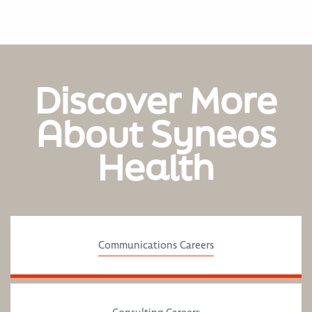
Discover More
About Syneos
Health
Communications Careers