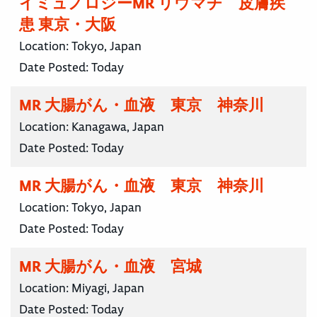
イミュノロジーMR リウマチ 皮膚疾
患 東京・大阪
Location:
Tokyo, Japan
Date Posted:
Today
MR 大腸がん・血液 東京 神奈川
Location:
Kanagawa, Japan
Date Posted:
Today
MR 大腸がん・血液 東京 神奈川
Location:
Tokyo, Japan
Date Posted:
Today
MR 大腸がん・血液 宮城
Location:
Miyagi, Japan
Date Posted:
Today