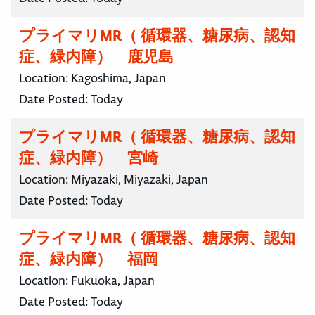
プライマリMR（ 循環器、糖尿病、認知
症、緑内障） 鹿児島
Location:
Kagoshima, Japan
Date Posted:
Today
プライマリMR（ 循環器、糖尿病、認知
症、緑内障） 宮崎
Location:
Miyazaki, Miyazaki, Japan
Date Posted:
Today
プライマリMR（ 循環器、糖尿病、認知
症、緑内障） 福岡
Location:
Fukuoka, Japan
Date Posted:
Today