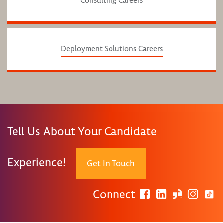
Consulting Careers
Deployment Solutions Careers
Tell Us About Your Candidate
Experience!
Get In Touch
Connect