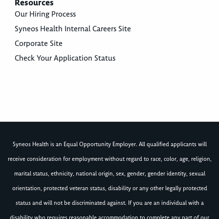
Resources
Our Hiring Process
Syneos Health Internal Careers Site
Corporate Site
Check Your Application Status
Syneos Health is an Equal Opportunity Employer. All qualified applicants will
receive consideration for employment without regard to race, color, age, religion,
marital status, ethnicity, national origin, sex, gender, gender identity, sexual
orientation, protected veteran status, disability or any other legally protected
status and will not be discriminated against. If you are an individual with a
disability who requires reasonable accommodation to complete any part of our