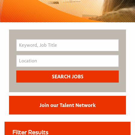
Join our Talent Network
Filter Results