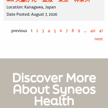
Location:
Kanagawa, Japan
Date Posted:
August 7, 2026
previous
1
2
3
4
5
6
7
8
9
…
40
41
next
Discover More
About Syneos
Health