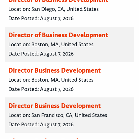
Location:
San Diego, CA, United States
Date Posted:
August 7, 2026
Director of Business Development
Location:
Boston, MA, United States
Date Posted:
August 7, 2026
Director Business Development
Location:
Boston, MA, United States
Date Posted:
August 7, 2026
Director Business Development
Location:
San Francisco, CA, United States
Date Posted:
August 7, 2026