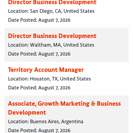
Director Business Development
Location:
San Diego, CA, United States
Date Posted:
August 7, 2026
Director Business Development
Location:
Waltham, MA, United States
Date Posted:
August 7, 2026
Territory Account Manager
Location:
Houston, TX, United States
Date Posted:
August 7, 2026
Associate, Growth Marketing & Business
Development
Location:
Buenos Aires, Argentina
Date Posted:
August 7, 2026