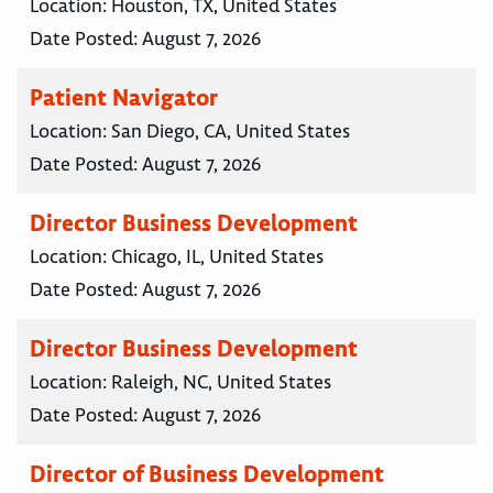
Location:
Houston, TX, United States
Date Posted:
August 7, 2026
Patient Navigator
Location:
San Diego, CA, United States
Date Posted:
August 7, 2026
Director Business Development
Location:
Chicago, IL, United States
Date Posted:
August 7, 2026
Director Business Development
Location:
Raleigh, NC, United States
Date Posted:
August 7, 2026
Director of Business Development