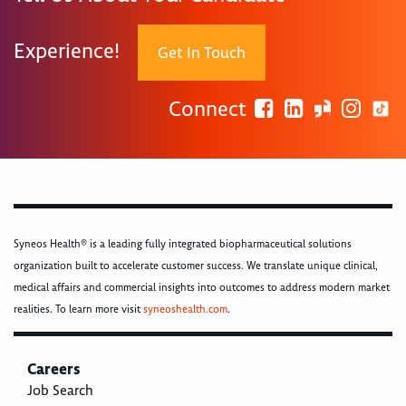
Experience!
Get In Touch
Connect
Syneos Health® is a leading fully integrated biopharmaceutical solutions
organization built to accelerate customer success. We translate unique clinical,
medical affairs and commercial insights into outcomes to address modern market
realities. To learn more visit
syneoshealth.com
.
Careers
Job Search