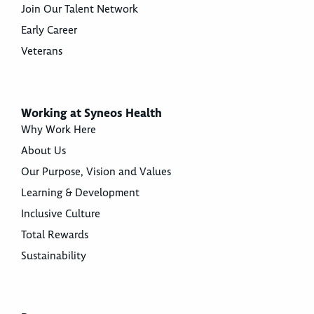
Join Our Talent Network
Early Career
Veterans
Working at Syneos Health
Why Work Here
About Us
Our Purpose, Vision and Values
Learning & Development
Inclusive Culture
Total Rewards
Sustainability