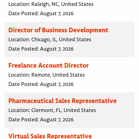
Location:
Raleigh, NC, United States
Date Posted:
August 7, 2026
Director of Business Development
Location:
Chicago, IL, United States
Date Posted:
August 7, 2026
Freelance Account Director
Location:
Remote, United States
Date Posted:
August 7, 2026
Pharmaceutical Sales Representative
Location:
Clermont, FL, United States
Date Posted:
August 7, 2026
Virtual Sales Representative