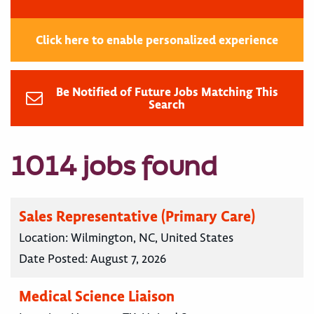
Click here to enable personalized experience
Be Notified of Future Jobs Matching This
Search
1014 jobs found
Sales Representative (Primary Care)
Location:
Wilmington, NC, United States
Date Posted:
August 7, 2026
Medical Science Liaison