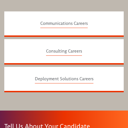
Communications Careers
Consulting Careers
Deployment Solutions Careers
Tell Us About Your Candidate