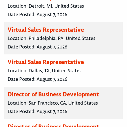
Location:
Detroit, MI, United States
Date Posted:
August 7, 2026
Virtual Sales Representative
Location:
Philadelphia, PA, United States
Date Posted:
August 7, 2026
Virtual Sales Representative
Location:
Dallas, TX, United States
Date Posted:
August 7, 2026
Director of Business Development
Location:
San Francisco, CA, United States
Date Posted:
August 7, 2026
Director of Business Development