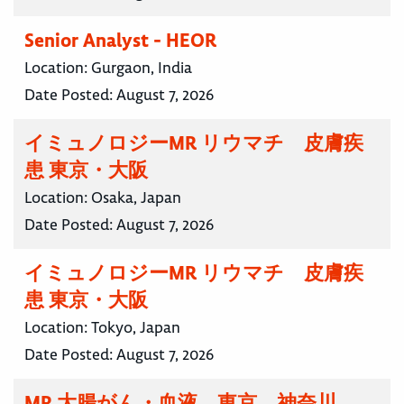
Senior Analyst - HEOR
Location:
Gurgaon, India
Date Posted:
August 7, 2026
イミュノロジーMR リウマチ 皮膚疾
患 東京・大阪
Location:
Osaka, Japan
Date Posted:
August 7, 2026
イミュノロジーMR リウマチ 皮膚疾
患 東京・大阪
Location:
Tokyo, Japan
Date Posted:
August 7, 2026
MR 大腸がん・血液 東京 神奈川