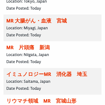
Location:
Tokyo, Japan
Date Posted:
Today
MR 大腸がん・血液 宮城
Location:
Miyagi, Japan
Date Posted:
Today
MR 片頭痛 新潟
Location:
Niigata, Japan
Date Posted:
Today
イミュノロジーMR 消化器 埼玉
Location:
Saitama, Japan
Date Posted:
Today
リウマチ領域 MR 宮城山形