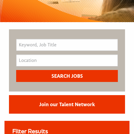
Join our Talent Network
Filter Results