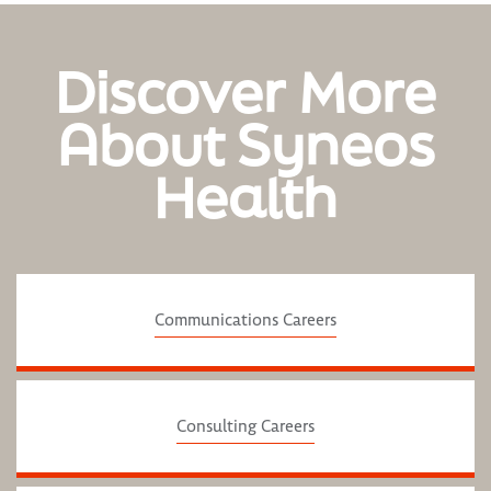
Discover More
About Syneos
Health
Communications Careers
Consulting Careers