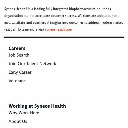
Syneos Health® is a leading fully integrated biopharmaceutical solutions
organization built to accelerate customer success. We translate unique clinical,
medical affairs and commercial insights into outcomes to address modern market
realities. To learn more visit
syneoshealth.com
.
Careers
Job Search
Join Our Talent Network
Early Career
Veterans
Working at Syneos Health
Why Work Here
About Us