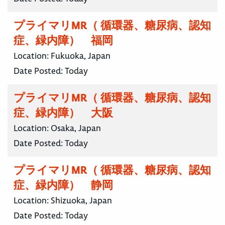
プライマリMR（ 循環器、糖尿病、認知
症、緑内障） 福岡
Location:
Fukuoka, Japan
Date Posted:
Today
プライマリMR（ 循環器、糖尿病、認知
症、緑内障） 大阪
Location:
Osaka, Japan
Date Posted:
Today
プライマリMR（ 循環器、糖尿病、認知
症、緑内障） 静岡
Location:
Shizuoka, Japan
Date Posted:
Today