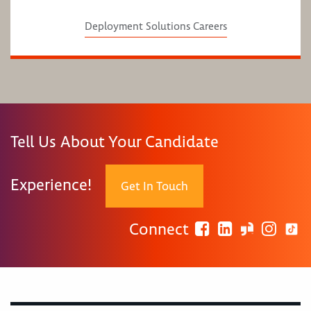
Deployment Solutions Careers
Tell Us About Your Candidate
Experience!
Get In Touch
Connect