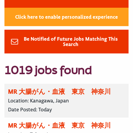
Click here to enable personalized experience
Be Notified of Future Jobs Matching This
Search
1019 jobs found
MR 大腸がん・血液 東京 神奈川
Location:
Kanagawa, Japan
Date Posted:
Today
MR 大腸がん・血液 東京 神奈川