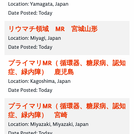
Location:
Yamagata, Japan
Date Posted:
Today
リウマチ領域 MR 宮城山形
Location:
Miyagi, Japan
Date Posted:
Today
プライマリMR（ 循環器、糖尿病、認知
症、緑内障） 鹿児島
Location:
Kagoshima, Japan
Date Posted:
Today
プライマリMR（ 循環器、糖尿病、認知
症、緑内障） 宮崎
Location:
Miyazaki, Miyazaki, Japan
Date Posted:
Today