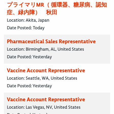
プライマリMR（ 循環器、糖尿病、認知
症、緑内障） 秋田
Location:
Akita, Japan
Date Posted:
Today
Pharmaceutical Sales Representative
Location:
Birmingham, AL, United States
Date Posted:
Yesterday
Vaccine Account Representative
Location:
Seattle, WA, United States
Date Posted:
Yesterday
Vaccine Account Representative
Location:
Las Vegas, NV, United States