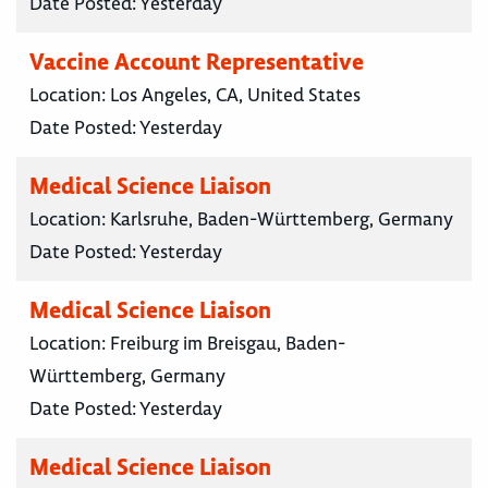
Date Posted:
Yesterday
Vaccine Account Representative
Location:
Los Angeles, CA, United States
Date Posted:
Yesterday
Medical Science Liaison
Location:
Karlsruhe, Baden-Württemberg, Germany
Date Posted:
Yesterday
Medical Science Liaison
Location:
Freiburg im Breisgau, Baden-
Württemberg, Germany
Date Posted:
Yesterday
Medical Science Liaison