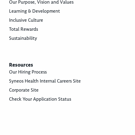
Our Purpose, Vision and Values
Learning & Development
Inclusive Culture
Total Rewards
Sustainability
Resources
Our Hiring Process
Syneos Health Internal Careers Site
Corporate Site
Check Your Application Status