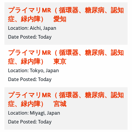
プライマリMR（ 循環器、糖尿病、認知
症、緑内障） 愛知
Location:
Aichi, Japan
Date Posted:
Today
プライマリMR（ 循環器、糖尿病、認知
症、緑内障） 東京
Location:
Tokyo, Japan
Date Posted:
Today
プライマリMR（ 循環器、糖尿病、認知
症、緑内障） 宮城
Location:
Miyagi, Japan
Date Posted:
Today