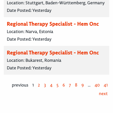
Location:
Stuttgart, Baden-Württemberg, Germany
Date Posted:
Yesterday
Regional Therapy Specialist - Hem Onc
Location:
Narva, Estonia
Date Posted:
Yesterday
Regional Therapy Specialist - Hem Onc
Location:
Bukarest, Romania
Date Posted:
Yesterday
previous
1
2
3
4
5
6
7
8
9
…
40
41
next