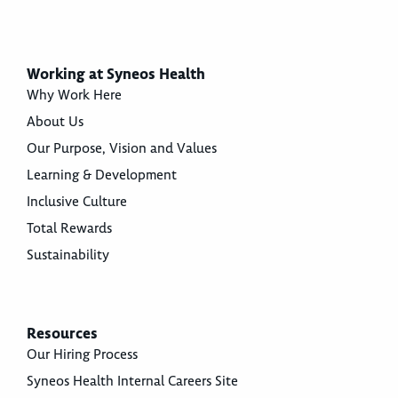
Working at Syneos Health
Why Work Here
About Us
Our Purpose, Vision and Values
Learning & Development
Inclusive Culture
Total Rewards
Sustainability
Resources
Our Hiring Process
Syneos Health Internal Careers Site