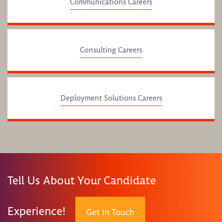
Communications Careers
Consulting Careers
Deployment Solutions Careers
Tell Us About Your Candidate
Experience!
Get In Touch