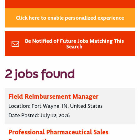
Click here to enable personalized experience
Be Notified of Future Jobs Matching This
Search
2 jobs found
Field Reimbursement Manager
Location:
Fort Wayne, IN, United States
Date Posted:
July 22, 2026
Professional Pharmaceutical Sales