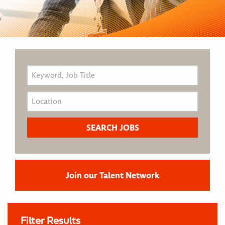
Join our Talent Network
Filter Results