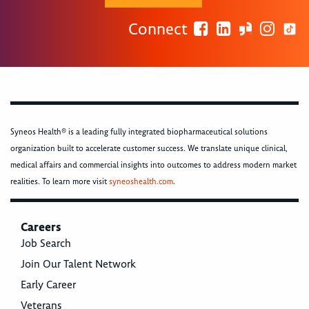
Connect
Syneos Health® is a leading fully integrated biopharmaceutical solutions
organization built to accelerate customer success. We translate unique clinical,
medical affairs and commercial insights into outcomes to address modern market
realities. To learn more visit
syneoshealth.com
.
Careers
Job Search
Join Our Talent Network
Early Career
Veterans