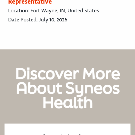
Representative
Location:
Fort Wayne, IN, United States
Date Posted:
July 10, 2026
Discover More
About Syneos
Health