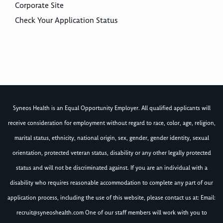
Corporate Site
Check Your Application Status
Syneos Health is an Equal Opportunity Employer. All qualified applicants will
receive consideration for employment without regard to race, color, age, religion,
marital status, ethnicity, national origin, sex, gender, gender identity, sexual
orientation, protected veteran status, disability or any other legally protected
status and will not be discriminated against. If you are an individual with a
disability who requires reasonable accommodation to complete any part of our
application process, including the use of this website, please contact us at: Email:
recruit@syneoshealth.com
One of our staff members will work with you to