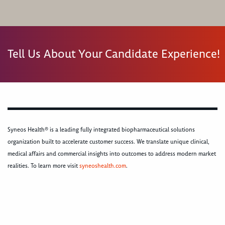
Tell Us About Your Candidate Experience!
Syneos Health® is a leading fully integrated biopharmaceutical solutions
organization built to accelerate customer success. We translate unique clinical,
medical affairs and commercial insights into outcomes to address modern market
realities. To learn more visit
syneoshealth.com
.