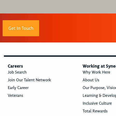
Get In Touch
Careers
Working at Syne
Job Search
Why Work Here
Join Our Talent Network
About Us
Early Career
Our Purpose, Visio
Veterans
Learning & Devel
Inclusive Culture
Total Rewards