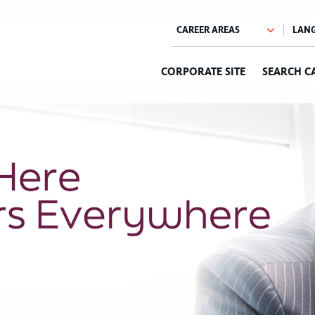
CORPORATE SITE
SEARCH C