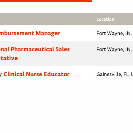
Location
eimbursement Manager
Fort Wayne, IN,
onal Pharmaceutical Sales
Fort Wayne, IN,
tative
 Clinical Nurse Educator
Gainesville, FL,