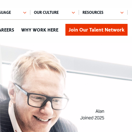
Join Our Talent Network
AREERS
WHY WORK HERE