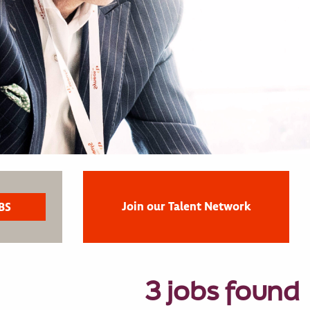
Join our Talent Network
3 jobs found