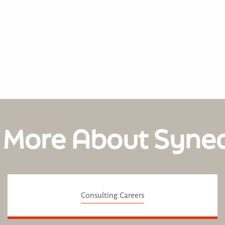
 More About Syne
Consulting Careers