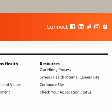
Connect
os Health
Resources
Our Hiring Process
Syneos Health Internal Careers Site
n and Values
Corporate Site
opment
Check Your Application Status