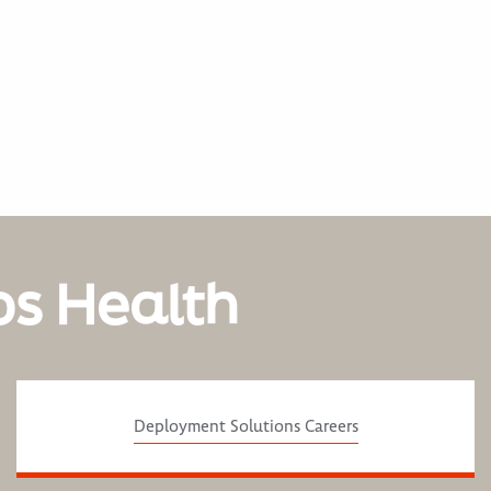
os Health
Deployment Solutions Careers