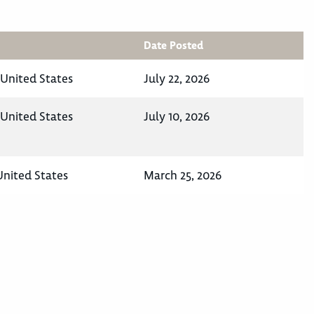
Date Posted
 United States
July 22, 2026
 United States
July 10, 2026
 United States
March 25, 2026