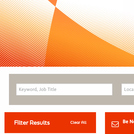
Be N
Filter Results
Clear All