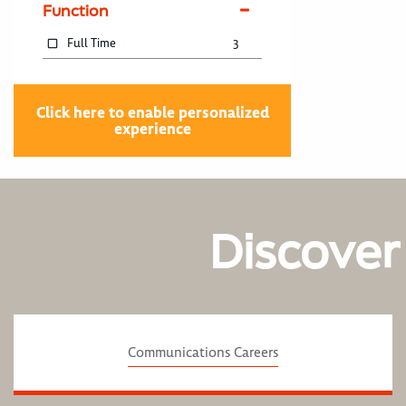
Function
Full Time
3
Click here to enable personalized
experience
Discover
Communications Careers