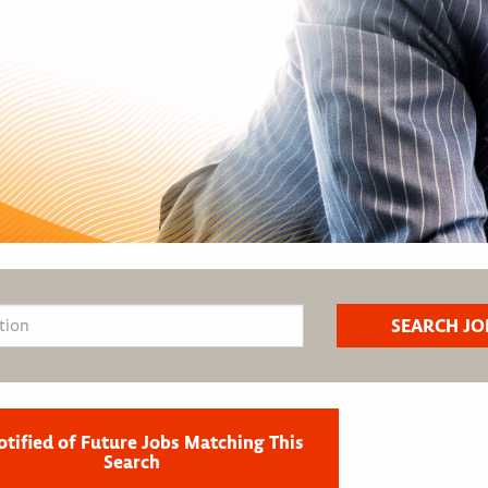
otified of Future Jobs Matching This
Search