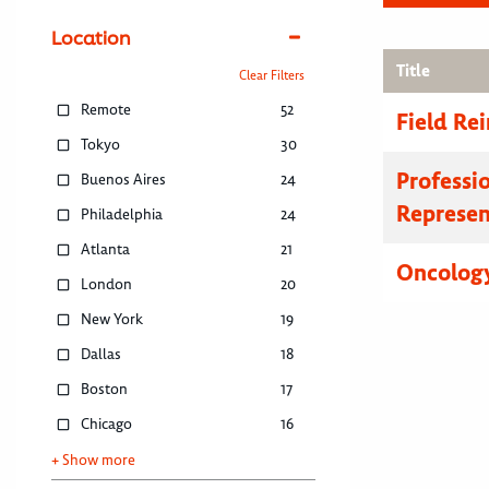
Location
Title
Clear Filters
Remote
52
Field R
Tokyo
30
Professi
Buenos Aires
24
Represen
Philadelphia
24
Atlanta
21
Oncology
London
20
New York
19
Dallas
18
Boston
17
Chicago
16
+ Show more