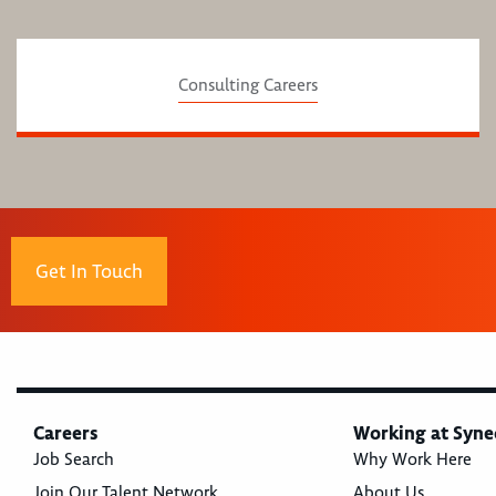
Consulting Careers
Get In Touch
Careers
Working at Syne
Job Search
Why Work Here
Join Our Talent Network
About Us