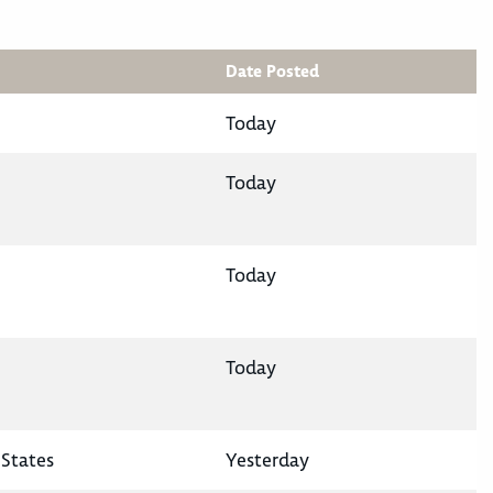
Date Posted
Today
Today
Today
Today
States
Yesterday