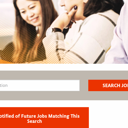
otified of Future Jobs Matching This
Search