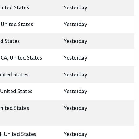
nited States
Yesterday
 United States
Yesterday
ed States
Yesterday
CA, United States
Yesterday
United States
Yesterday
United States
Yesterday
nited States
Yesterday
N, United States
Yesterday