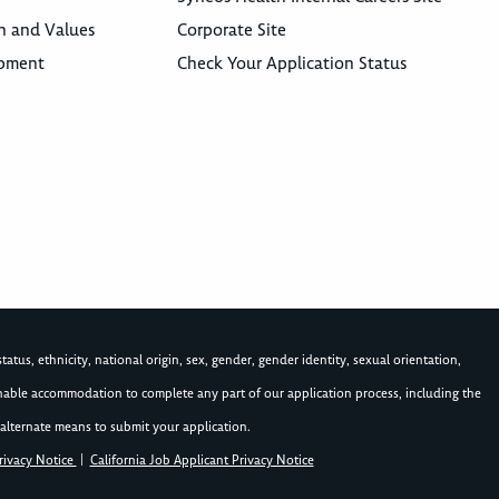
n and Values
Corporate Site
opment
Check Your Application Status
atus, ethnicity, national origin, sex, gender, gender identity, sexual orientation,
asonable accommodation to complete any part of our application process, including the
alternate means to submit your application.
rivacy Notice
|
California Job Applicant Privacy Notice