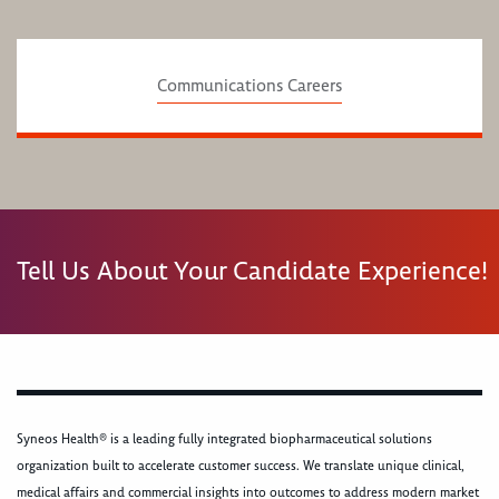
Communications Careers
Tell Us About Your Candidate Experience!
Syneos Health® is a leading fully integrated biopharmaceutical solutions
organization built to accelerate customer success. We translate unique clinical,
medical affairs and commercial insights into outcomes to address modern market