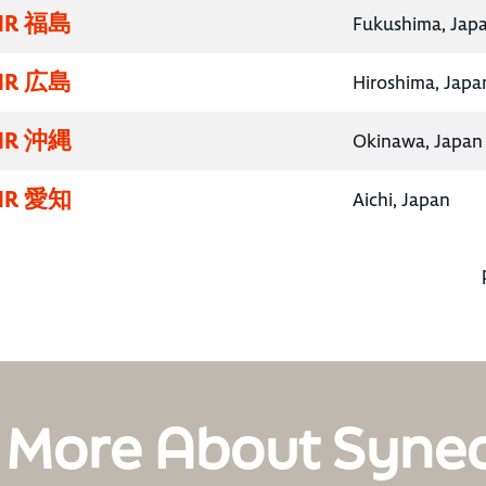
R 福島
Fukushima, Jap
R 広島
Hiroshima, Japa
R 沖縄
Okinawa, Japan
R 愛知
Aichi, Japan
 More About Syne