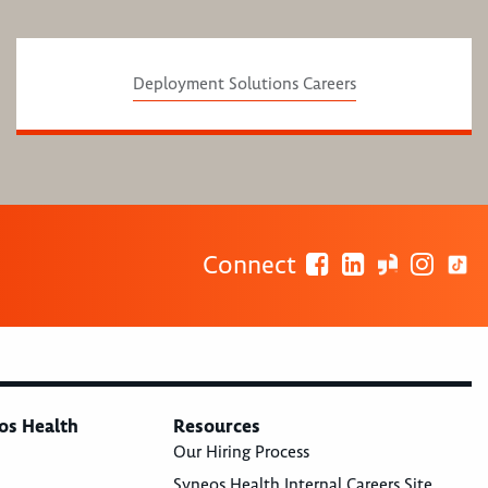
Deployment Solutions Careers
Connect
os Health
Resources
Our Hiring Process
Syneos Health Internal Careers Site