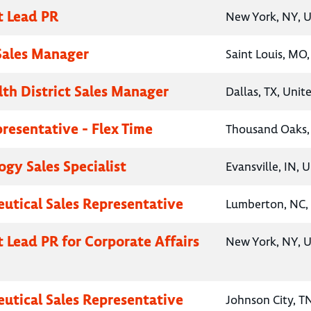
t Lead PR
New York, NY, U
 Sales Manager
Saint Louis, MO,
lth District Sales Manager
Dallas, TX, Unit
presentative - Flex Time
Thousand Oaks, 
gy Sales Specialist
Evansville, IN, 
utical Sales Representative
Lumberton, NC, 
t Lead PR for Corporate Affairs
New York, NY, U
utical Sales Representative
Johnson City, T