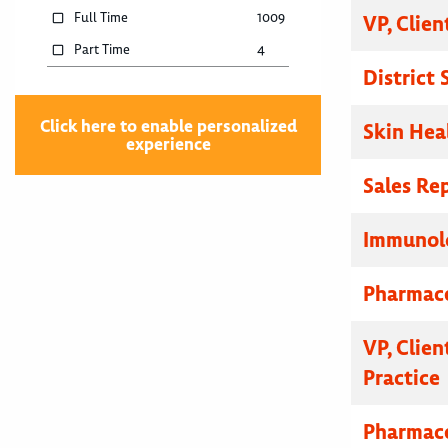
Full Time
1009
VP, Clien
Part Time
4
District
Click here to enable personalized
Skin Hea
experience
Sales Re
Immunolo
Pharmace
VP, Clien
Practice
Pharmace