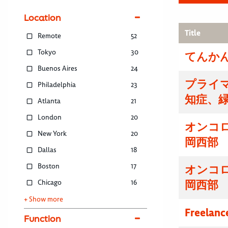
Location
Title
Remote
52
Tokyo
30
てんかん
Buenos Aires
24
プライマ
Philadelphia
23
知症、
Atlanta
21
London
20
オンコ
New York
20
岡西部
Dallas
18
Boston
17
オンコ
Chicago
16
岡西部
+ Show more
Freelanc
Function