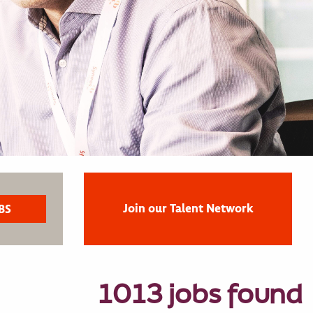
Join our Talent Network
1013 jobs found