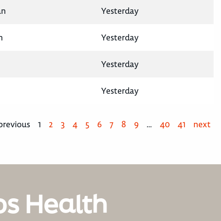
an
Yesterday
n
Yesterday
Yesterday
Yesterday
previous
1
2
3
4
5
6
7
8
9
…
40
41
next
os Health