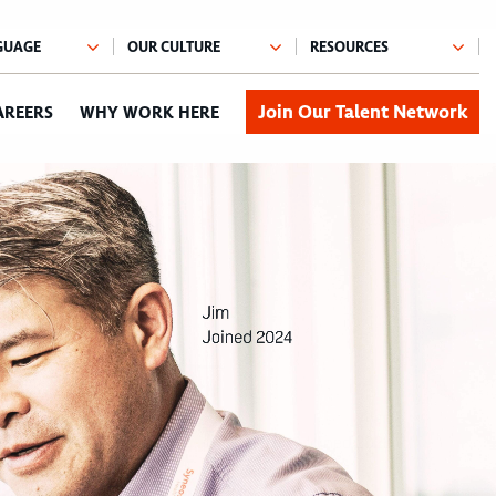
Join Our Talent Network
AREERS
WHY WORK HERE