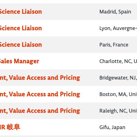
Science Liaison
Madrid, Spain
Science Liaison
Lyon, Auvergne
Science Liaison
Paris, France
 Sales Manager
Charlotte, NC, 
nt, Value Access and Pricing
Bridgewater, NJ
nt, Value Access and Pricing
Boston, MA, Uni
nt, Value Access and Pricing
Raleigh, NC, Un
R 岐阜
Gifu, Japan