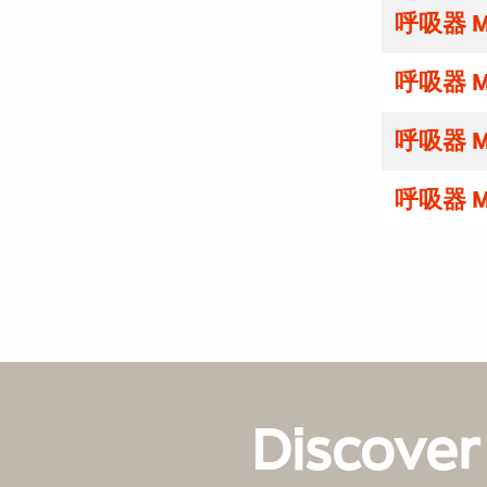
呼吸器 M
呼吸器 M
呼吸器 M
呼吸器 M
Discover