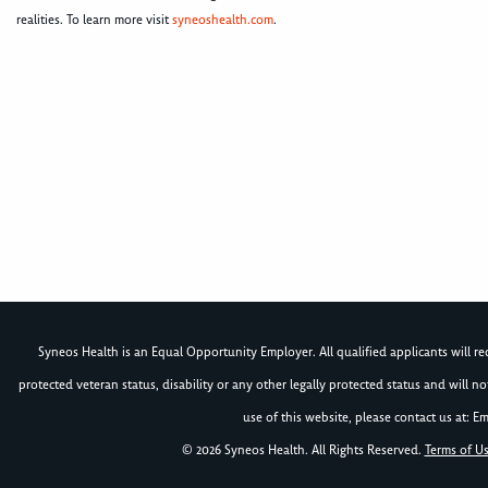
realities. To learn more visit
syneoshealth.com
.
Syneos Health is an Equal Opportunity Employer. All qualified applicants will rece
protected veteran status, disability or any other legally protected status and will 
use of this website, please contact us at: Em
© 2026 Syneos Health. All Rights Reserved.
Terms of U