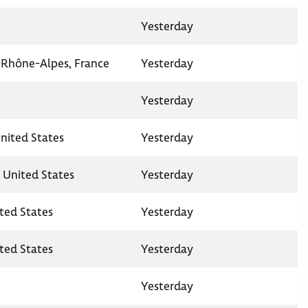
Yesterday
-Rhône-Alpes, France
Yesterday
Yesterday
United States
Yesterday
, United States
Yesterday
ted States
Yesterday
ited States
Yesterday
Yesterday