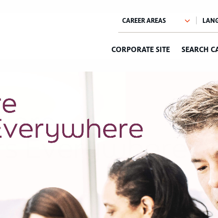
CORPORATE SITE
SEARCH C