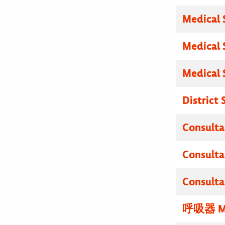
Medical 
Medical 
Medical 
District
Consulta
Consulta
Consulta
呼吸器 M