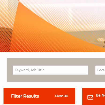
Be N
Filter Results
Clear All