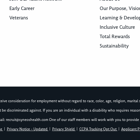
Early Career
Our Purpose, Visio
Veterans
Learning & Devel
Inclusive Culture
Total Rewards
Sustainability
ive consideration for employment without regard to race, color, age, religion, marital st
not be discriminated against. If you are an individual with a disability who requires re
ail:
recruit@syneoshealth.com
One of our staff members will work with you to provide 
se
|
Privacy Notice - Updated
|
Privacy Shield
|
CCPA Tracking Opt Out
|
Applicant P