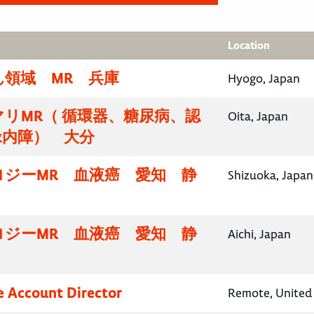
Location
領域 MR 兵庫
Hyogo, Japan
リMR（ 循環器、糖尿病、認
Oita, Japan
緑内障） 大分
ロジーMR 血液癌 愛知 静
Shizuoka, Japan
ロジーMR 血液癌 愛知 静
Aichi, Japan
e Account Director
Remote, United 