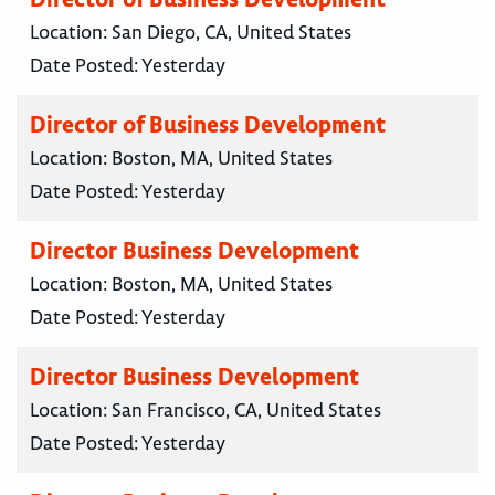
Location:
San Diego, CA, United States
Date Posted:
Yesterday
Director of Business Development
Location:
Boston, MA, United States
Date Posted:
Yesterday
Director Business Development
Location:
Boston, MA, United States
Date Posted:
Yesterday
Director Business Development
Location:
San Francisco, CA, United States
Date Posted:
Yesterday