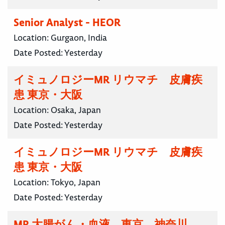
Senior Analyst - HEOR
Location:
Gurgaon, India
Date Posted:
Yesterday
イミュノロジーMR リウマチ 皮膚疾
患 東京・大阪
Location:
Osaka, Japan
Date Posted:
Yesterday
イミュノロジーMR リウマチ 皮膚疾
患 東京・大阪
Location:
Tokyo, Japan
Date Posted:
Yesterday
MR 大腸がん・血液 東京 神奈川