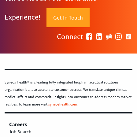
Experience!
Get In Touch
Connect
Syneos Health® is a leading fully integrated biopharmaceutical solutions
organization built to accelerate customer success. We translate unique clinical,
medical affairs and commercial insights into outcomes to address modern market
realities. To learn more visit
syneoshealth.com
.
Careers
Job Search