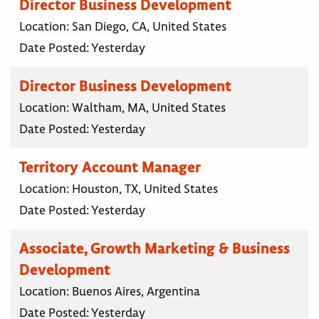
Director Business Development
Location:
San Diego, CA, United States
Date Posted:
Yesterday
Director Business Development
Location:
Waltham, MA, United States
Date Posted:
Yesterday
Territory Account Manager
Location:
Houston, TX, United States
Date Posted:
Yesterday
Associate, Growth Marketing & Business
Development
Location:
Buenos Aires, Argentina
Date Posted:
Yesterday