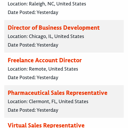
Location:
Raleigh, NC, United States
Date Posted:
Yesterday
Director of Business Development
Location:
Chicago, IL, United States
Date Posted:
Yesterday
Freelance Account Director
Location:
Remote, United States
Date Posted:
Yesterday
Pharmaceutical Sales Representative
Location:
Clermont, FL, United States
Date Posted:
Yesterday
Virtual Sales Representative