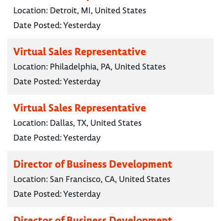
Location:
Detroit, MI, United States
Date Posted:
Yesterday
Virtual Sales Representative
Location:
Philadelphia, PA, United States
Date Posted:
Yesterday
Virtual Sales Representative
Location:
Dallas, TX, United States
Date Posted:
Yesterday
Director of Business Development
Location:
San Francisco, CA, United States
Date Posted:
Yesterday
Director of Business Development