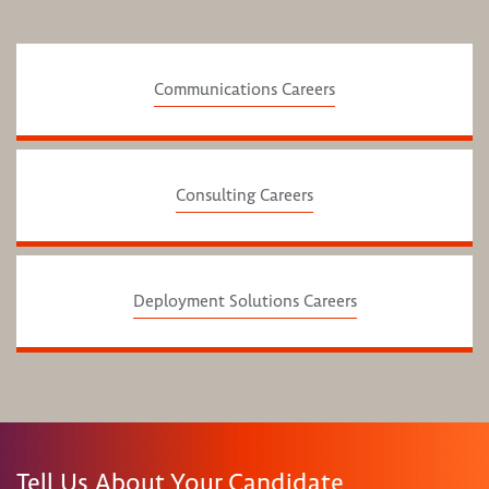
Communications Careers
Consulting Careers
Deployment Solutions Careers
Tell Us About Your Candidate