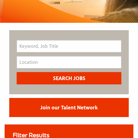
Join our Talent Network
Filter Results