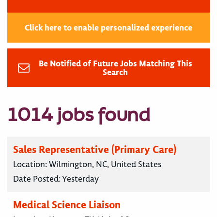
Click here to enable personalized experience
Be Notified of Future Jobs Matching This
Search
1014 jobs found
Sales Representative (Primary Care)
Location:
Wilmington, NC, United States
Date Posted:
Yesterday
Medical Science Liaison