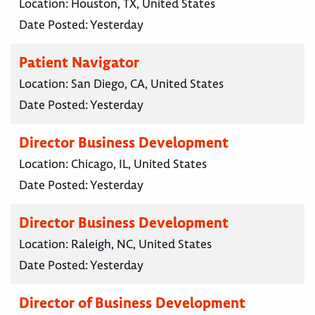
Location:
Houston, TX, United States
Date Posted:
Yesterday
Patient Navigator
Location:
San Diego, CA, United States
Date Posted:
Yesterday
Director Business Development
Location:
Chicago, IL, United States
Date Posted:
Yesterday
Director Business Development
Location:
Raleigh, NC, United States
Date Posted:
Yesterday
Director of Business Development