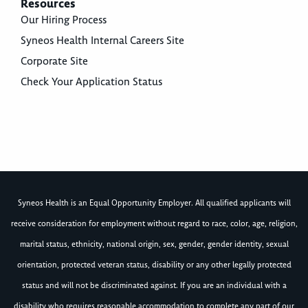
Resources
Our Hiring Process
Syneos Health Internal Careers Site
Corporate Site
Check Your Application Status
Syneos Health is an Equal Opportunity Employer. All qualified applicants will
receive consideration for employment without regard to race, color, age, religion,
marital status, ethnicity, national origin, sex, gender, gender identity, sexual
orientation, protected veteran status, disability or any other legally protected
status and will not be discriminated against. If you are an individual with a
disability who requires reasonable accommodation to complete any part of our