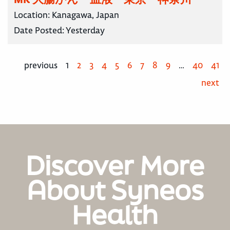
Location:
Kanagawa, Japan
Date Posted:
Yesterday
previous
1
2
3
4
5
6
7
8
9
…
40
41
next
Discover More
About Syneos
Health