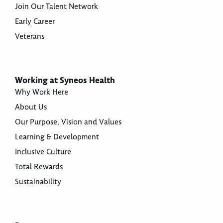
Join Our Talent Network
Early Career
Veterans
Working at Syneos Health
Why Work Here
About Us
Our Purpose, Vision and Values
Learning & Development
Inclusive Culture
Total Rewards
Sustainability