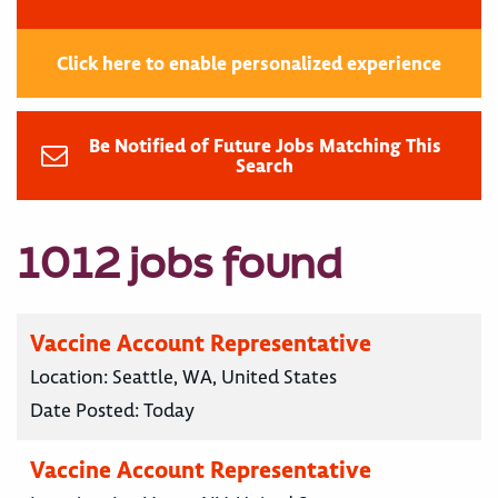
Click here to enable personalized experience
Be Notified of Future Jobs Matching This
Search
1012 jobs found
Vaccine Account Representative
Location:
Seattle, WA, United States
Date Posted:
Today
Vaccine Account Representative