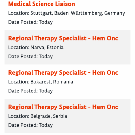
Medical Science Liaison
Location:
Stuttgart, Baden-Württemberg, Germany
Date Posted:
Today
Regional Therapy Specialist - Hem Onc
Location:
Narva, Estonia
Date Posted:
Today
Regional Therapy Specialist - Hem Onc
Location:
Bukarest, Romania
Date Posted:
Today
Regional Therapy Specialist - Hem Onc
Location:
Belgrade, Serbia
Date Posted:
Today