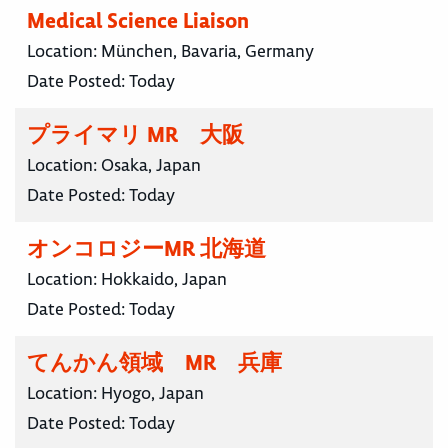
Medical Science Liaison
Location:
München, Bavaria, Germany
Date Posted:
Today
プライマリ MR 大阪
Location:
Osaka, Japan
Date Posted:
Today
オンコロジーMR 北海道
Location:
Hokkaido, Japan
Date Posted:
Today
てんかん領域 MR 兵庫
Location:
Hyogo, Japan
Date Posted:
Today