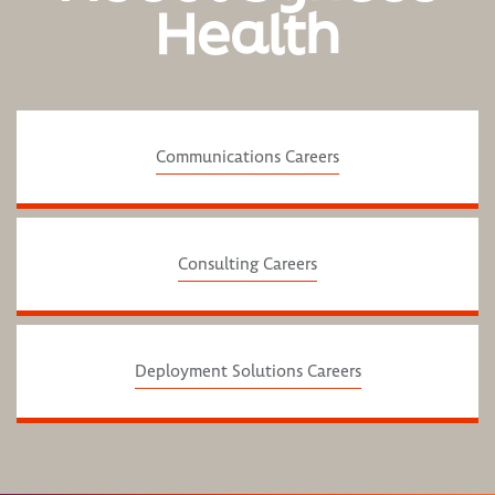
Health
Communications Careers
Consulting Careers
Deployment Solutions Careers