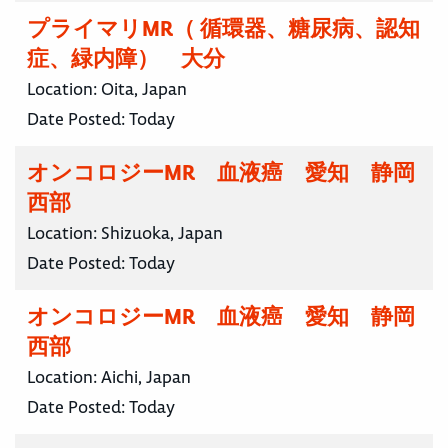
プライマリMR（ 循環器、糖尿病、認知
症、緑内障） 大分
Location:
Oita, Japan
Date Posted:
Today
オンコロジーMR 血液癌 愛知 静岡
西部
Location:
Shizuoka, Japan
Date Posted:
Today
オンコロジーMR 血液癌 愛知 静岡
西部
Location:
Aichi, Japan
Date Posted:
Today