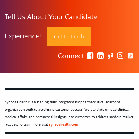
Tell Us About Your Candidate
Experience!
Get In Touch
Connect
Syneos Health® is a leading fully integrated biopharmaceutical solutions
organization built to accelerate customer success. We translate unique clinical,
medical affairs and commercial insights into outcomes to address modern market
realities. To learn more visit
syneoshealth.com
.