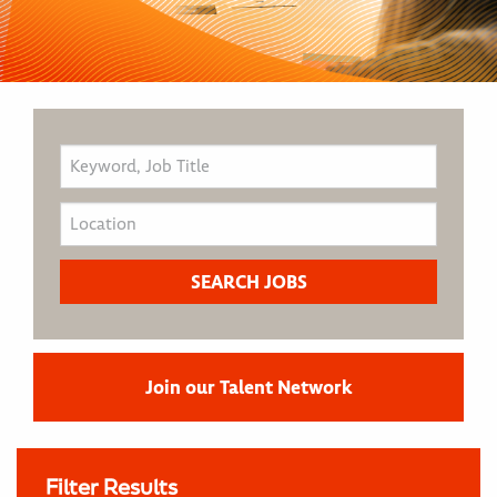
Join our Talent Network
Filter Results