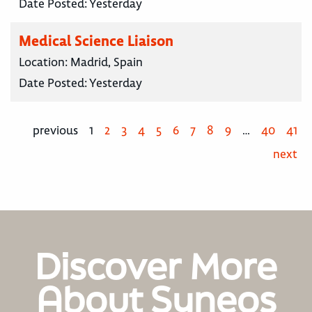
Date Posted:
Yesterday
Medical Science Liaison
Location:
Madrid, Spain
Date Posted:
Yesterday
previous
1
2
3
4
5
6
7
8
9
…
40
41
next
Discover More
About Syneos