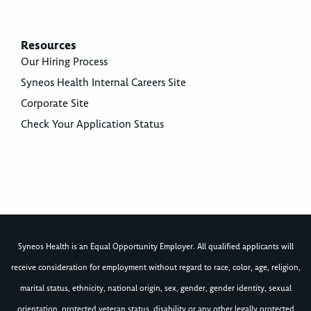
Resources
Our Hiring Process
Syneos Health Internal Careers Site
Corporate Site
Check Your Application Status
Syneos Health is an Equal Opportunity Employer. All qualified applicants will
receive consideration for employment without regard to race, color, age, religion,
marital status, ethnicity, national origin, sex, gender, gender identity, sexual
orientation, protected veteran status, disability or any other legally protected