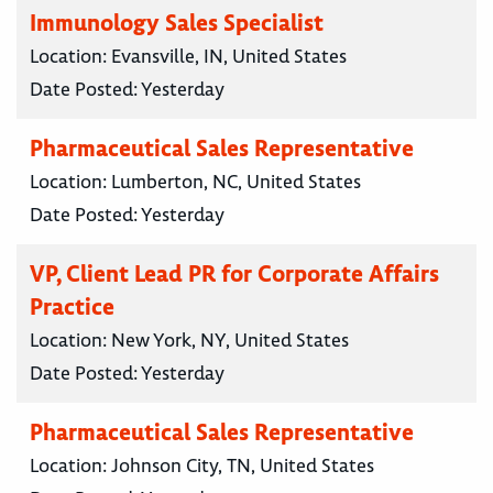
Immunology Sales Specialist
Location:
Evansville, IN, United States
Date Posted:
Yesterday
Pharmaceutical Sales Representative
Location:
Lumberton, NC, United States
Date Posted:
Yesterday
VP, Client Lead PR for Corporate Affairs
Practice
Location:
New York, NY, United States
Date Posted:
Yesterday
Pharmaceutical Sales Representative
Location:
Johnson City, TN, United States