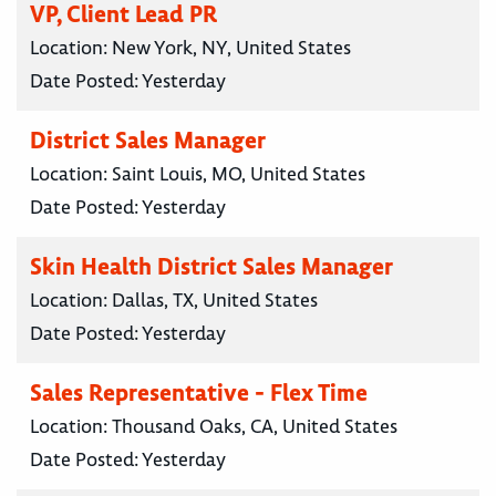
VP, Client Lead PR
Location:
New York, NY, United States
Date Posted:
Yesterday
District Sales Manager
Location:
Saint Louis, MO, United States
Date Posted:
Yesterday
Skin Health District Sales Manager
Location:
Dallas, TX, United States
Date Posted:
Yesterday
Sales Representative - Flex Time
Location:
Thousand Oaks, CA, United States
Date Posted:
Yesterday