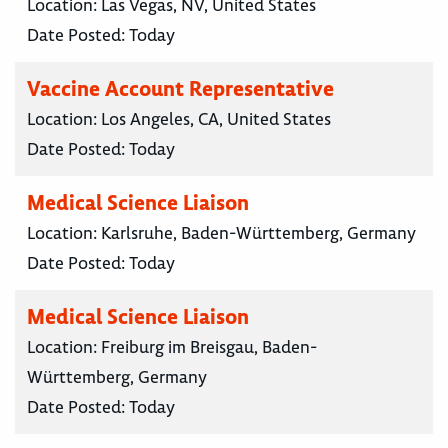
Location:
Las Vegas, NV, United States
Date Posted:
Today
Vaccine Account Representative
Location:
Los Angeles, CA, United States
Date Posted:
Today
Medical Science Liaison
Location:
Karlsruhe, Baden-Württemberg, Germany
Date Posted:
Today
Medical Science Liaison
Location:
Freiburg im Breisgau, Baden-
Württemberg, Germany
Date Posted:
Today