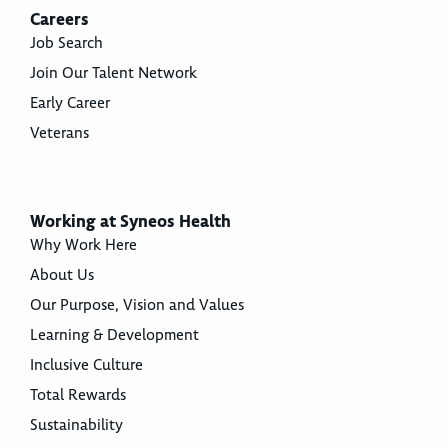
Careers
Job Search
Join Our Talent Network
Early Career
Veterans
Working at Syneos Health
Why Work Here
About Us
Our Purpose, Vision and Values
Learning & Development
Inclusive Culture
Total Rewards
Sustainability