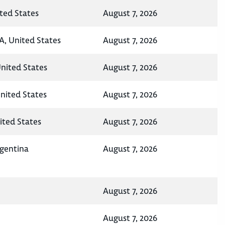
ted States
August 7, 2026
A, United States
August 7, 2026
United States
August 7, 2026
nited States
August 7, 2026
ited States
August 7, 2026
rgentina
August 7, 2026
August 7, 2026
August 7, 2026