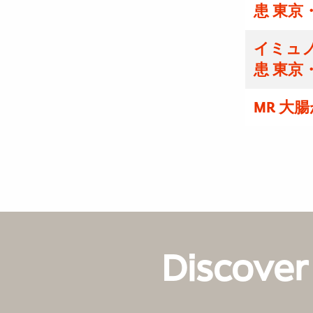
患 東京
イミュノ
患 東京
MR 大
Discover