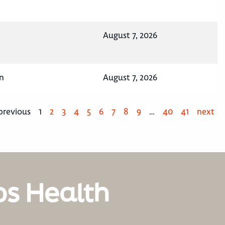
August 7, 2026
n
August 7, 2026
previous
1
2
3
4
5
6
7
8
9
…
40
41
next
os Health