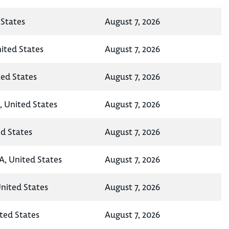
States
August 7, 2026
nited States
August 7, 2026
ted States
August 7, 2026
, United States
August 7, 2026
ed States
August 7, 2026
A, United States
August 7, 2026
United States
August 7, 2026
ted States
August 7, 2026