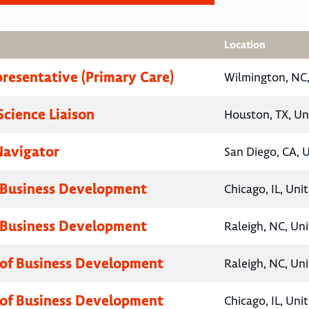
Location
presentative (Primary Care)
Wilmington, NC,
Science Liaison
Houston, TX, Un
Navigator
San Diego, CA, 
 Business Development
Chicago, IL, Uni
 Business Development
Raleigh, NC, Un
 of Business Development
Raleigh, NC, Un
 of Business Development
Chicago, IL, Uni