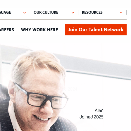
Join Our Talent Network
AREERS
WHY WORK HERE