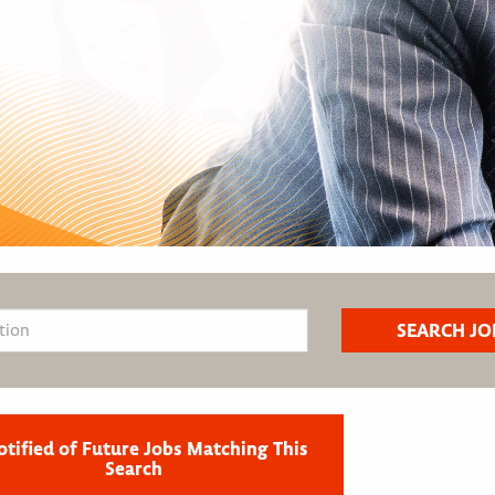
otified of Future Jobs Matching This
Search