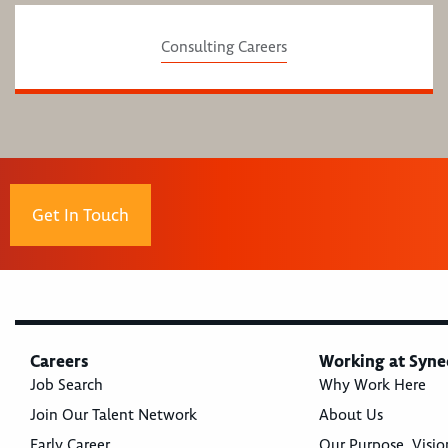
Consulting Careers
Get In Touch
Careers
Working at Syne
Job Search
Why Work Here
Join Our Talent Network
About Us
Early Career
Our Purpose, Visio