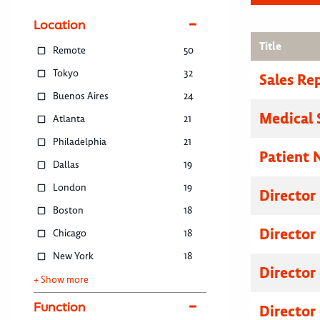
Location
Title
Remote
50
Tokyo
32
Sales Re
Buenos Aires
24
Medical 
Atlanta
21
Philadelphia
21
Patient 
Dallas
19
London
19
Director
Boston
18
Director
Chicago
18
New York
18
Director
+ Show more
Function
Director