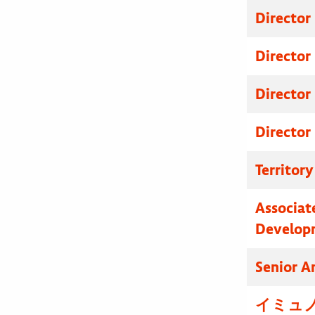
Director
Director
Director
Director
Territor
Associat
Develop
Senior A
イミュノ