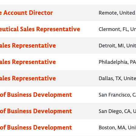
e Account Director
Remote, United 
utical Sales Representative
Clermont, FL, U
Sales Representative
Detroit, MI, Uni
Sales Representative
Philadelphia, PA
Sales Representative
Dallas, TX, Unit
 of Business Development
San Francisco, C
 of Business Development
San Diego, CA, 
 of Business Development
Boston, MA, Uni