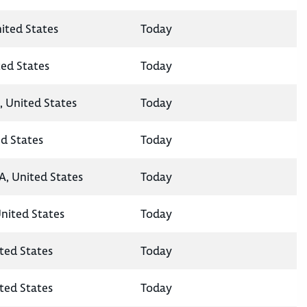
nited States
Today
ted States
Today
, United States
Today
ed States
Today
A, United States
Today
United States
Today
ted States
Today
ted States
Today