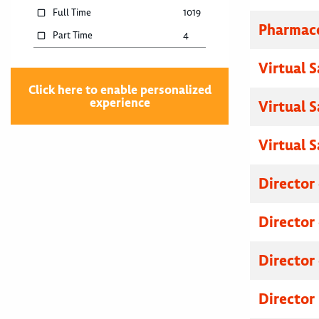
Full Time
1019
Pharmace
Part Time
4
Virtual 
Click here to enable personalized
experience
Virtual 
Virtual 
Director
Director
Director
Director