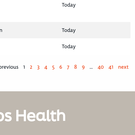
Today
n
Today
Today
previous
1
2
3
4
5
6
7
8
9
…
40
41
next
os Health