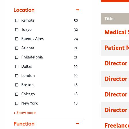
Location
Title
Remote
50
Tokyo
32
Medical 
Buenos Aires
24
Patient 
Atlanta
21
Philadelphia
21
Director
Dallas
19
London
19
Director
Boston
18
Director
Chicago
18
New York
18
Director
+ Show more
Function
Freelanc