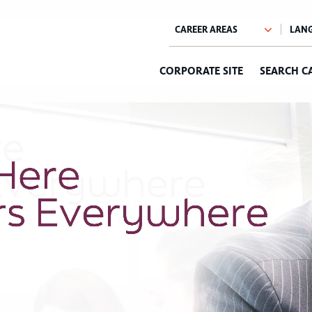
CORPORATE SITE
SEARCH C