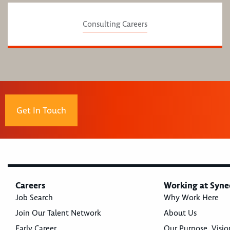
Consulting Careers
Get In Touch
Careers
Working at Syne
Job Search
Why Work Here
Join Our Talent Network
About Us
Early Career
Our Purpose, Visio