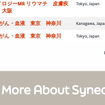
ロジーMR リウマチ 皮膚疾
Tokyo, Japan
・大阪
腸がん・血液 東京 神奈川
Kanagawa, Japa
腸がん・血液 東京 神奈川
Tokyo, Japan
 More About Syne