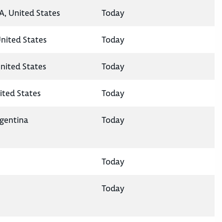
A, United States
Today
United States
Today
nited States
Today
ited States
Today
rgentina
Today
Today
Today