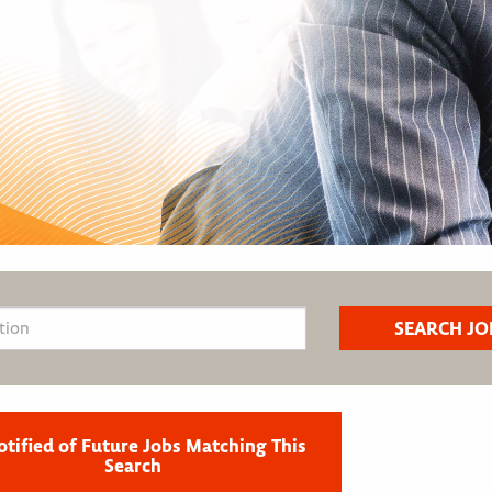
otified of Future Jobs Matching This
Search