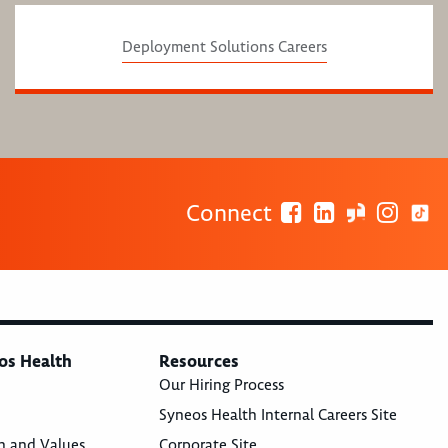
Deployment Solutions Careers
Connect
os Health
Resources
Our Hiring Process
Syneos Health Internal Careers Site
n and Values
Corporate Site