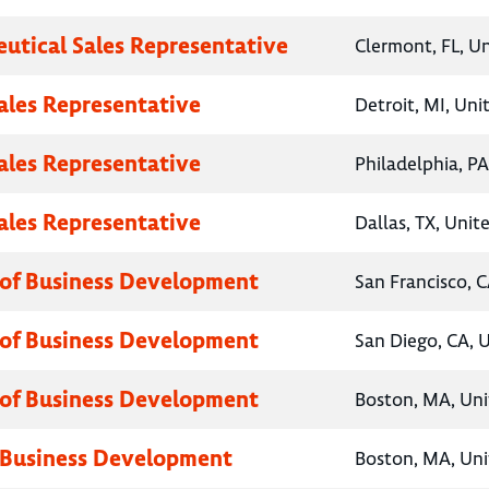
utical Sales Representative
Clermont, FL, U
Sales Representative
Detroit, MI, Uni
Sales Representative
Philadelphia, PA
Sales Representative
Dallas, TX, Unit
 of Business Development
San Francisco, C
 of Business Development
San Diego, CA, 
 of Business Development
Boston, MA, Uni
 Business Development
Boston, MA, Uni