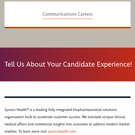
Communications Careers
Tell Us About Your Candidate Experience!
Syneos Health® is a leading fully integrated biopharmaceutical solutions
organization built to accelerate customer success. We translate unique clinical,
medical affairs and commercial insights into outcomes to address modern market
realities. To learn more visit
syneoshealth.com
.