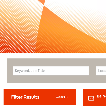
Be N
Filter Results
Clear All