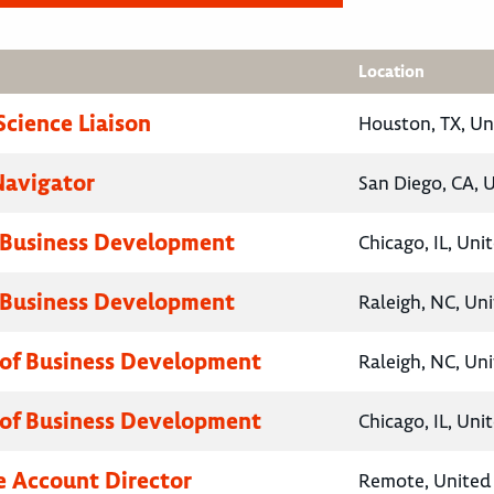
Location
Science Liaison
Houston, TX, Un
Navigator
San Diego, CA, 
 Business Development
Chicago, IL, Uni
 Business Development
Raleigh, NC, Un
 of Business Development
Raleigh, NC, Un
 of Business Development
Chicago, IL, Uni
e Account Director
Remote, United 