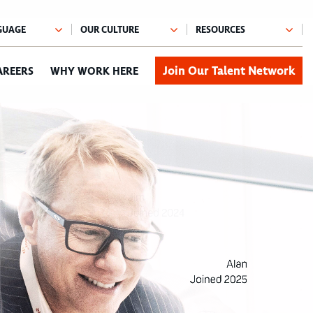
Join Our Talent Network
AREERS
WHY WORK HERE