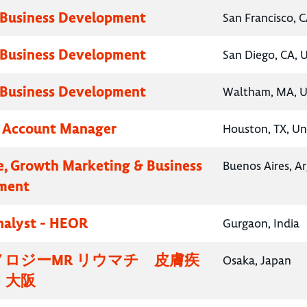
 Business Development
San Francisco, C
 Business Development
San Diego, CA, 
 Business Development
Waltham, MA, U
y Account Manager
Houston, TX, Un
e, Growth Marketing & Business
Buenos Aires, A
ment
nalyst - HEOR
Gurgaon, India
ロジーMR リウマチ 皮膚疾
Osaka, Japan
・大阪