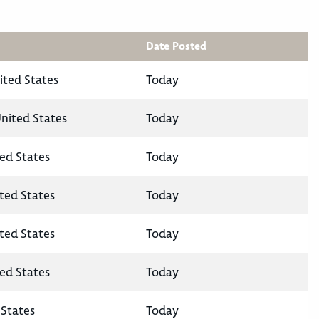
Date Posted
ited States
Today
United States
Today
ted States
Today
ited States
Today
ited States
Today
ted States
Today
States
Today