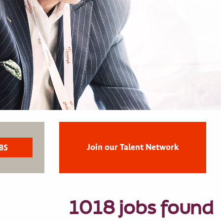
Join our Talent Network
1018 jobs found