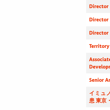
Director
Director
Director
Territor
Associat
Develop
Senior A
イミュノ
患 東京