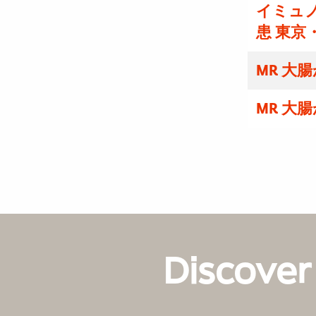
イミュノ
患 東京
MR 大
MR 大
Discover