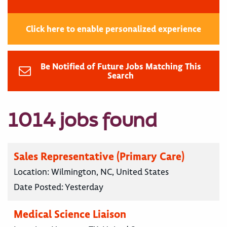
Click here to enable personalized experience
Be Notified of Future Jobs Matching This
Search
1014 jobs found
Sales Representative (Primary Care)
Location:
Wilmington, NC, United States
Date Posted:
Yesterday
Medical Science Liaison