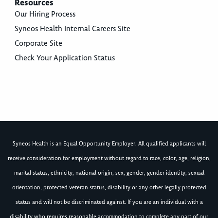
Resources
Our Hiring Process
Syneos Health Internal Careers Site
Corporate Site
Check Your Application Status
Syneos Health is an Equal Opportunity Employer. All qualified applicants will
receive consideration for employment without regard to race, color, age, religion,
marital status, ethnicity, national origin, sex, gender, gender identity, sexual
orientation, protected veteran status, disability or any other legally protected
status and will not be discriminated against. If you are an individual with a
disability who requires reasonable accommodation to complete any part of our