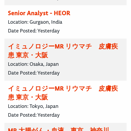
Senior Analyst - HEOR
Location:
Gurgaon, India
Date Posted:
Yesterday
イミュノロジーMR リウマチ 皮膚疾
患 東京・大阪
Location:
Osaka, Japan
Date Posted:
Yesterday
イミュノロジーMR リウマチ 皮膚疾
患 東京・大阪
Location:
Tokyo, Japan
Date Posted:
Yesterday
MR 大腸がん・血液 東京 神奈川