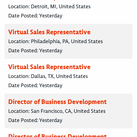
Location:
Detroit, MI, United States
Date Posted:
Yesterday
Virtual Sales Representative
Location:
Philadelphia, PA, United States
Date Posted:
Yesterday
Virtual Sales Representative
Location:
Dallas, TX, United States
Date Posted:
Yesterday
Director of Business Development
Location:
San Francisco, CA, United States
Date Posted:
Yesterday
Director of Business Development