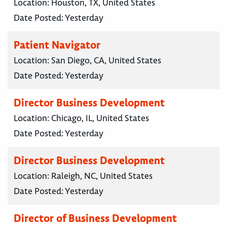
Location:
Houston, TX, United States
Date Posted:
Yesterday
Patient Navigator
Location:
San Diego, CA, United States
Date Posted:
Yesterday
Director Business Development
Location:
Chicago, IL, United States
Date Posted:
Yesterday
Director Business Development
Location:
Raleigh, NC, United States
Date Posted:
Yesterday
Director of Business Development