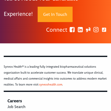
Experience!
Get In Touch
Connect
Syneos Health® is a leading fully integrated biopharmaceutical solutions
organization built to accelerate customer success. We translate unique clinical,
medical affairs and commercial insights into outcomes to address modern market
realities. To learn more visit
syneoshealth.com
.
Careers
Job Search