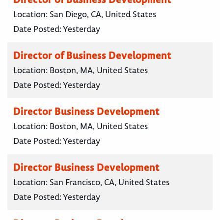
Location:
San Diego, CA, United States
Date Posted:
Yesterday
Director of Business Development
Location:
Boston, MA, United States
Date Posted:
Yesterday
Director Business Development
Location:
Boston, MA, United States
Date Posted:
Yesterday
Director Business Development
Location:
San Francisco, CA, United States
Date Posted:
Yesterday