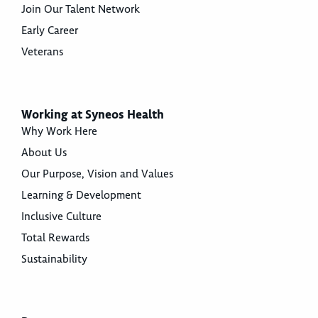
Join Our Talent Network
Early Career
Veterans
Working at Syneos Health
Why Work Here
About Us
Our Purpose, Vision and Values
Learning & Development
Inclusive Culture
Total Rewards
Sustainability