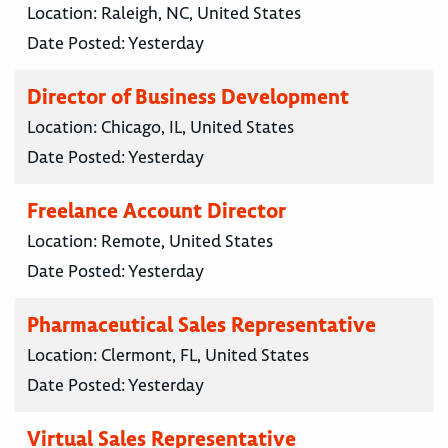
Location:
Raleigh, NC, United States
Date Posted:
Yesterday
Director of Business Development
Location:
Chicago, IL, United States
Date Posted:
Yesterday
Freelance Account Director
Location:
Remote, United States
Date Posted:
Yesterday
Pharmaceutical Sales Representative
Location:
Clermont, FL, United States
Date Posted:
Yesterday
Virtual Sales Representative