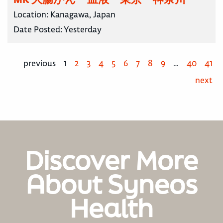
Location:
Kanagawa, Japan
Date Posted:
Yesterday
previous
1
2
3
4
5
6
7
8
9
…
40
41
next
Discover More
About Syneos
Health