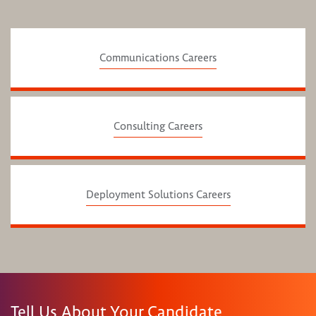
Communications Careers
Consulting Careers
Deployment Solutions Careers
Tell Us About Your Candidate