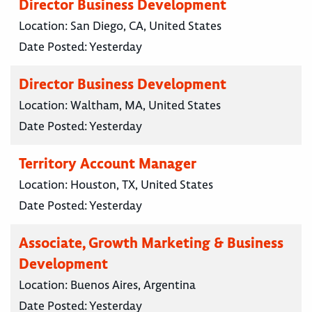
Director Business Development
Location:
San Diego, CA, United States
Date Posted:
Yesterday
Director Business Development
Location:
Waltham, MA, United States
Date Posted:
Yesterday
Territory Account Manager
Location:
Houston, TX, United States
Date Posted:
Yesterday
Associate, Growth Marketing & Business
Development
Location:
Buenos Aires, Argentina
Date Posted:
Yesterday