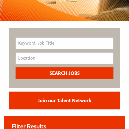
Join our Talent Network
Filter Results