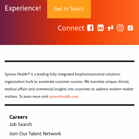
Experience!
Get In Touch
Connect
Syneos Health® is a leading fully integrated biopharmaceutical solutions
organization built to accelerate customer success. We translate unique clinical,
medical affairs and commercial insights into outcomes to address modern market
realities. To learn more visit
syneoshealth.com
.
Careers
Job Search
Join Our Talent Network