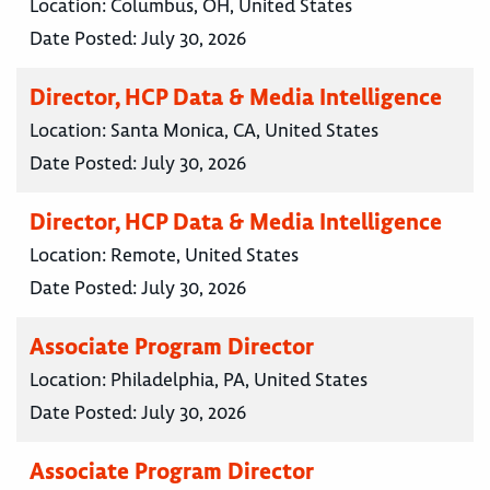
Location:
Columbus, OH, United States
Date Posted:
July 30, 2026
Director, HCP Data & Media Intelligence
Location:
Santa Monica, CA, United States
Date Posted:
July 30, 2026
Director, HCP Data & Media Intelligence
Location:
Remote, United States
Date Posted:
July 30, 2026
Associate Program Director
Location:
Philadelphia, PA, United States
Date Posted:
July 30, 2026
Associate Program Director