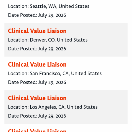
Location:
Seattle, WA, United States
Date Posted:
July 29, 2026
Clinical Value Liaison
Location:
Denver, CO, United States
Date Posted:
July 29, 2026
Clinical Value Liaison
Location:
San Francisco, CA, United States
Date Posted:
July 29, 2026
Clinical Value Liaison
Location:
Los Angeles, CA, United States
Date Posted:
July 29, 2026
Clinical Value Liaison