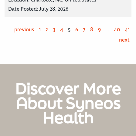
Date Posted:
July 28, 2026
previous
1
2
3
4
5
6
7
8
9
…
40
41
next
Discover More
About Syneos
Health