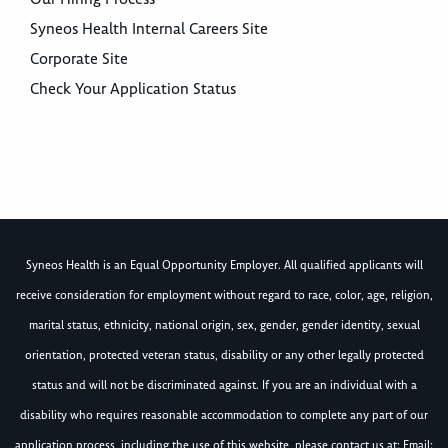
Syneos Health Internal Careers Site
Corporate Site
Check Your Application Status
Syneos Health is an Equal Opportunity Employer. All qualified applicants will
receive consideration for employment without regard to race, color, age, religion,
marital status, ethnicity, national origin, sex, gender, gender identity, sexual
orientation, protected veteran status, disability or any other legally protected
status and will not be discriminated against. If you are an individual with a
disability who requires reasonable accommodation to complete any part of our
application process, including the use of this website, please contact us at: Email: