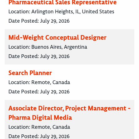
Pharmaceutical Sales Representative
Location:
Arlington Heights, IL, United States
Date Posted:
July 29, 2026
Mid-Weight Conceptual Designer
Location:
Buenos Aires, Argentina
Date Posted:
July 29, 2026
Search Planner
Location:
Remote, Canada
Date Posted:
July 29, 2026
Associate Director, Project Management -
Pharma Digital Media
Location:
Remote, Canada
Date Posted:
July 29, 2026