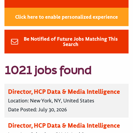
Click here to enable personalized experience
Be Notified of Future Jobs Matching This
Search
1021 jobs found
Director, HCP Data & Media Intelligence
Location:
New York, NY, United States
Date Posted:
July 30, 2026
Director, HCP Data & Media Intelligence