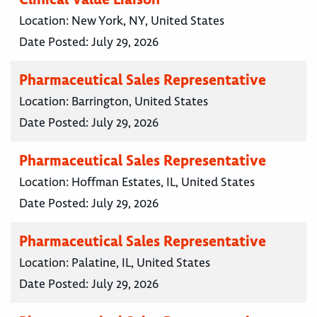
Location:
New York, NY, United States
Date Posted:
July 29, 2026
Pharmaceutical Sales Representative
Location:
Barrington, United States
Date Posted:
July 29, 2026
Pharmaceutical Sales Representative
Location:
Hoffman Estates, IL, United States
Date Posted:
July 29, 2026
Pharmaceutical Sales Representative
Location:
Palatine, IL, United States
Date Posted:
July 29, 2026