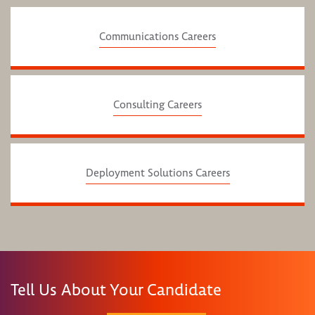
Communications Careers
Consulting Careers
Deployment Solutions Careers
Tell Us About Your Candidate