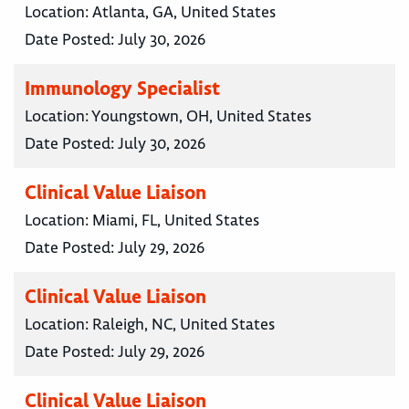
Location:
Atlanta, GA, United States
Date Posted:
July 30, 2026
Immunology Specialist
Location:
Youngstown, OH, United States
Date Posted:
July 30, 2026
Clinical Value Liaison
Location:
Miami, FL, United States
Date Posted:
July 29, 2026
Clinical Value Liaison
Location:
Raleigh, NC, United States
Date Posted:
July 29, 2026
Clinical Value Liaison