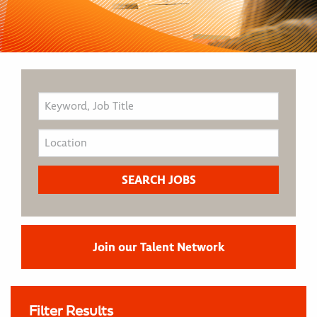
Join our Talent Network
Filter Results