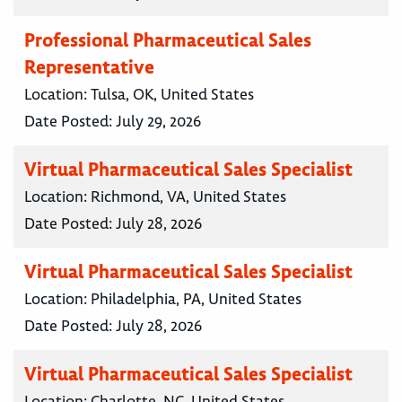
Professional Pharmaceutical Sales
Representative
Location:
Tulsa, OK, United States
Date Posted:
July 29, 2026
Virtual Pharmaceutical Sales Specialist
Location:
Richmond, VA, United States
Date Posted:
July 28, 2026
Virtual Pharmaceutical Sales Specialist
Location:
Philadelphia, PA, United States
Date Posted:
July 28, 2026
Virtual Pharmaceutical Sales Specialist
Location:
Charlotte, NC, United States