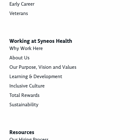
Early Career
Veterans
Working at Syneos Health
Why Work Here
About Us
Our Purpose, Vision and Values
Learning & Development
Inclusive Culture
Total Rewards
Sustainability
Resources
Our Hiring Process