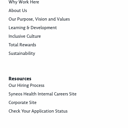
Why Work Here
About Us
Our Purpose, Vision and Values
Learning & Development
Inclusive Culture
Total Rewards
Sustainability
Resources
Our Hiring Process
Syneos Health Internal Careers Site
Corporate Site
Check Your Application Status