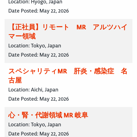
Location:
Hyogo, Japan
Date Posted:
May 22, 2026
【正社員】リモート MR アルツハイ
マー領域
Location:
Tokyo, Japan
Date Posted:
May 22, 2026
スペシャリティMR 肝炎・感染症 名
古屋
Location:
Aichi, Japan
Date Posted:
May 22, 2026
心・腎・代謝領域 MR 岐阜
Location:
Tokyo, Japan
Date Posted:
May 22, 2026