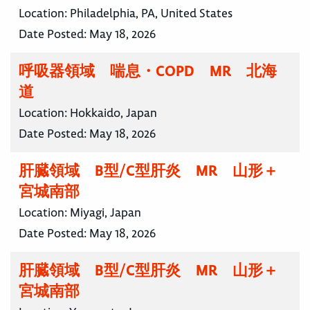
Location:
Philadelphia, PA, United States
Date Posted:
May 18, 2026
呼吸器領域 喘息・COPD MR 北海
道
Location:
Hokkaido, Japan
Date Posted:
May 18, 2026
肝臓領域 B型/C型肝炎 MR 山形＋
宮城南部
Location:
Miyagi, Japan
Date Posted:
May 18, 2026
肝臓領域 B型/C型肝炎 MR 山形＋
宮城南部