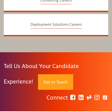
Consulting Careers
Deployment Solutions Careers
Tell Us About Your Candidate
Experience!
Get In Touch
Connect