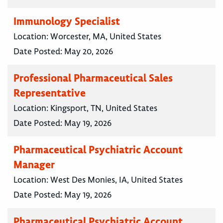
Immunology Specialist
Location:
Worcester, MA, United States
Date Posted:
May 20, 2026
Professional Pharmaceutical Sales
Representative
Location:
Kingsport, TN, United States
Date Posted:
May 19, 2026
Pharmaceutical Psychiatric Account
Manager
Location:
West Des Monies, IA, United States
Date Posted:
May 19, 2026
Pharmaceutical Psychiatric Account