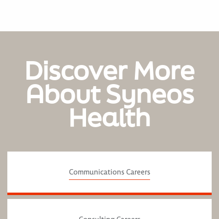
Discover More
About Syneos
Health
Communications Careers