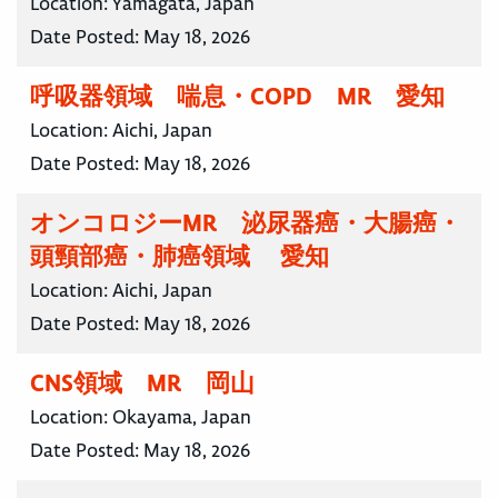
Location:
Yamagata, Japan
Date Posted:
May 18, 2026
呼吸器領域 喘息・COPD MR 愛知
Location:
Aichi, Japan
Date Posted:
May 18, 2026
オンコロジーMR 泌尿器癌・大腸癌・
頭頸部癌・肺癌領域 愛知
Location:
Aichi, Japan
Date Posted:
May 18, 2026
CNS領域 MR 岡山
Location:
Okayama, Japan
Date Posted:
May 18, 2026