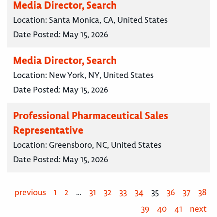
Media Director, Search
Location:
Santa Monica, CA, United States
Date Posted:
May 15, 2026
Media Director, Search
Location:
New York, NY, United States
Date Posted:
May 15, 2026
Professional Pharmaceutical Sales
Representative
Location:
Greensboro, NC, United States
Date Posted:
May 15, 2026
previous
1
2
…
31
32
33
34
35
36
37
38
39
40
41
next