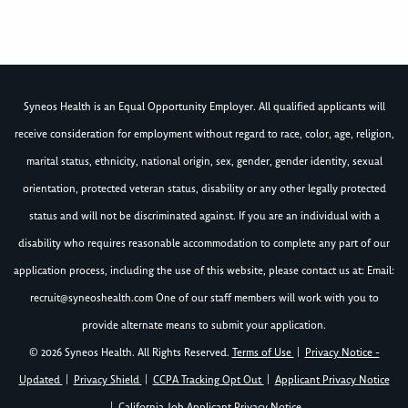
Syneos Health is an Equal Opportunity Employer. All qualified applicants will
receive consideration for employment without regard to race, color, age, religion,
marital status, ethnicity, national origin, sex, gender, gender identity, sexual
orientation, protected veteran status, disability or any other legally protected
status and will not be discriminated against. If you are an individual with a
disability who requires reasonable accommodation to complete any part of our
application process, including the use of this website, please contact us at: Email:
recruit@syneoshealth.com
One of our staff members will work with you to
provide alternate means to submit your application.
© 2026 Syneos Health. All Rights Reserved.
Terms of Use
|
Privacy Notice -
Updated
|
Privacy Shield
|
CCPA Tracking Opt Out
|
Applicant Privacy Notice
|
California Job Applicant Privacy Notice