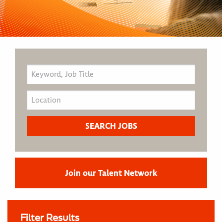
Join our Talent Network
Filter Results