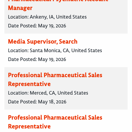
Manager
Location:
Ankeny, IA, United States
Date Posted:
May 19, 2026
Media Supervisor, Search
Location:
Santa Monica, CA, United States
Date Posted:
May 19, 2026
Professional Pharmaceutical Sales
Representative
Location:
Merced, CA, United States
Date Posted:
May 18, 2026
Professional Pharmaceutical Sales
Representative