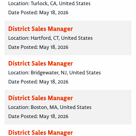
Location:
Turlock, CA, United States
Date Posted:
May 18, 2026
District Sales Manager
Location:
Hartford, CT, United States
Date Posted:
May 18, 2026
District Sales Manager
Location:
Bridgewater, NJ, United States
Date Posted:
May 18, 2026
District Sales Manager
Location:
Boston, MA, United States
Date Posted:
May 18, 2026
District Sales Manager