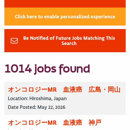
Click here to enable personalized experience
Be Notified of Future Jobs Matching This
Search
1014 jobs found
オンコロジーMR 血液癌 広島・岡山
Location:
Hiroshima, Japan
Date Posted:
May 22, 2026
オンコロジーMR 血液癌 神戸