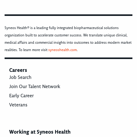
Syneos Health® is a leading fully integrated biopharmaceutical solutions
organization built to accelerate customer success. We translate unique clinical,
medical affairs and commercial insights into outcomes to address modern market
realities. To learn more visit
syneoshealth.com
.
Careers
Job Search
Join Our Talent Network
Early Career
Veterans
Working at Syneos Health