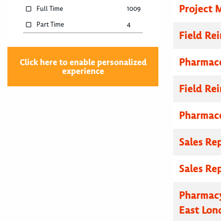
Project 
Full Time
1009
Part Time
4
Field R
Pharmace
Click here to enable personalized
experience
Field R
Pharmace
Sales Re
Sales Re
Pharmacy
East Lon