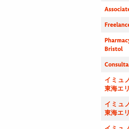
Associat
Freelanc
Pharmacy
Bristol
Consulta
イミュ
東海エ
イミュ
東海エ
イミュ