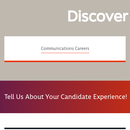
Discover
Communications Careers
Tell Us About Your Candidate Experience!