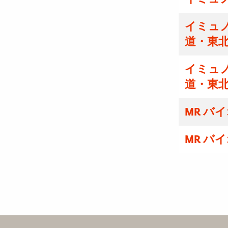
イミュ
道・東
イミュ
道・東
MR バ
MR バ