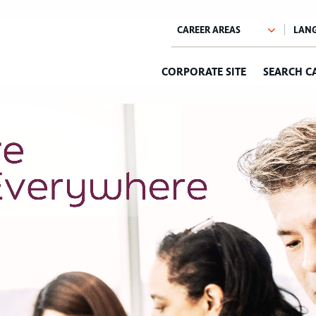
CORPORATE SITE
SEARCH C