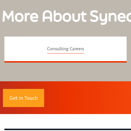
 More About Syne
Consulting Careers
Get In Touch