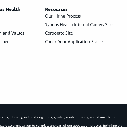
os Health
Resources
Our Hiring Process
Syneos Health Internal Careers Site
n and Values
Corporate Site
opment
Check Your Application Status
atus, ethnicity, national origin, sex, gender, gender identity, sexual orientation,
asonable accommodation to complete any part of our application process, including the