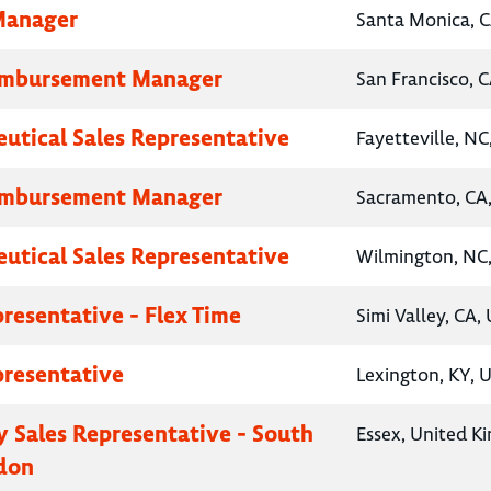
Manager
Santa Monica, C
eimbursement Manager
San Francisco, C
utical Sales Representative
Fayetteville, NC
eimbursement Manager
Sacramento, CA,
utical Sales Representative
Wilmington, NC,
presentative - Flex Time
Simi Valley, CA,
presentative
Lexington, KY, 
 Sales Representative - South
Essex, United K
don