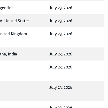
rgentina
July 23, 2026
A, United States
July 23, 2026
 United Kingdom
July 23, 2026
na, India
July 23, 2026
July 23, 2026
July 23, 2026
July 23, 2026