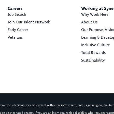
Careers
Working at Syne
Job Search
Why Work Here
Join Our Talent Network
About Us
Early Career
Our Purpose, Visio
Veterans
Learning & Devel
Inclusive Culture
Total Rewards
Sustainability
ive consideration for employment without regard to race, color, age, religion, marital st
not be discriminated against. If you are an individual with a disability who requires re