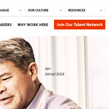
Join Our Talent Network
AREERS
WHY WORK HERE