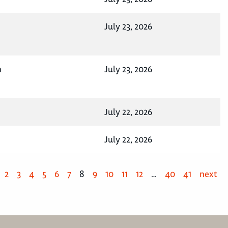
July 23, 2026
n
July 23, 2026
July 22, 2026
July 22, 2026
2
3
4
5
6
7
8
9
10
11
12
…
40
41
next