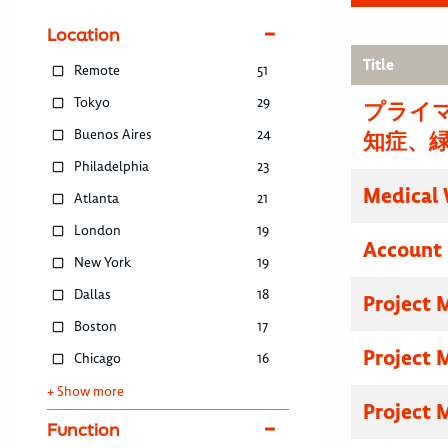
Location
Title
Remote
51
Tokyo
29
プライマ
Buenos Aires
24
知症、
Philadelphia
23
Medical 
Atlanta
21
London
19
Account 
New York
19
Dallas
18
Project 
Boston
17
Project 
Chicago
16
+ Show more
Project 
Function