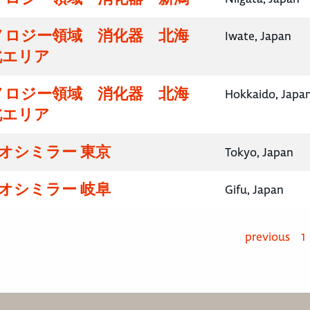
ノロジー領域 消化器 北海
Iwate, Japan
北エリア
ノロジー領域 消化器 北海
Hokkaido, Japa
北エリア
イオシミラー 東京
Tokyo, Japan
イオシミラー 岐阜
Gifu, Japan
previous
1