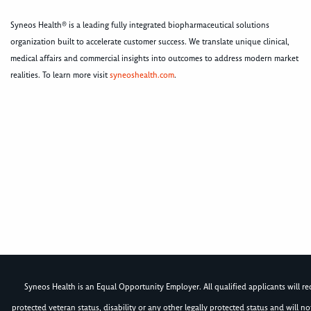
Syneos Health® is a leading fully integrated biopharmaceutical solutions
organization built to accelerate customer success. We translate unique clinical,
medical affairs and commercial insights into outcomes to address modern market
realities. To learn more visit
syneoshealth.com
.
Syneos Health is an Equal Opportunity Employer. All qualified applicants will rece
protected veteran status, disability or any other legally protected status and will 