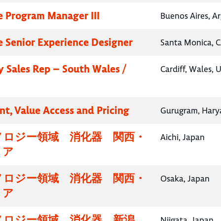
e Program Manager III
Buenos Aires, A
e Senior Experience Designer
Santa Monica, C
 Sales Rep – South Wales /
Cardiff, Wales,
nt, Value Access and Pricing
Gurugram, Harya
ノロジー領域 消化器 関西・
Aichi, Japan
リア
ノロジー領域 消化器 関西・
Osaka, Japan
リア
ノロジー領域 消化器 新潟
Niigata, Japan