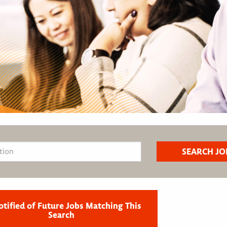
otified of Future Jobs Matching This
Search