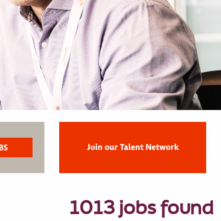
Join our Talent Network
1013 jobs found