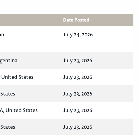
Date Posted
an
July 24, 2026
rgentina
July 23, 2026
, United States
July 23, 2026
States
July 23, 2026
A, United States
July 23, 2026
States
July 23, 2026