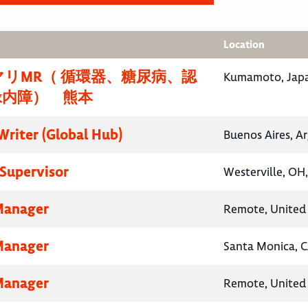
Location
リMR（ 循環器、糖尿病、認
Kumamoto, Jap
緑内障） 熊本
Writer (Global Hub)
Buenos Aires, A
Supervisor
Westerville, OH
Manager
Remote, United 
Manager
Santa Monica, C
Manager
Remote, United 