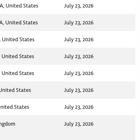
A, United States
July 23, 2026
A, United States
July 23, 2026
, United States
July 23, 2026
 United States
July 23, 2026
 United States
July 23, 2026
 United States
July 23, 2026
United States
July 23, 2026
ingdom
July 23, 2026