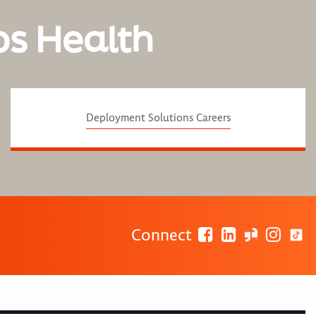
os Health
Deployment Solutions Careers
Connect