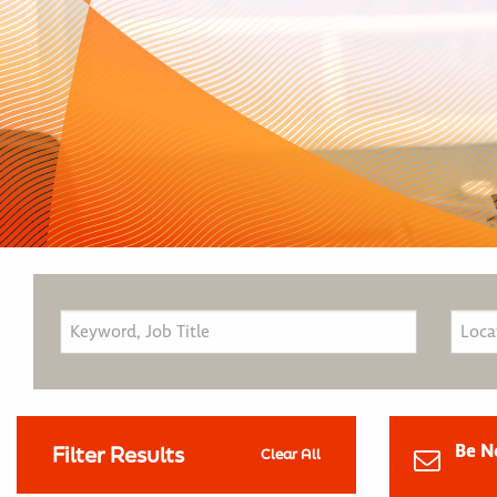
Be N
Filter Results
Clear All