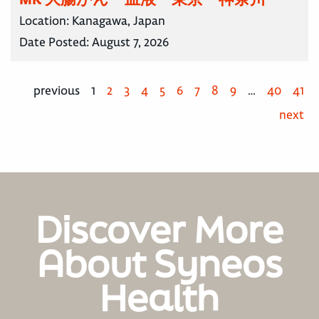
Location:
Kanagawa, Japan
Date Posted:
August 7, 2026
previous
1
2
3
4
5
6
7
8
9
…
40
41
next
Discover More
About Syneos
Health