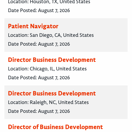
Location:
Houston, TX, United States
Date Posted:
August 7, 2026
Patient Navigator
Location:
San Diego, CA, United States
Date Posted:
August 7, 2026
Director Business Development
Location:
Chicago, IL, United States
Date Posted:
August 7, 2026
Director Business Development
Location:
Raleigh, NC, United States
Date Posted:
August 7, 2026
Director of Business Development