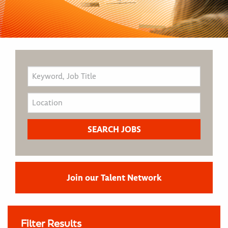
Join our Talent Network
Filter Results