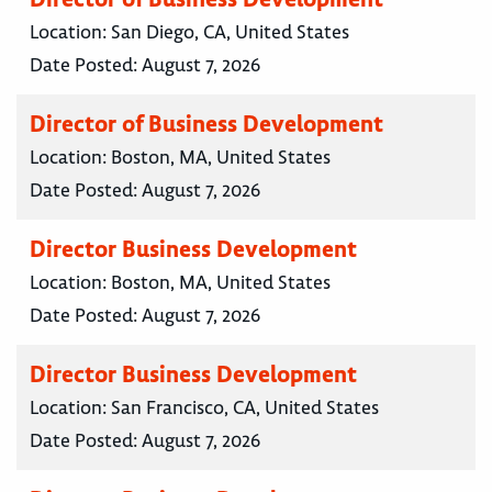
Location:
San Diego, CA, United States
Date Posted:
August 7, 2026
Director of Business Development
Location:
Boston, MA, United States
Date Posted:
August 7, 2026
Director Business Development
Location:
Boston, MA, United States
Date Posted:
August 7, 2026
Director Business Development
Location:
San Francisco, CA, United States
Date Posted:
August 7, 2026