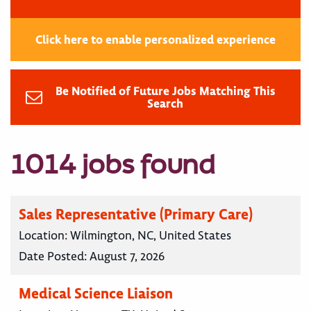
Click here to enable personalized experience
Be Notified of Future Jobs Matching This
Search
1014 jobs found
Sales Representative (Primary Care)
Location:
Wilmington, NC, United States
Date Posted:
August 7, 2026
Medical Science Liaison