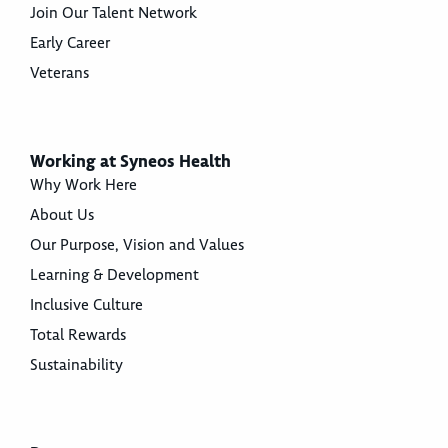
Join Our Talent Network
Early Career
Veterans
Working at Syneos Health
Why Work Here
About Us
Our Purpose, Vision and Values
Learning & Development
Inclusive Culture
Total Rewards
Sustainability