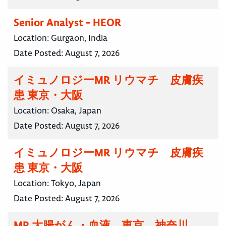
Senior Analyst - HEOR
Location:
Gurgaon, India
Date Posted:
August 7, 2026
イミュノロジーMR リウマチ 皮膚疾
患 東京・大阪
Location:
Osaka, Japan
Date Posted:
August 7, 2026
イミュノロジーMR リウマチ 皮膚疾
患 東京・大阪
Location:
Tokyo, Japan
Date Posted:
August 7, 2026
MR 大腸がん・血液 東京 神奈川