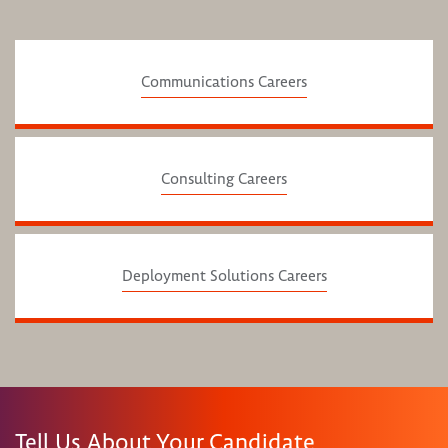
Communications Careers
Consulting Careers
Deployment Solutions Careers
Tell Us About Your Candidate