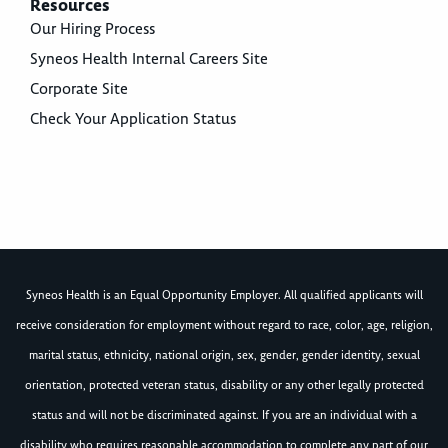
Resources
Our Hiring Process
Syneos Health Internal Careers Site
Corporate Site
Check Your Application Status
Syneos Health is an Equal Opportunity Employer. All qualified applicants will
receive consideration for employment without regard to race, color, age, religion,
marital status, ethnicity, national origin, sex, gender, gender identity, sexual
orientation, protected veteran status, disability or any other legally protected
status and will not be discriminated against. If you are an individual with a
disability who requires reasonable accommodation to complete any part of our