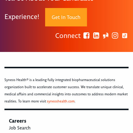
Experience!
Get In Touch
Connect
Syneos Health® is a leading fully integrated biopharmaceutical solutions
organization built to accelerate customer success. We translate unique clinical,
medical affairs and commercial insights into outcomes to address modern market
realities. To learn more visit
syneoshealth.com
.
Careers
Job Search