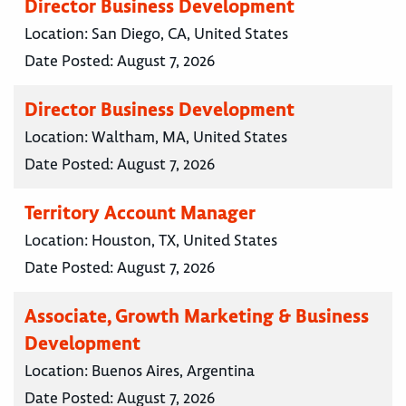
Director Business Development
Location:
San Diego, CA, United States
Date Posted:
August 7, 2026
Director Business Development
Location:
Waltham, MA, United States
Date Posted:
August 7, 2026
Territory Account Manager
Location:
Houston, TX, United States
Date Posted:
August 7, 2026
Associate, Growth Marketing & Business
Development
Location:
Buenos Aires, Argentina
Date Posted:
August 7, 2026