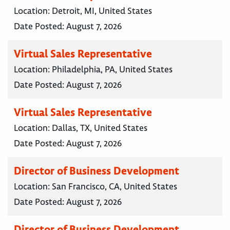
Location:
Detroit, MI, United States
Date Posted:
August 7, 2026
Virtual Sales Representative
Location:
Philadelphia, PA, United States
Date Posted:
August 7, 2026
Virtual Sales Representative
Location:
Dallas, TX, United States
Date Posted:
August 7, 2026
Director of Business Development
Location:
San Francisco, CA, United States
Date Posted:
August 7, 2026
Director of Business Development