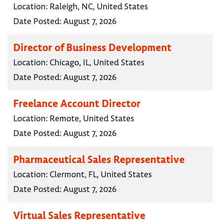
Location:
Raleigh, NC, United States
Date Posted:
August 7, 2026
Director of Business Development
Location:
Chicago, IL, United States
Date Posted:
August 7, 2026
Freelance Account Director
Location:
Remote, United States
Date Posted:
August 7, 2026
Pharmaceutical Sales Representative
Location:
Clermont, FL, United States
Date Posted:
August 7, 2026
Virtual Sales Representative