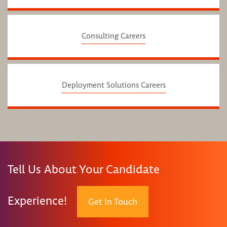
Consulting Careers
Deployment Solutions Careers
Tell Us About Your Candidate
Experience!
Get In Touch