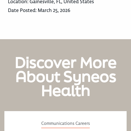
Location:
Gainesville, FL, United States
Date Posted:
March 25, 2026
Discover More
About Syneos
Health
Communications Careers