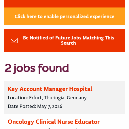
Click here to enable personalized experience
Be Notified of Future Jobs Matching This
Search
2 jobs found
Key Account Manager Hospital
Location:
Erfurt, Thuringia, Germany
Date Posted:
May 7, 2026
Oncology Clinical Nurse Educator