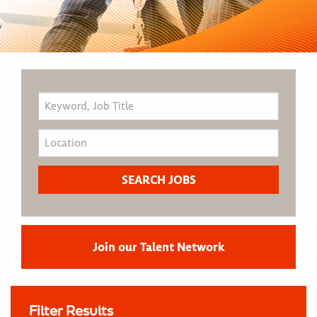
Join our Talent Network
Filter Results