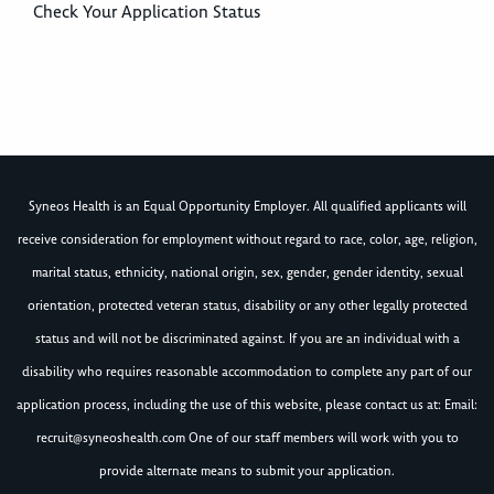
Check Your Application Status
Syneos Health is an Equal Opportunity Employer. All qualified applicants will
receive consideration for employment without regard to race, color, age, religion,
marital status, ethnicity, national origin, sex, gender, gender identity, sexual
orientation, protected veteran status, disability or any other legally protected
status and will not be discriminated against. If you are an individual with a
disability who requires reasonable accommodation to complete any part of our
application process, including the use of this website, please contact us at: Email:
recruit@syneoshealth.com
One of our staff members will work with you to
provide alternate means to submit your application.