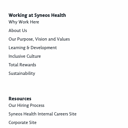
Working at Syneos Health
Why Work Here
About Us
Our Purpose, Vision and Values
Learning & Development
Inclusive Culture
Total Rewards
Sustainability
Resources
Our Hiring Process
Syneos Health Internal Careers Site
Corporate Site