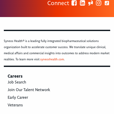
Connect
Syneos Health® is a leading fully integrated biopharmaceutical solutions
organization built to accelerate customer success. We translate unique clinical,
medical affairs and commercial insights into outcomes to address modern market
realities. To learn more visit
syneoshealth.com
.
Careers
Job Search
Join Our Talent Network
Early Career
Veterans