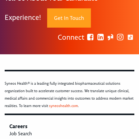
Experience!
Get In Touch
Connect
Syneos Health® is a leading fully integrated biopharmaceutical solutions
organization built to accelerate customer success. We translate unique clinical,
medical affairs and commercial insights into outcomes to address modern market
realities. To learn more visit
syneoshealth.com
.
Careers
Job Search