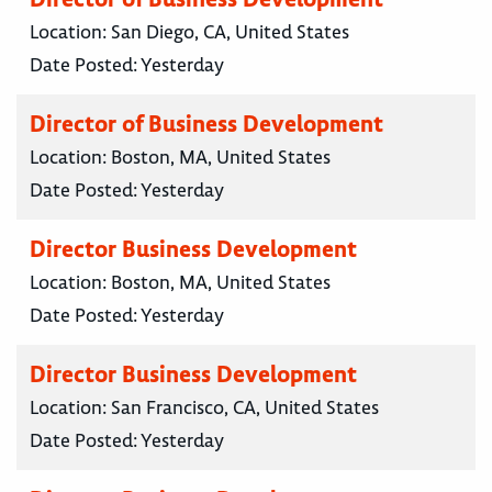
Location:
San Diego, CA, United States
Date Posted:
Yesterday
Director of Business Development
Location:
Boston, MA, United States
Date Posted:
Yesterday
Director Business Development
Location:
Boston, MA, United States
Date Posted:
Yesterday
Director Business Development
Location:
San Francisco, CA, United States
Date Posted:
Yesterday