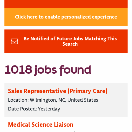
Click here to enable personalized experience
Be Notified of Future Jobs Matching This
Search
1018 jobs found
Sales Representative (Primary Care)
Location:
Wilmington, NC, United States
Date Posted:
Yesterday
Medical Science Liaison