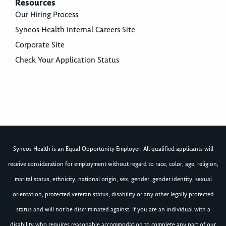
Resources
Our Hiring Process
Syneos Health Internal Careers Site
Corporate Site
Check Your Application Status
Syneos Health is an Equal Opportunity Employer. All qualified applicants will
receive consideration for employment without regard to race, color, age, religion,
marital status, ethnicity, national origin, sex, gender, gender identity, sexual
orientation, protected veteran status, disability or any other legally protected
status and will not be discriminated against. If you are an individual with a
disability who requires reasonable accommodation to complete any part of our