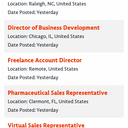
Location:
Raleigh, NC, United States
Date Posted:
Yesterday
Director of Business Development
Location:
Chicago, IL, United States
Date Posted:
Yesterday
Freelance Account Director
Location:
Remote, United States
Date Posted:
Yesterday
Pharmaceutical Sales Representative
Location:
Clermont, FL, United States
Date Posted:
Yesterday
Virtual Sales Representative