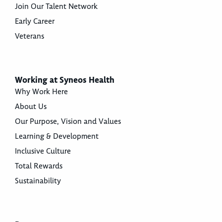
Join Our Talent Network
Early Career
Veterans
Working at Syneos Health
Why Work Here
About Us
Our Purpose, Vision and Values
Learning & Development
Inclusive Culture
Total Rewards
Sustainability