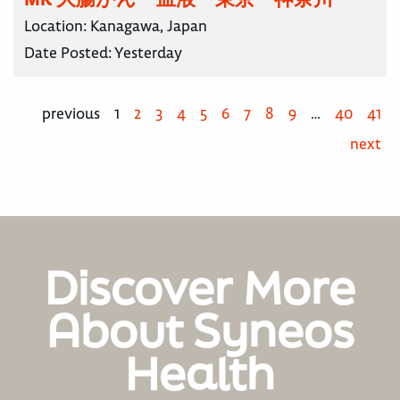
Location:
Kanagawa, Japan
Date Posted:
Yesterday
previous
1
2
3
4
5
6
7
8
9
…
40
41
next
Discover More
About Syneos
Health