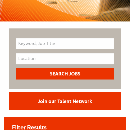
Join our Talent Network
Filter Results