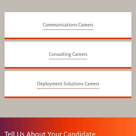
Communications Careers
Consulting Careers
Deployment Solutions Careers
Tell Us About Your Candidate