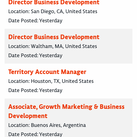
Director Business Development
Location:
San Diego, CA, United States
Date Posted:
Yesterday
Director Business Development
Location:
Waltham, MA, United States
Date Posted:
Yesterday
Territory Account Manager
Location:
Houston, TX, United States
Date Posted:
Yesterday
Associate, Growth Marketing & Business
Development
Location:
Buenos Aires, Argentina
Date Posted:
Yesterday