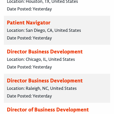
Location:
Houston, TX, United States
Date Posted:
Yesterday
Patient Navigator
Location:
San Diego, CA, United States
Date Posted:
Yesterday
Director Business Development
Location:
Chicago, IL, United States
Date Posted:
Yesterday
Director Business Development
Location:
Raleigh, NC, United States
Date Posted:
Yesterday
Director of Business Development