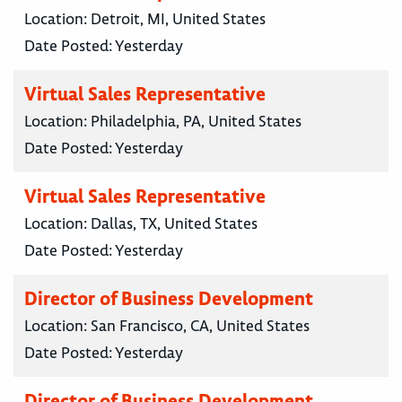
Location:
Detroit, MI, United States
Date Posted:
Yesterday
Virtual Sales Representative
Location:
Philadelphia, PA, United States
Date Posted:
Yesterday
Virtual Sales Representative
Location:
Dallas, TX, United States
Date Posted:
Yesterday
Director of Business Development
Location:
San Francisco, CA, United States
Date Posted:
Yesterday
Director of Business Development