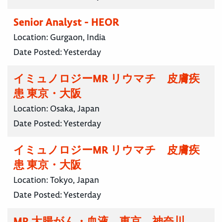
Senior Analyst - HEOR
Location:
Gurgaon, India
Date Posted:
Yesterday
イミュノロジーMR リウマチ 皮膚疾
患 東京・大阪
Location:
Osaka, Japan
Date Posted:
Yesterday
イミュノロジーMR リウマチ 皮膚疾
患 東京・大阪
Location:
Tokyo, Japan
Date Posted:
Yesterday
MR 大腸がん・血液 東京 神奈川