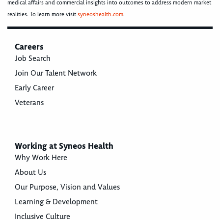
medical affairs and commercial insights into outcomes to address modern market
realities. To learn more visit
syneoshealth.com
.
Careers
Job Search
Join Our Talent Network
Early Career
Veterans
Working at Syneos Health
Why Work Here
About Us
Our Purpose, Vision and Values
Learning & Development
Inclusive Culture