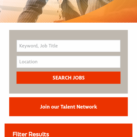
Join our Talent Network
Filter Results