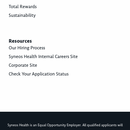
Total Rewards
Sustainability
Resources
Our Hiring Process
Syneos Health Internal Careers Site
Corporate Site
Check Your Application Status
Syneos Health is an Equal Opportunity Employer. All qualified applicants will