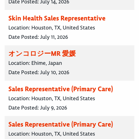
Date Posted:
July 14, 2026
Skin Health Sales Representative
Location:
Houston, TX, United States
Date Posted:
July 11, 2026
オンコロジーMR 愛媛
Location:
Ehime, Japan
Date Posted:
July 10, 2026
Sales Representative (Primary Care)
Location:
Houston, TX, United States
Date Posted:
July 9, 2026
Sales Representative (Primary Care)
Location:
Houston, TX, United States