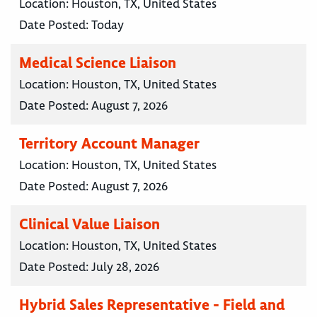
Location:
Houston, TX, United States
Date Posted:
Today
Medical Science Liaison
Location:
Houston, TX, United States
Date Posted:
August 7, 2026
Territory Account Manager
Location:
Houston, TX, United States
Date Posted:
August 7, 2026
Clinical Value Liaison
Location:
Houston, TX, United States
Date Posted:
July 28, 2026
Hybrid Sales Representative - Field and