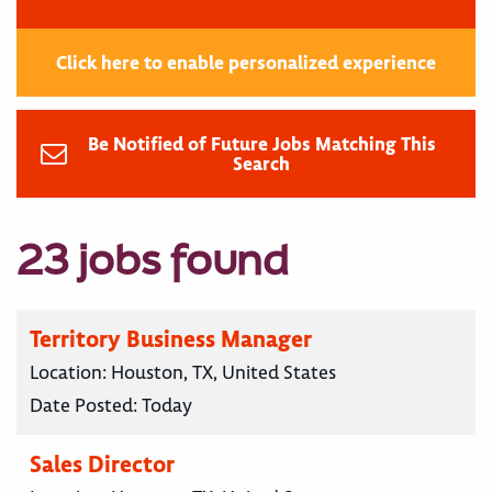
Click here to enable personalized experience
Be Notified of Future Jobs Matching This
Search
23 jobs found
Territory Business Manager
Location:
Houston, TX, United States
Date Posted:
Today
Sales Director