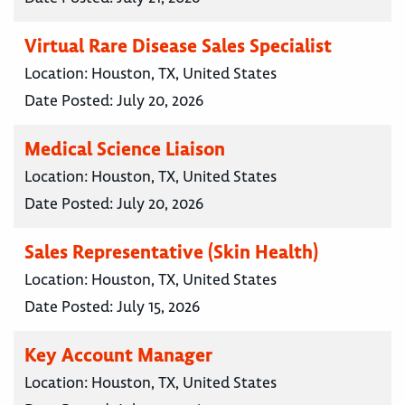
Virtual Rare Disease Sales Specialist
Location:
Houston, TX, United States
Date Posted:
July 20, 2026
Medical Science Liaison
Location:
Houston, TX, United States
Date Posted:
July 20, 2026
Sales Representative (Skin Health)
Location:
Houston, TX, United States
Date Posted:
July 15, 2026
Key Account Manager
Location:
Houston, TX, United States