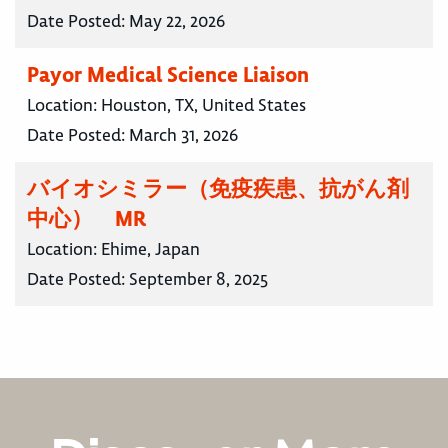
Date Posted:
May 22, 2026
Payor Medical Science Liaison
Location:
Houston, TX, United States
Date Posted:
March 31, 2026
バイオシミラー（免疫疾患、抗がん剤
中心） MR
Location:
Ehime, Japan
Date Posted:
September 8, 2025