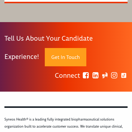
Tell Us About Your Candidate
Experience!
Get In Touch
Connect
Syneos Health® is a leading fully integrated biopharmaceutical solutions
organization built to accelerate customer success. We translate unique clinical,