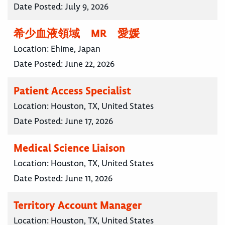
Date Posted:
July 9, 2026
希少血液領域 MR 愛媛
Location:
Ehime, Japan
Date Posted:
June 22, 2026
Patient Access Specialist
Location:
Houston, TX, United States
Date Posted:
June 17, 2026
Medical Science Liaison
Location:
Houston, TX, United States
Date Posted:
June 11, 2026
Territory Account Manager
Location:
Houston, TX, United States