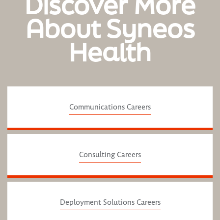
Discover More
About Syneos
Health
Communications Careers
Consulting Careers
Deployment Solutions Careers