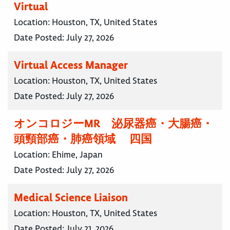
Virtual
Location:
Houston, TX, United States
Date Posted:
July 27, 2026
Virtual Access Manager
Location:
Houston, TX, United States
Date Posted:
July 27, 2026
オンコロジーMR 泌尿器癌・大腸癌・
頭頸部癌・肺癌領域 四国
Location:
Ehime, Japan
Date Posted:
July 27, 2026
Medical Science Liaison
Location:
Houston, TX, United States
Date Posted:
July 21, 2026