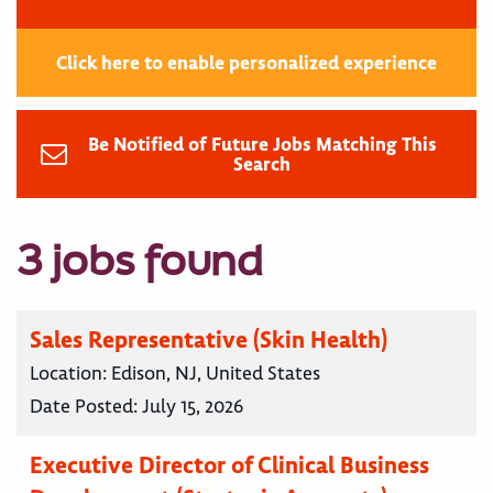
Click here to enable personalized experience
Be Notified of Future Jobs Matching This
Search
3 jobs found
Sales Representative (Skin Health)
Location:
Edison, NJ, United States
Date Posted:
July 15, 2026
Executive Director of Clinical Business