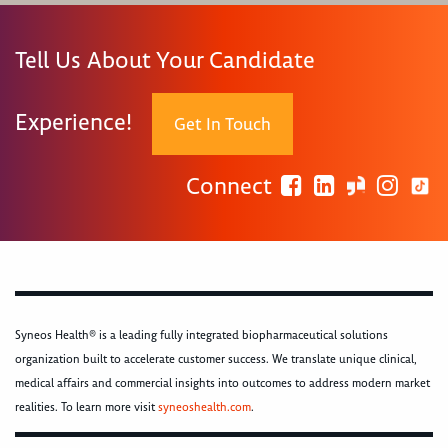
Tell Us About Your Candidate
Experience!
Get In Touch
Connect
Syneos Health® is a leading fully integrated biopharmaceutical solutions
organization built to accelerate customer success. We translate unique clinical,
medical affairs and commercial insights into outcomes to address modern market
realities. To learn more visit
syneoshealth.com
.