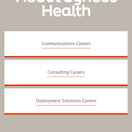
Health
Communications Careers
Consulting Careers
Deployment Solutions Careers