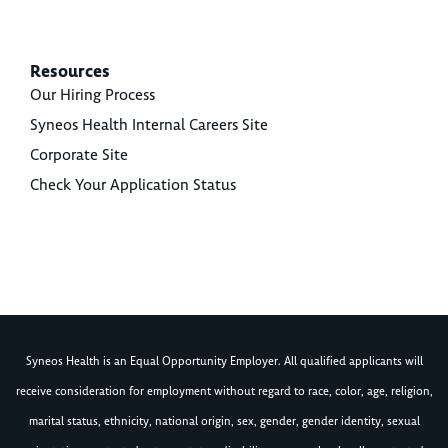
Resources
Our Hiring Process
Syneos Health Internal Careers Site
Corporate Site
Check Your Application Status
Syneos Health is an Equal Opportunity Employer. All qualified applicants will
receive consideration for employment without regard to race, color, age, religion,
marital status, ethnicity, national origin, sex, gender, gender identity, sexual