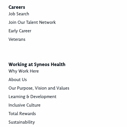
Careers
Job Search
Join Our Talent Network
Early Career
Veterans
Working at Syneos Health
Why Work Here
About Us
Our Purpose, Vision and Values
Learning & Development
Inclusive Culture
Total Rewards
Sustainability