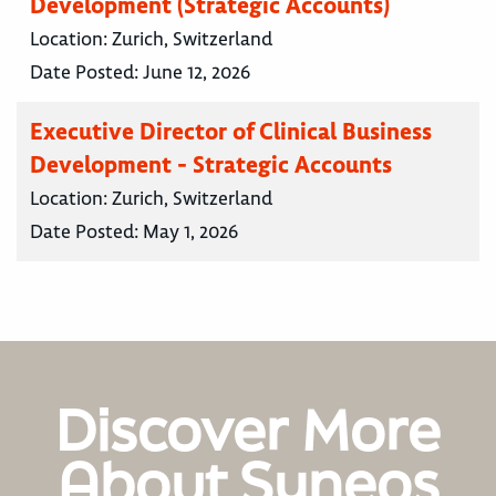
Development (Strategic Accounts)
Location:
Zurich, Switzerland
Date Posted:
June 12, 2026
Executive Director of Clinical Business
Development - Strategic Accounts
Location:
Zurich, Switzerland
Date Posted:
May 1, 2026
Discover More
About Syneos