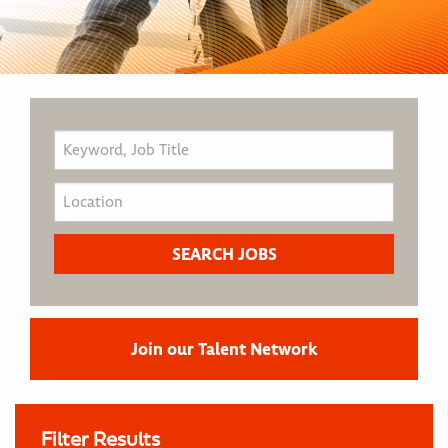
Join our Talent Network
Filter Results