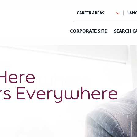
CORPORATE SITE
SEARCH C