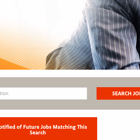
otified of Future Jobs Matching This
Search