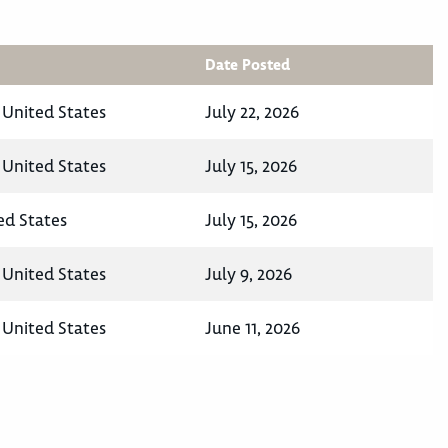
Date Posted
, United States
July 22, 2026
, United States
July 15, 2026
ed States
July 15, 2026
, United States
July 9, 2026
, United States
June 11, 2026