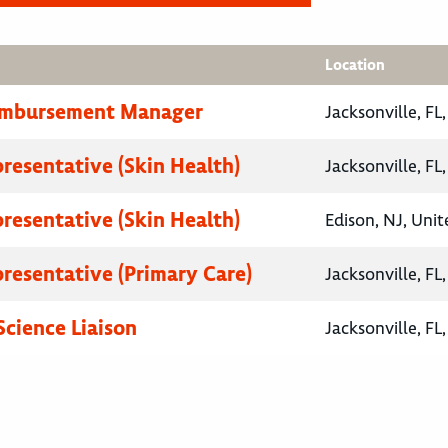
Location
eimbursement Manager
Jacksonville, FL
presentative (Skin Health)
Jacksonville, FL
presentative (Skin Health)
Edison, NJ, Unit
presentative (Primary Care)
Jacksonville, FL
Science Liaison
Jacksonville, FL