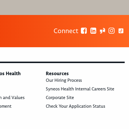
Connect
os Health
Resources
Our Hiring Process
Syneos Health Internal Careers Site
n and Values
Corporate Site
opment
Check Your Application Status