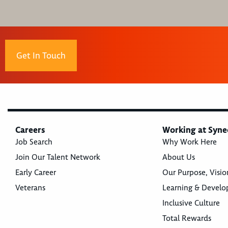
Get In Touch
Careers
Working at Syne
Job Search
Why Work Here
Join Our Talent Network
About Us
Early Career
Our Purpose, Visio
Veterans
Learning & Devel
Inclusive Culture
Total Rewards