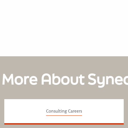
 More About Syne
Consulting Careers