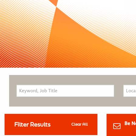
Be N
Filter Results
Clear All