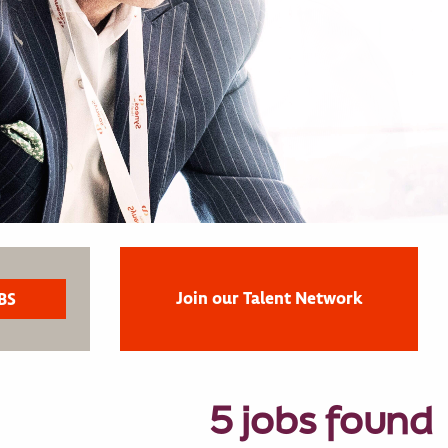
Join our Talent Network
5 jobs found