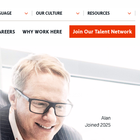
Join Our Talent Network
AREERS
WHY WORK HERE