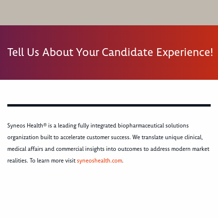
Tell Us About Your Candidate Experience!
Syneos Health® is a leading fully integrated biopharmaceutical solutions
organization built to accelerate customer success. We translate unique clinical,
medical affairs and commercial insights into outcomes to address modern market
realities. To learn more visit
syneoshealth.com
.