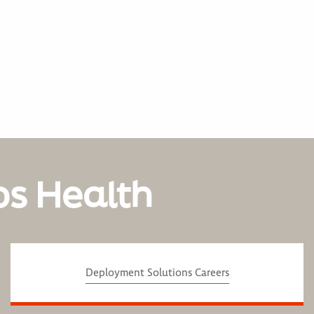
os Health
Deployment Solutions Careers