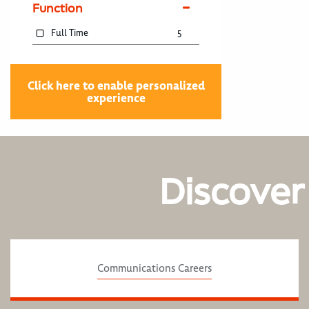
Function
Full Time
5
Click here to enable personalized
experience
Discover
Communications Careers