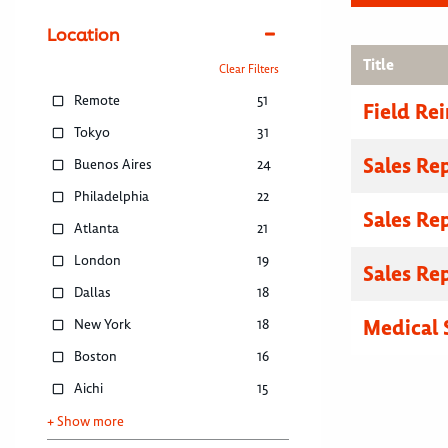
Location
Title
Clear Filters
Remote
51
Field R
Tokyo
31
Sales Re
Buenos Aires
24
Philadelphia
22
Sales Re
Atlanta
21
London
19
Sales Re
Dallas
18
Medical 
New York
18
Boston
16
Aichi
15
+ Show more