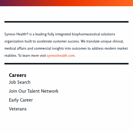
Syneos Health® is a leading fully integrated biopharmaceutical solutions
organization built to accelerate customer success. We translate unique clinical,
medical affairs and commercial insights into outcomes to address modern market
realities. To learn more visit
syneoshealth.com
.
Careers
Job Search
Join Our Talent Network
Early Career
Veterans