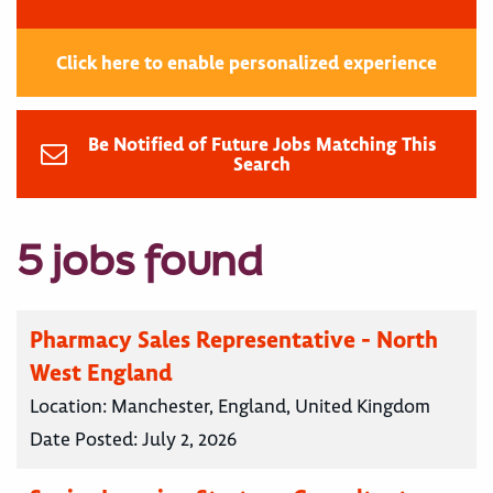
Click here to enable personalized experience
Be Notified of Future Jobs Matching This
Search
5 jobs found
Pharmacy Sales Representative - North
West England
Location:
Manchester, England, United Kingdom
Date Posted:
July 2, 2026