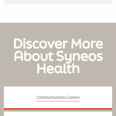
Discover More
About Syneos
Health
Communications Careers