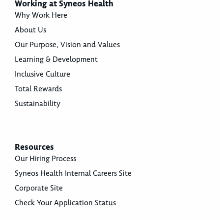
Working at Syneos Health
Why Work Here
About Us
Our Purpose, Vision and Values
Learning & Development
Inclusive Culture
Total Rewards
Sustainability
Resources
Our Hiring Process
Syneos Health Internal Careers Site
Corporate Site
Check Your Application Status