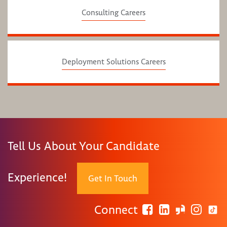
Consulting Careers
Deployment Solutions Careers
Tell Us About Your Candidate
Experience!
Get In Touch
Connect