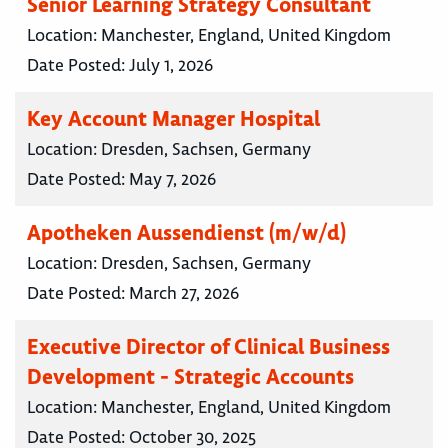
Senior Learning Strategy Consultant
Location:
Manchester, England, United Kingdom
Date Posted:
July 1, 2026
Key Account Manager Hospital
Location:
Dresden, Sachsen, Germany
Date Posted:
May 7, 2026
Apotheken Aussendienst (m/w/d)
Location:
Dresden, Sachsen, Germany
Date Posted:
March 27, 2026
Executive Director of Clinical Business
Development - Strategic Accounts
Location:
Manchester, England, United Kingdom
Date Posted:
October 30, 2025