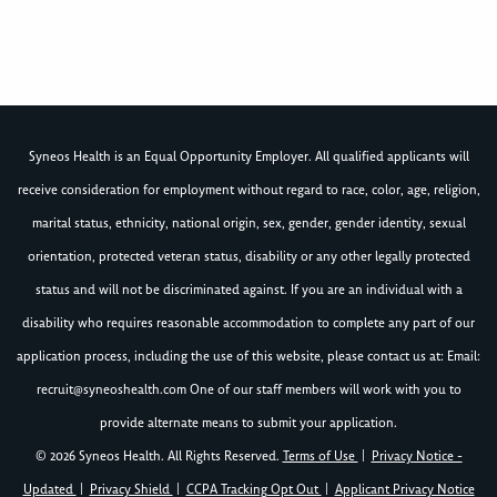
Syneos Health is an Equal Opportunity Employer. All qualified applicants will
receive consideration for employment without regard to race, color, age, religion,
marital status, ethnicity, national origin, sex, gender, gender identity, sexual
orientation, protected veteran status, disability or any other legally protected
status and will not be discriminated against. If you are an individual with a
disability who requires reasonable accommodation to complete any part of our
application process, including the use of this website, please contact us at: Email:
recruit@syneoshealth.com
One of our staff members will work with you to
provide alternate means to submit your application.
© 2026 Syneos Health. All Rights Reserved.
Terms of Use
|
Privacy Notice -
Updated
|
Privacy Shield
|
CCPA Tracking Opt Out
|
Applicant Privacy Notice