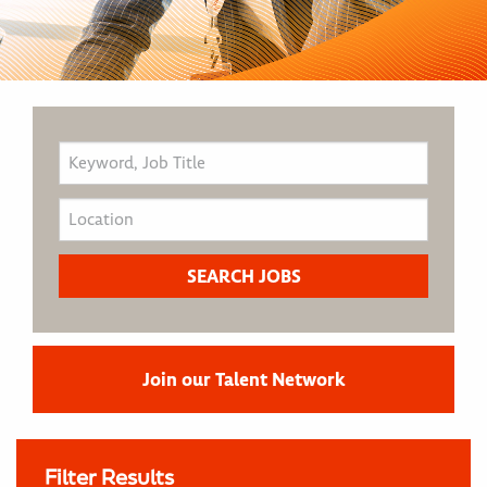
Join our Talent Network
Filter Results