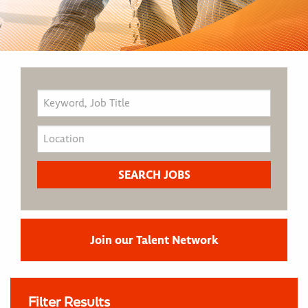
Join our Talent Network
Filter Results