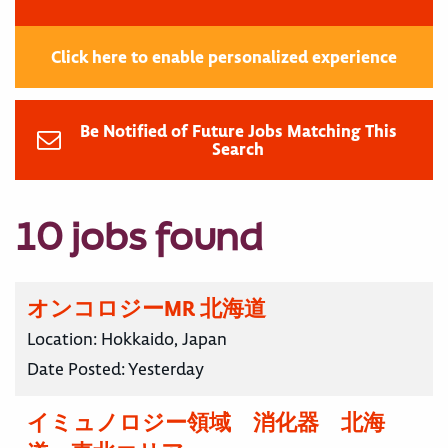
Click here to enable personalized experience
Be Notified of Future Jobs Matching This
Search
10 jobs found
オンコロジーMR 北海道
Location:
Hokkaido, Japan
Date Posted:
Yesterday
イミュノロジー領域 消化器 北海