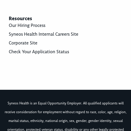
Resources
Our Hiring Process
Syneos Health Internal Careers Site
Corporate Site
Check Your Application Status
Syneos Health is an Equal Opportunity Employer. All qualified applicants will
receive consideration for employment without regard to race, color, age, religion,
marital status, ethnicity, national origin, sex, gender, gender identity, sexual
orientation, protected veteran status, disability or any other legally protected