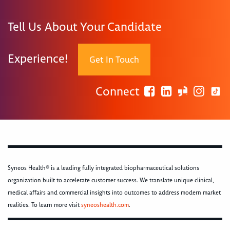
Tell Us About Your Candidate
Experience!
Get In Touch
Connect
Syneos Health® is a leading fully integrated biopharmaceutical solutions
organization built to accelerate customer success. We translate unique clinical,
medical affairs and commercial insights into outcomes to address modern market
realities. To learn more visit
syneoshealth.com
.