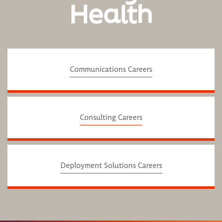
Health
Communications Careers
Consulting Careers
Deployment Solutions Careers