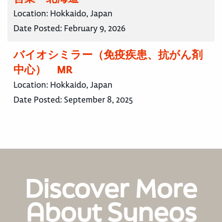
Location:
Hokkaido, Japan
Date Posted:
February 9, 2026
バイオシミラー（免疫疾患、抗がん剤
中心） MR
Location:
Hokkaido, Japan
Date Posted:
September 8, 2025
Discover More
About Syneos