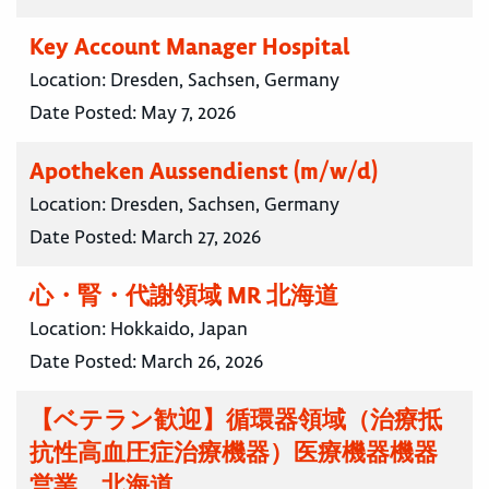
Key Account Manager Hospital
Location:
Dresden, Sachsen, Germany
Date Posted:
May 7, 2026
Apotheken Aussendienst (m/w/d)
Location:
Dresden, Sachsen, Germany
Date Posted:
March 27, 2026
心・腎・代謝領域 MR 北海道
Location:
Hokkaido, Japan
Date Posted:
March 26, 2026
【ベテラン歓迎】循環器領域（治療抵
抗性高血圧症治療機器）医療機器機器
営業 北海道