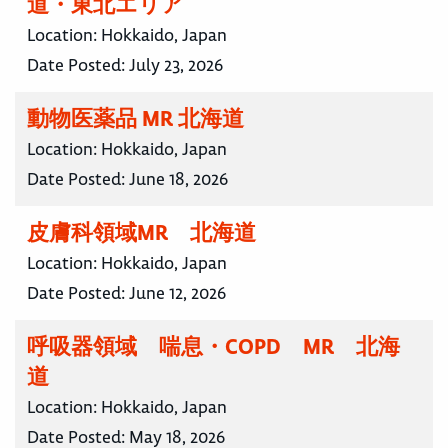
道・東北エリア
Location:
Hokkaido, Japan
Date Posted:
July 23, 2026
動物医薬品 MR 北海道
Location:
Hokkaido, Japan
Date Posted:
June 18, 2026
皮膚科領域MR 北海道
Location:
Hokkaido, Japan
Date Posted:
June 12, 2026
呼吸器領域 喘息・COPD MR 北海
道
Location:
Hokkaido, Japan
Date Posted:
May 18, 2026