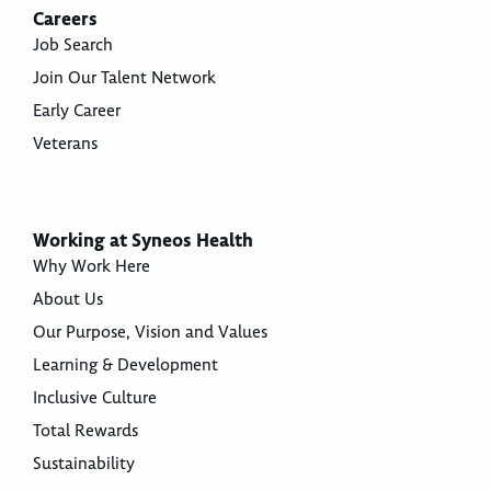
Careers
Job Search
Join Our Talent Network
Early Career
Veterans
Working at Syneos Health
Why Work Here
About Us
Our Purpose, Vision and Values
Learning & Development
Inclusive Culture
Total Rewards
Sustainability