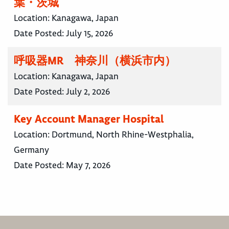
葉・茨城
Location:
Kanagawa, Japan
Date Posted:
July 15, 2026
呼吸器MR 神奈川（横浜市内）
Location:
Kanagawa, Japan
Date Posted:
July 2, 2026
Key Account Manager Hospital
Location:
Dortmund, North Rhine-Westphalia,
Germany
Date Posted:
May 7, 2026