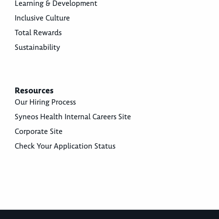
Learning & Development
Inclusive Culture
Total Rewards
Sustainability
Resources
Our Hiring Process
Syneos Health Internal Careers Site
Corporate Site
Check Your Application Status