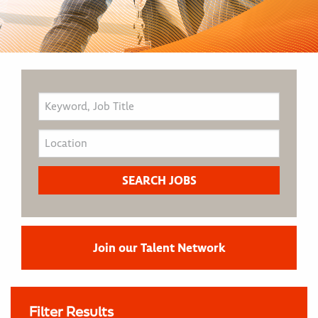
Join our Talent Network
Filter Results