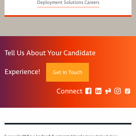
Deployment Solutions Careers
Tell Us About Your Candidate
Experience!
Get In Touch
Connect