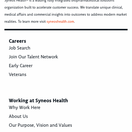
Syneos Health® is a leading fully integrated biopharmaceutical solutions
organization built to accelerate customer success. We translate unique clinical,
medical affairs and commercial insights into outcomes to address modern market
realities. To learn more visit
syneoshealth.com
.
Careers
Job Search
Join Our Talent Network
Early Career
Veterans
Working at Syneos Health
Why Work Here
About Us
Our Purpose, Vision and Values