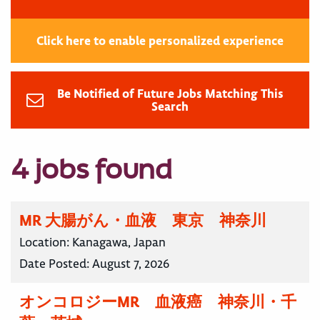
Click here to enable personalized experience
Be Notified of Future Jobs Matching This
Search
4 jobs found
MR 大腸がん・血液 東京 神奈川
Location:
Kanagawa, Japan
Date Posted:
August 7, 2026
オンコロジーMR 血液癌 神奈川・千