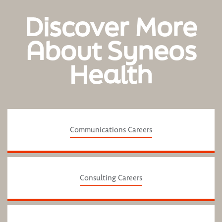
Discover More
About Syneos
Health
Communications Careers
Consulting Careers