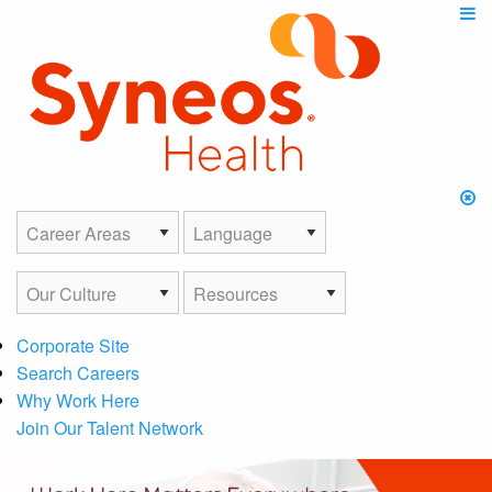
Corporate Site
Search Careers
Why Work Here
Join Our Talent Network