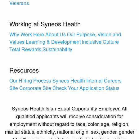
Veterans
Working at Syneos Health
Why Work Here
About Us
Our Purpose, Vision and
Values
Learning & Development
Inclusive Culture
Total Rewards
Sustainability
Resources
Our Hiring Process
Syneos Health Internal Careers
Site
Corporate Site
Check Your Application Status
Syneos Health is an Equal Opportunity Employer. All
qualified applicants will receive consideration for
employment without regard to race, color, age, religion,
marital status, ethnicity, national origin, sex, gender, gender