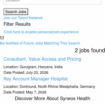
Join our Talent Network
Filter Results
Click here to enable personalized experience
Be Notified of Future Jobs Matching This Search
2 jobs found
Consultant, Value Access and Pricing
Location:
Gurugram, Haryana, India
Date Posted:
July 23, 2026
Key Account Manager Hospital
Location:
Dortmund, North Rhine-Westphalia, Germany
Date Posted:
May 7, 2026
Discover More About Syneos Health