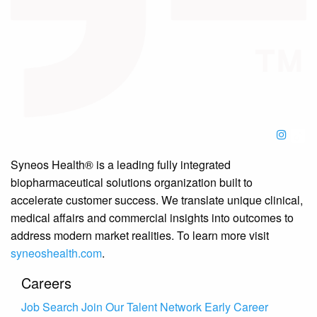
Syneos Health® is a leading fully integrated
biopharmaceutical solutions organization built to
accelerate customer success. We translate unique clinical,
medical affairs and commercial insights into outcomes to
address modern market realities. To learn more visit
syneoshealth.com
.
Careers
Job Search
Join Our Talent Network
Early Career