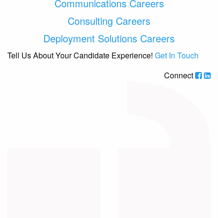
Communications Careers
Consulting Careers
Deployment Solutions Careers
Tell Us About Your Candidate Experience!
Get In Touch
Connect