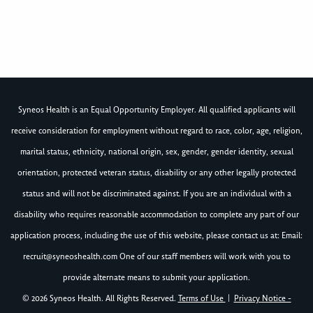
Syneos Health is an Equal Opportunity Employer. All qualified applicants will
receive consideration for employment without regard to race, color, age, religion,
marital status, ethnicity, national origin, sex, gender, gender identity, sexual
orientation, protected veteran status, disability or any other legally protected
status and will not be discriminated against. If you are an individual with a
disability who requires reasonable accommodation to complete any part of our
application process, including the use of this website, please contact us at: Email:
recruit@syneoshealth.com
One of our staff members will work with you to
provide alternate means to submit your application.
© 2026 Syneos Health. All Rights Reserved.
Terms of Use
|
Privacy Notice -