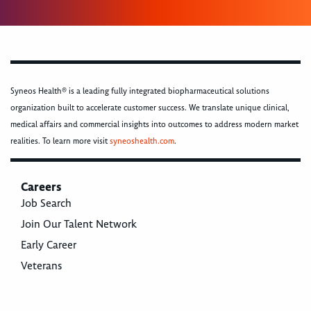
Syneos Health® is a leading fully integrated biopharmaceutical solutions
organization built to accelerate customer success. We translate unique clinical,
medical affairs and commercial insights into outcomes to address modern market
realities. To learn more visit
syneoshealth.com
.
Careers
Job Search
Join Our Talent Network
Early Career
Veterans