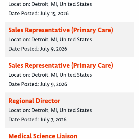
Location:
Detroit, MI, United States
Date Posted:
July 15, 2026
Sales Representative (Primary Care)
Location:
Detroit, MI, United States
Date Posted:
July 9, 2026
Sales Representative (Primary Care)
Location:
Detroit, MI, United States
Date Posted:
July 9, 2026
Regional Director
Location:
Detroit, MI, United States
Date Posted:
July 7, 2026
Medical Science Liaison