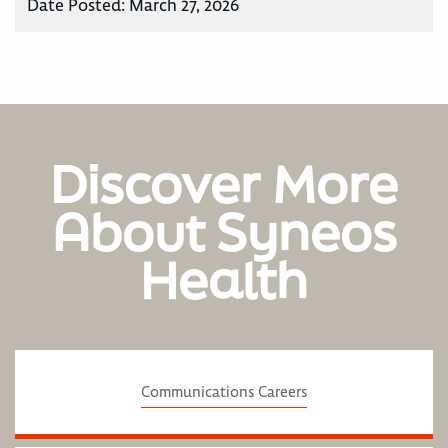
Date Posted:
March 27, 2026
Discover More
About Syneos
Health
Communications Careers