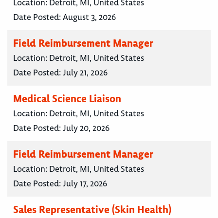
Location:
Detroit, MI, United States
Date Posted:
August 3, 2026
Field Reimbursement Manager
Location:
Detroit, MI, United States
Date Posted:
July 21, 2026
Medical Science Liaison
Location:
Detroit, MI, United States
Date Posted:
July 20, 2026
Field Reimbursement Manager
Location:
Detroit, MI, United States
Date Posted:
July 17, 2026
Sales Representative (Skin Health)