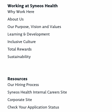
Working at Syneos Health
Why Work Here
About Us
Our Purpose, Vision and Values
Learning & Development
Inclusive Culture
Total Rewards
Sustainability
Resources
Our Hiring Process
Syneos Health Internal Careers Site
Corporate Site
Check Your Application Status