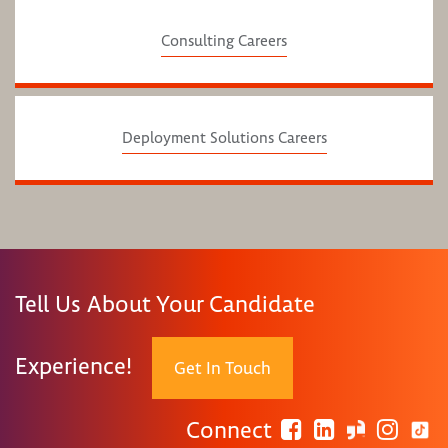
Consulting Careers
Deployment Solutions Careers
Tell Us About Your Candidate
Experience!
Get In Touch
Connect