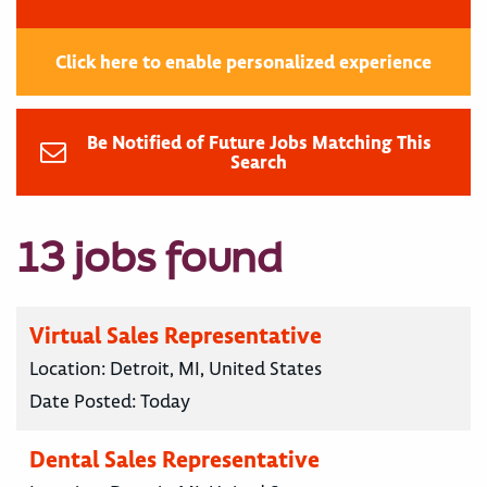
Click here to enable personalized experience
Be Notified of Future Jobs Matching This
Search
13 jobs found
Virtual Sales Representative
Location:
Detroit, MI, United States
Date Posted:
Today
Dental Sales Representative