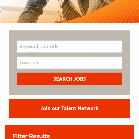
Join our Talent Network
Filter Results