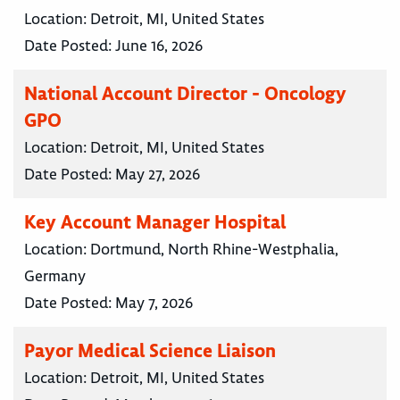
Location:
Detroit, MI, United States
Date Posted:
June 16, 2026
National Account Director - Oncology
GPO
Location:
Detroit, MI, United States
Date Posted:
May 27, 2026
Key Account Manager Hospital
Location:
Dortmund, North Rhine-Westphalia,
Germany
Date Posted:
May 7, 2026
Payor Medical Science Liaison
Location:
Detroit, MI, United States