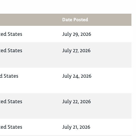
Date Posted
ted States
July 29, 2026
ted States
July 27, 2026
d States
July 24, 2026
ted States
July 22, 2026
ted States
July 21, 2026