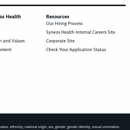
os Health
Resources
Our Hiring Process
Syneos Health Internal Careers Site
n and Values
Corporate Site
opment
Check Your Application Status
atus, ethnicity, national origin, sex, gender, gender identity, sexual orientation,