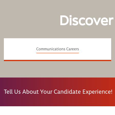
Discover
Communications Careers
Tell Us About Your Candidate Experience!