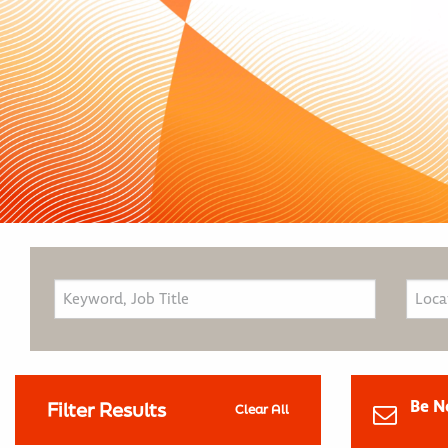
Be N
Filter Results
Clear All