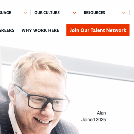
Join Our Talent Network
AREERS
WHY WORK HERE