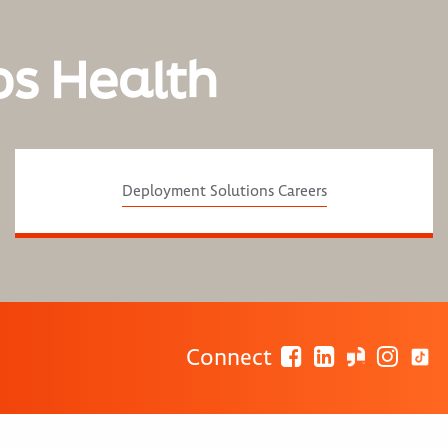
os Health
Deployment Solutions Careers
Connect