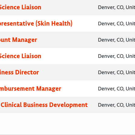
Science Liaison
Denver, CO, Uni
presentative (Skin Health)
Denver, CO, Uni
ount Manager
Denver, CO, Uni
Science Liaison
Denver, CO, Uni
iness Director
Denver, CO, Uni
eimbursement Manager
Denver, CO, Uni
, Clinical Business Development
Denver, CO, Uni