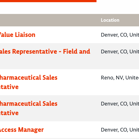
Location
Value Liaison
Denver, CO, Uni
ales Representative - Field and
Denver, CO, Uni
Pharmaceutical Sales
Reno, NV, Unite
tative
Pharmaceutical Sales
Denver, CO, Uni
tative
Access Manager
Denver, CO, Uni