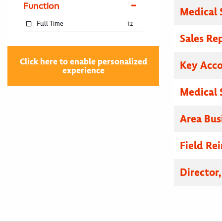
Function
Medical 
Full Time
12
Sales Re
Click here to enable personalized
Key Acc
experience
Medical 
Area Bus
Field R
Director