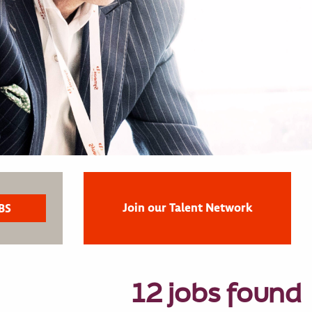
Join our Talent Network
12 jobs found