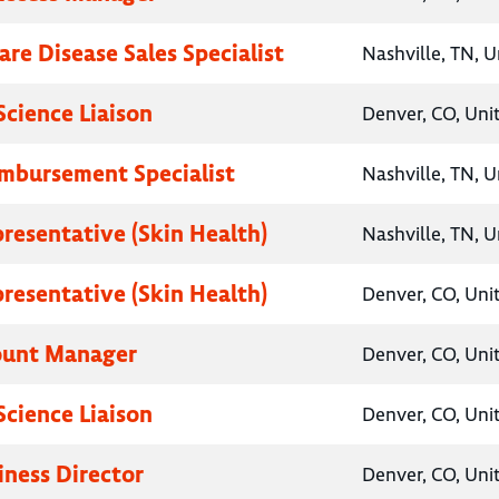
are Disease Sales Specialist
Nashville, TN, U
Science Liaison
Denver, CO, Uni
imbursement Specialist
Nashville, TN, U
presentative (Skin Health)
Nashville, TN, U
presentative (Skin Health)
Denver, CO, Uni
ount Manager
Denver, CO, Uni
Science Liaison
Denver, CO, Uni
iness Director
Denver, CO, Uni