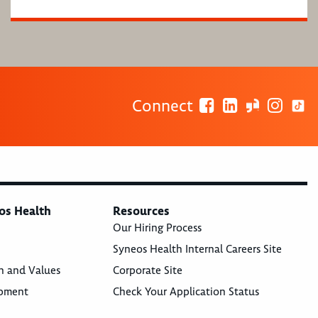
Connect
os Health
Resources
Our Hiring Process
Syneos Health Internal Careers Site
n and Values
Corporate Site
opment
Check Your Application Status