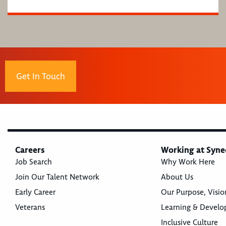
Get In Touch
Careers
Working at Syne
Job Search
Why Work Here
Join Our Talent Network
About Us
Early Career
Our Purpose, Visio
Veterans
Learning & Devel
Inclusive Culture