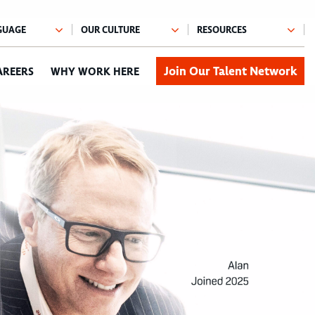
Join Our Talent Network
AREERS
WHY WORK HERE