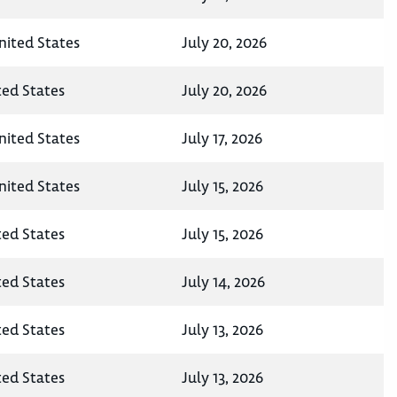
nited States
July 20, 2026
ted States
July 20, 2026
nited States
July 17, 2026
nited States
July 15, 2026
ted States
July 15, 2026
ted States
July 14, 2026
ted States
July 13, 2026
ted States
July 13, 2026