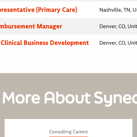
presentative (Primary Care)
Nashville, TN, U
eimbursement Manager
Denver, CO, Uni
, Clinical Business Development
Denver, CO, Uni
 More About Syne
Consulting Careers