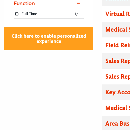
Function
Virtual R
Full Time
17
Medical 
Click here to enable personalized
experience
Field Re
Sales Re
Sales Re
Key Acc
Medical 
Area Bus