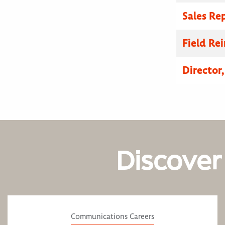
Sales Re
Field R
Director
Discover
Communications Careers