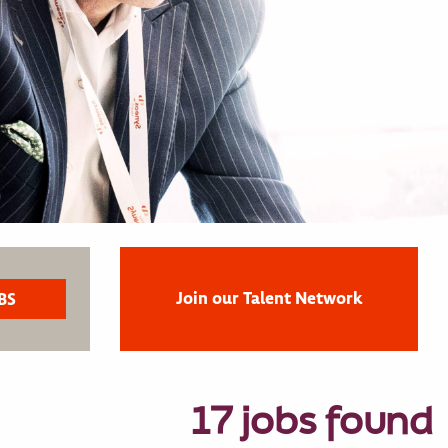
Join our Talent Network
17 jobs found