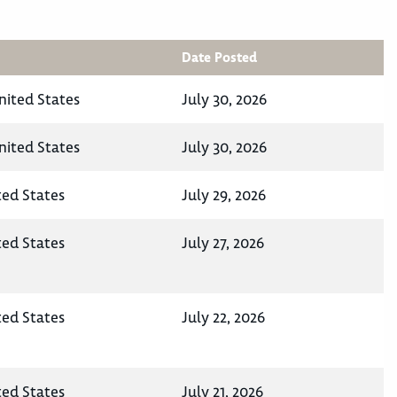
Date Posted
nited States
July 30, 2026
nited States
July 30, 2026
ted States
July 29, 2026
ted States
July 27, 2026
ted States
July 22, 2026
ted States
July 21, 2026