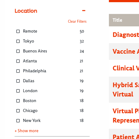
Location
Title
Clear Filters
Remote
50
Diagnosti
Tokyo
32
Vaccine 
Buenos Aires
24
Atlanta
21
Clinical 
Philadelphia
21
Dallas
19
Hybrid S
London
19
Virtual
Boston
18
Virtual 
Chicago
18
Represen
New York
18
+ Show more
Patient 