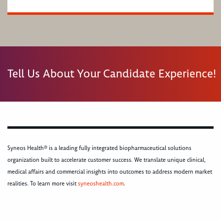
Tell Us About Your Candidate Experience!
Syneos Health® is a leading fully integrated biopharmaceutical solutions
organization built to accelerate customer success. We translate unique clinical,
medical affairs and commercial insights into outcomes to address modern market
realities. To learn more visit
syneoshealth.com
.