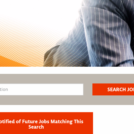
otified of Future Jobs Matching This
Search