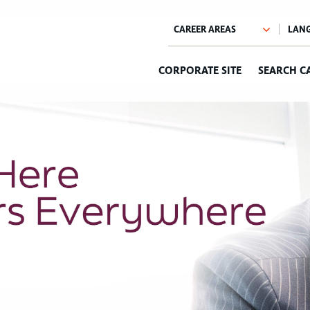
CORPORATE SITE
SEARCH C