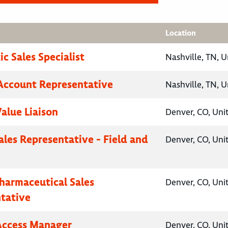
Location
c Sales Specialist
Nashville, TN, U
Account Representative
Nashville, TN, U
Value Liaison
Denver, CO, Uni
ales Representative - Field and
Denver, CO, Uni
Pharmaceutical Sales
Denver, CO, Uni
tative
Access Manager
Denver, CO, Uni