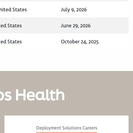
nited States
July 9, 2026
ted States
June 29, 2026
ted States
October 24, 2025
os Health
Deployment Solutions Careers