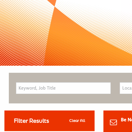
Be N
Filter Results
Clear All