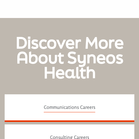
Discover More
About Syneos
Health
Communications Careers
Consulting Careers