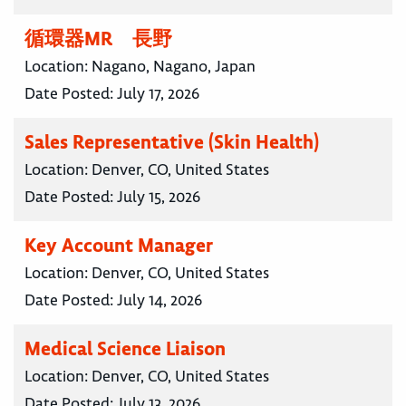
循環器MR 長野
Location:
Nagano, Nagano, Japan
Date Posted:
July 17, 2026
Sales Representative (Skin Health)
Location:
Denver, CO, United States
Date Posted:
July 15, 2026
Key Account Manager
Location:
Denver, CO, United States
Date Posted:
July 14, 2026
Medical Science Liaison
Location:
Denver, CO, United States
Date Posted:
July 13, 2026