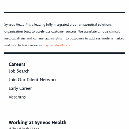
Syneos Health® is a leading fully integrated biopharmaceutical solutions
organization built to accelerate customer success. We translate unique clinical,
medical affairs and commercial insights into outcomes to address modern market
realities. To learn more visit
syneoshealth.com
.
Careers
Job Search
Join Our Talent Network
Early Career
Veterans
Working at Syneos Health