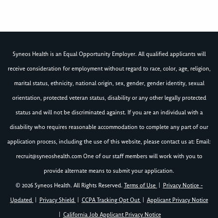
Syneos Health is an Equal Opportunity Employer. All qualified applicants will
receive consideration for employment without regard to race, color, age, religion,
marital status, ethnicity, national origin, sex, gender, gender identity, sexual
orientation, protected veteran status, disability or any other legally protected
status and will not be discriminated against. If you are an individual with a
disability who requires reasonable accommodation to complete any part of our
application process, including the use of this website, please contact us at: Email:
recruit@syneoshealth.com
One of our staff members will work with you to
provide alternate means to submit your application.
© 2026 Syneos Health. All Rights Reserved.
Terms of Use
|
Privacy Notice -
Updated
|
Privacy Shield
|
CCPA Tracking Opt Out
|
Applicant Privacy Notice
|
California Job Applicant Privacy Notice