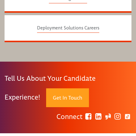
Deployment Solutions Careers
Tell Us About Your Candidate
Experience!
Get In Touch
Connect