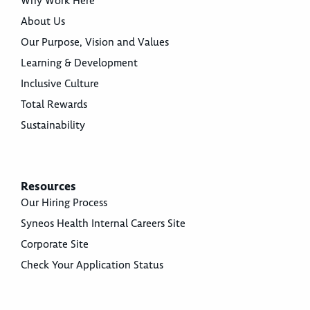
Why Work Here
About Us
Our Purpose, Vision and Values
Learning & Development
Inclusive Culture
Total Rewards
Sustainability
Resources
Our Hiring Process
Syneos Health Internal Careers Site
Corporate Site
Check Your Application Status