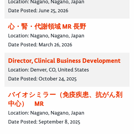
Location:
Nagano, Nagano, Japan
Date Posted:
June 25, 2026
心・腎・代謝領域 MR 長野
Location:
Nagano, Nagano, Japan
Date Posted:
March 26, 2026
Director, Clinical Business Development
Location:
Denver, CO, United States
Date Posted:
October 24, 2025
バイオシミラー（免疫疾患、抗がん剤
中心） MR
Location:
Nagano, Nagano, Japan
Date Posted:
September 8, 2025