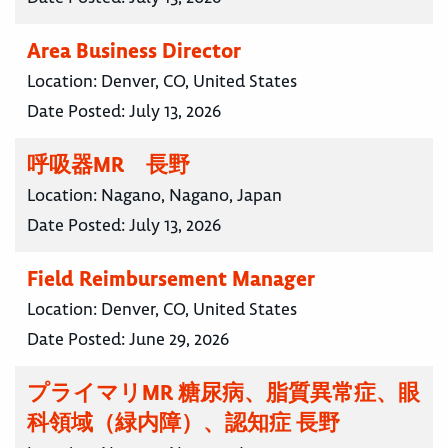
Area Business Director
Location:
Denver, CO, United States
Date Posted:
July 13, 2026
呼吸器MR 長野
Location:
Nagano, Nagano, Japan
Date Posted:
July 13, 2026
Field Reimbursement Manager
Location:
Denver, CO, United States
Date Posted:
June 29, 2026
プライマリMR 糖尿病、脂質異常症、眼
科領域（緑内障）、認知症 長野