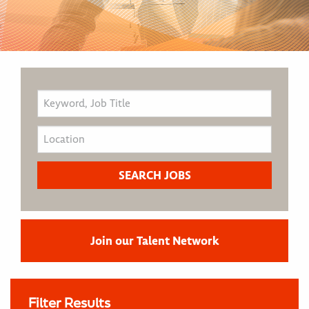
Join our Talent Network
Filter Results