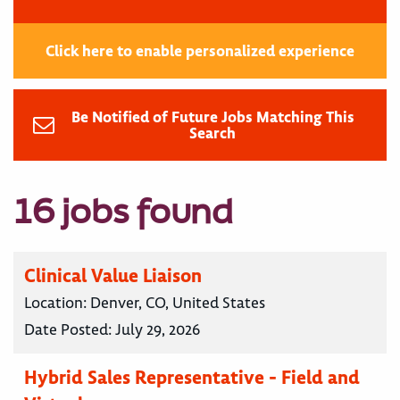
Click here to enable personalized experience
Be Notified of Future Jobs Matching This
Search
16 jobs found
Clinical Value Liaison
Location:
Denver, CO, United States
Date Posted:
July 29, 2026
Hybrid Sales Representative - Field and