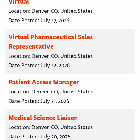
Virtual
Location:
Denver, CO, United States
Date Posted:
July 27, 2026
Virtual Pharmaceutical Sales
Representative
Location:
Denver, CO, United States
Date Posted:
July 22, 2026
Patient Access Manager
Location:
Denver, CO, United States
Date Posted:
July 21, 2026
Medical Science Liaison
Location:
Denver, CO, United States
Date Posted:
July 20, 2026