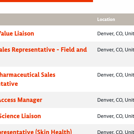
Location
Value Liaison
Denver, CO, Uni
ales Representative - Field and
Denver, CO, Uni
Pharmaceutical Sales
Denver, CO, Uni
tative
Access Manager
Denver, CO, Uni
Science Liaison
Denver, CO, Uni
presentative (Skin Health)
Denver, CO, Uni