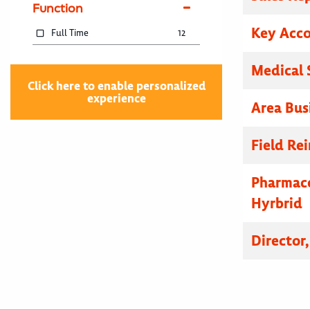
Function
Key Acc
Full Time
12
Medical 
Click here to enable personalized
experience
Area Bus
Field R
Pharmace
Hyrbrid
Director