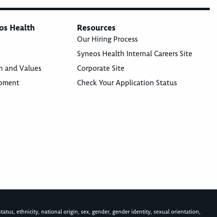
os Health
Resources
Our Hiring Process
Syneos Health Internal Careers Site
n and Values
Corporate Site
opment
Check Your Application Status
atus, ethnicity, national origin, sex, gender, gender identity, sexual orientation,