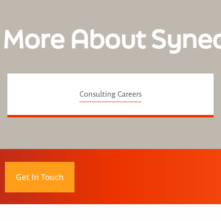
 More About Syne
Consulting Careers
Get In Touch