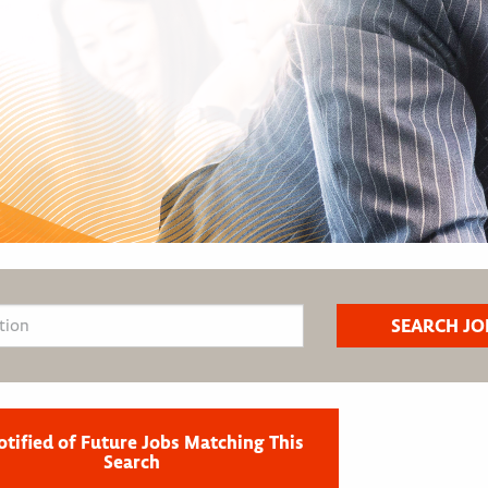
otified of Future Jobs Matching This
Search