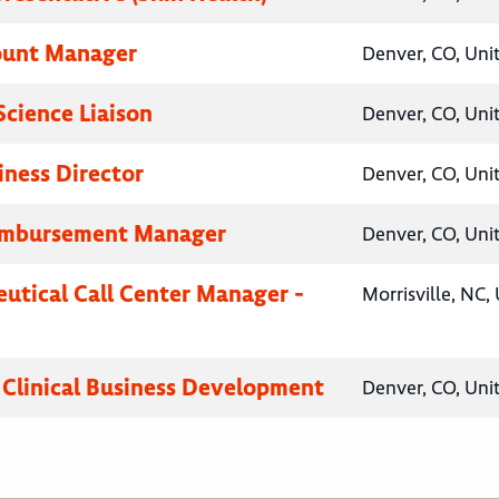
ount Manager
Denver, CO, Uni
Science Liaison
Denver, CO, Uni
iness Director
Denver, CO, Uni
eimbursement Manager
Denver, CO, Uni
utical Call Center Manager -
Morrisville, NC,
, Clinical Business Development
Denver, CO, Uni