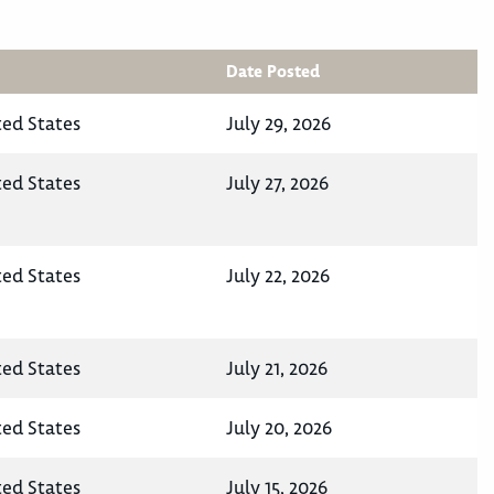
Date Posted
ted States
July 29, 2026
ted States
July 27, 2026
ted States
July 22, 2026
ted States
July 21, 2026
ted States
July 20, 2026
ted States
July 15, 2026