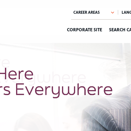
CORPORATE SITE
SEARCH C