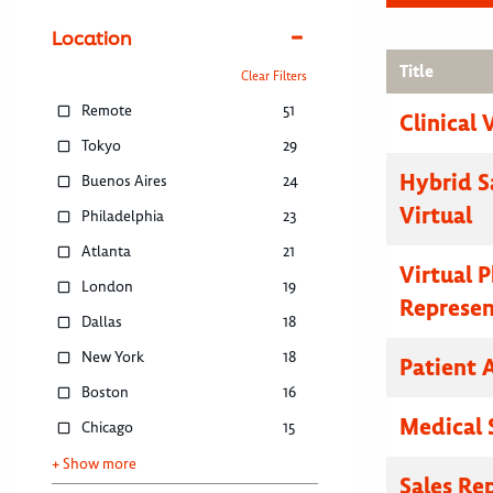
Location
Title
Clear Filters
Remote
51
Clinical 
Tokyo
29
Hybrid S
Buenos Aires
24
Virtual
Philadelphia
23
Atlanta
21
Virtual 
London
19
Represen
Dallas
18
New York
18
Patient 
Boston
16
Medical 
Chicago
15
+ Show more
Sales Re