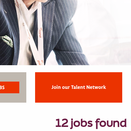
Join our Talent Network
12 jobs found