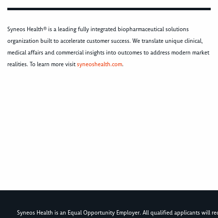
Syneos Health® is a leading fully integrated biopharmaceutical solutions
organization built to accelerate customer success. We translate unique clinical,
medical affairs and commercial insights into outcomes to address modern market
realities. To learn more visit
syneoshealth.com
.
Syneos Health is an Equal Opportunity Employer. All qualified applicants will rece