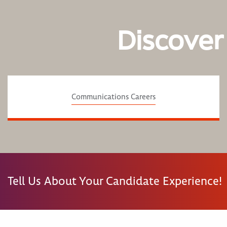
Discover
Communications Careers
Tell Us About Your Candidate Experience!