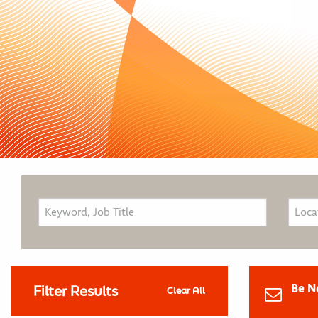
Be N
Filter Results
Clear All