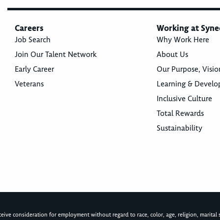
Careers
Working at Syne
Job Search
Why Work Here
Join Our Talent Network
About Us
Early Career
Our Purpose, Visio
Veterans
Learning & Devel
Inclusive Culture
Total Rewards
Sustainability
ive consideration for employment without regard to race, color, age, religion, marital st