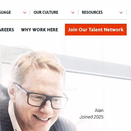
Join Our Talent Network
AREERS
WHY WORK HERE