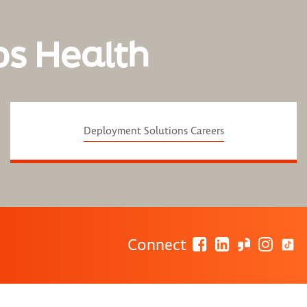
os Health
Deployment Solutions Careers
Connect