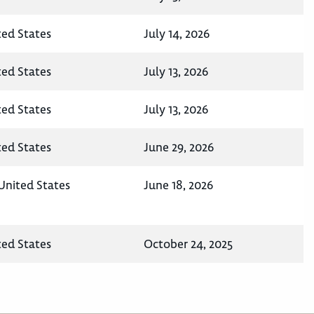
ted States
July 14, 2026
ted States
July 13, 2026
ted States
July 13, 2026
ted States
June 29, 2026
 United States
June 18, 2026
ted States
October 24, 2025